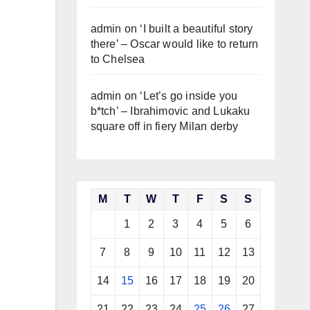
admin
on
‘I built a beautiful story
there’ – Oscar would like to return
to Chelsea
admin
on
‘Let’s go inside you
b*tch’ – Ibrahimovic and Lukaku
square off in fiery Milan derby
M
T
W
T
F
S
S
1
2
3
4
5
6
7
8
9
10
11
12
13
14
15
16
17
18
19
20
21
22
23
24
25
26
27