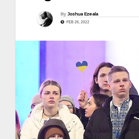
By
Joshua Ezeala
FEB 26, 2022