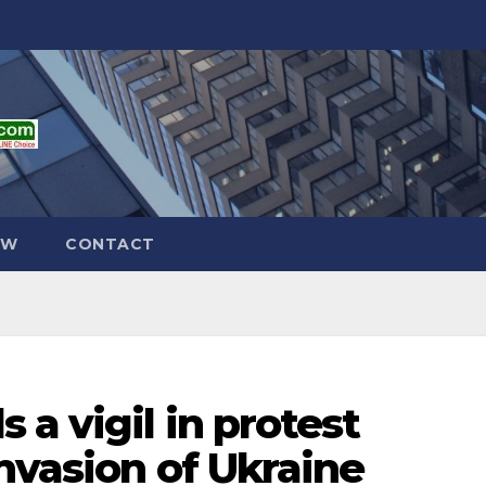
EW
CONTACT
 a vigil in protest
invasion of Ukraine