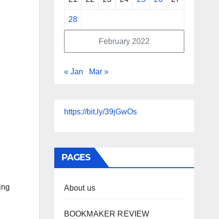
28
February 2022
« Jan
Mar »
https://bit.ly/39jGwOs
PAGES
ing
About us
BOOKMAKER REVIEW