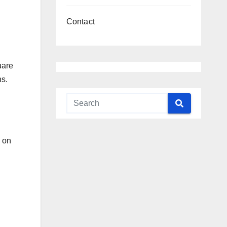
Contact
uare
ns.
n on