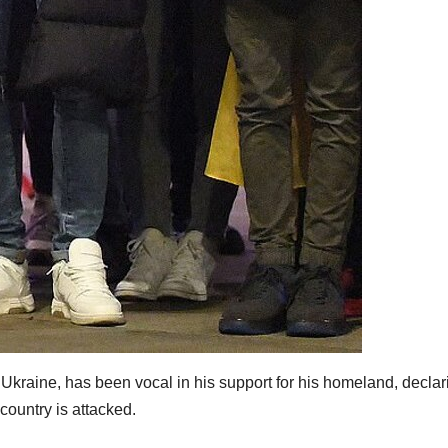
 Ukraine, has been vocal in his support for his homeland, declar
 country is attacked.