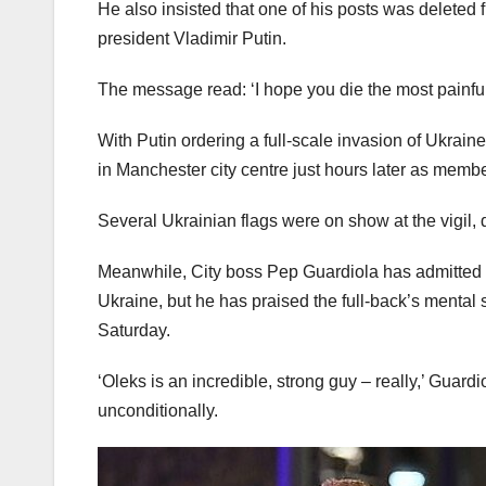
He also insisted that one of his posts was deleted
president Vladimir Putin.
The message read: ‘I hope you die the most painful 
With Putin ordering a full-scale invasion of Ukra
in Manchester city centre just hours later as membe
Several Ukrainian flags were on show at the vigil,
Meanwhile, City boss Pep Guardiola has admitted t
Ukraine, but he has praised the full-back’s mental 
Saturday.
‘Oleks is an incredible, strong guy – really,’ Guardi
unconditionally.