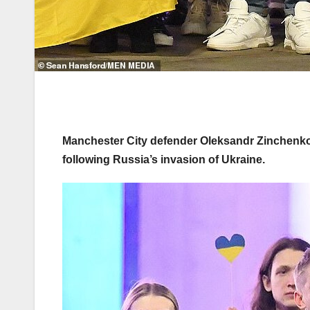
Manchester City defender Oleksandr Zinchenko 
following Russia’s invasion of Ukraine.