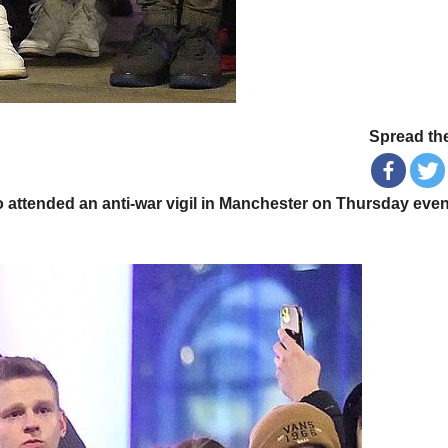
Spread the
attended an anti-war vigil in Manchester on Thursday eve