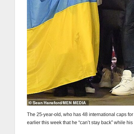
The 25-year-old, who has 48 international caps for
earlier this week that he “can’t stay back” while his