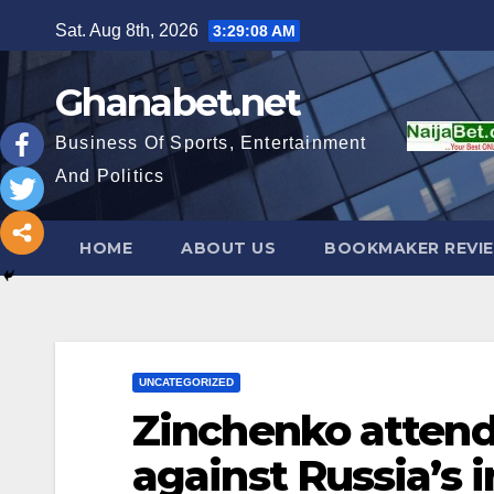
Skip
Sat. Aug 8th, 2026
3:29:10 AM
to
content
Ghanabet.net
Business Of Sports, Entertainment
And Politics
HOME
ABOUT US
BOOKMAKER REVI
UNCATEGORIZED
Zinchenko attends
against Russia’s 