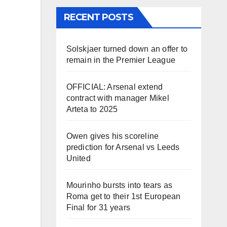
RECENT POSTS
Solskjaer turned down an offer to
remain in the Premier League
OFFICIAL: Arsenal extend
contract with manager Mikel
Arteta to 2025
Owen gives his scoreline
prediction for Arsenal vs Leeds
United
Mourinho bursts into tears as
Roma get to their 1st European
Final for 31 years