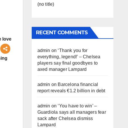
(no title)
RECENT COMMENTS
 love
admin
on
‘Thank you for
everything, legend!’ – Chelsea
ning
players say final goodbyes to
axed manager Lampard
admin
on
Barcelona financial
report reveals €1.2 billion in debt
admin
on
‘You have to win’ –
Guardiola says all managers fear
sack after Chelsea dismiss
Lampard