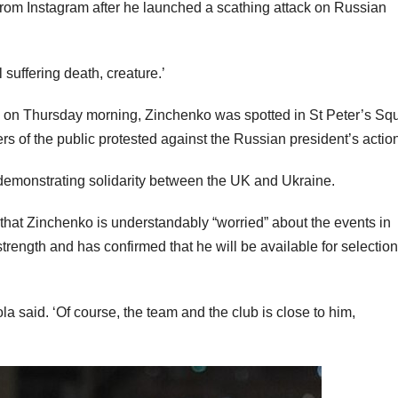
 from Instagram after he launched a scathing attack on Russian
suffering death, creature.’
ine on Thursday morning, Zinchenko was spotted in St Peter’s Sq
rs of the public protested against the Russian president’s actio
 demonstrating solidarity between the UK and Ukraine.
hat Zinchenko is understandably “worried” about the events in
strength and has confirmed that he will be available for selectio
ola said. ‘Of course, the team and the club is close to him,