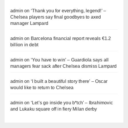
admin
on
‘Thank you for everything, legend!’ –
Chelsea players say final goodbyes to axed
manager Lampard
admin
on
Barcelona financial report reveals €1.2
billion in debt
admin
on
‘You have to win’ – Guardiola says all
managers fear sack after Chelsea dismiss Lampard
admin
on
‘I built a beautiful story there’ – Oscar
would like to return to Chelsea
admin
on
‘Let’s go inside you b*tch’ – Ibrahimovic
and Lukaku square off in fiery Milan derby