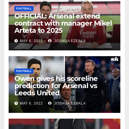
FOOTBALL
OFFICIAL: Arsenal extend
contract with manager Mikel
Arteta to 2025
MAY 6, 2022
JOSHUA EZEALA
FOOTBALL
Owen gives his scoreline
prediction for Arsenal vs
Leeds United
MAY 6, 2022
JOSHUA EZEALA