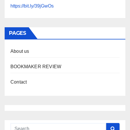
https://bit.ly/39jGwOs
PAGES
About us
BOOKMAKER REVIEW
Contact