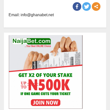
Email: info@ghanabet.net