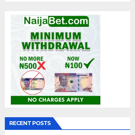
RECENT POSTS