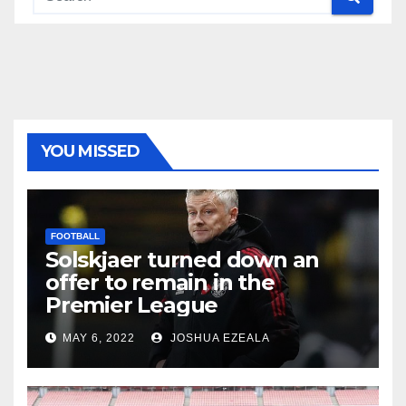
YOU MISSED
FOOTBALL
Solskjaer turned down an
offer to remain in the
Premier League
MAY 6, 2022
JOSHUA EZEALA