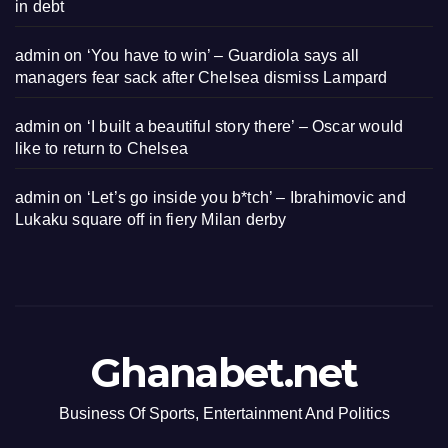
in debt
admin
on
‘You have to win’ – Guardiola says all
managers fear sack after Chelsea dismiss Lampard
admin
on
‘I built a beautiful story there’ – Oscar would
like to return to Chelsea
admin
on
‘Let’s go inside you b*tch’ – Ibrahimovic and
Lukaku square off in fiery Milan derby
Ghanabet.net
Business Of Sports, Entertainment And Politics