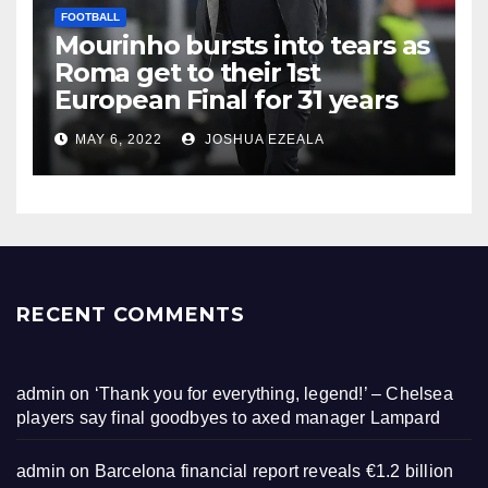
FOOTBALL
Mourinho bursts into tears as
Roma get to their 1st
European Final for 31 years
MAY 6, 2022
JOSHUA EZEALA
RECENT COMMENTS
admin
on
‘Thank you for everything, legend!’ – Chelsea
players say final goodbyes to axed manager Lampard
admin
on
Barcelona financial report reveals €1.2 billion