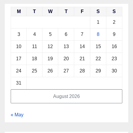
M
T
W
T
F
S
S
1
2
3
4
5
6
7
8
9
10
11
12
13
14
15
16
17
18
19
20
21
22
23
24
25
26
27
28
29
30
31
August 2026
« May