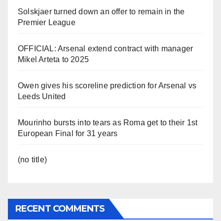
Solskjaer turned down an offer to remain in the
Premier League
OFFICIAL: Arsenal extend contract with manager
Mikel Arteta to 2025
Owen gives his scoreline prediction for Arsenal vs
Leeds United
Mourinho bursts into tears as Roma get to their 1st
European Final for 31 years
(no title)
RECENT COMMENTS