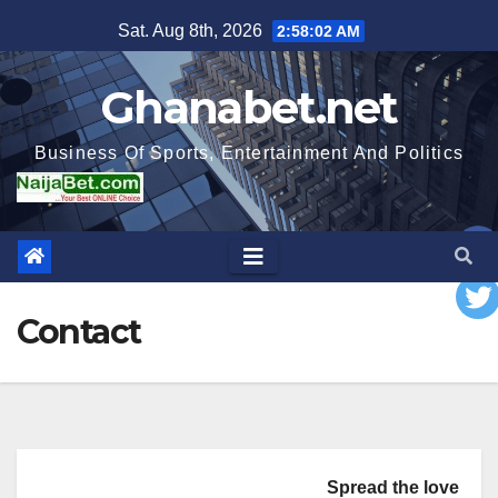
Skip
Sat. Aug 8th, 2026
2:58:03 AM
to
content
Ghanabet.net
Business Of Sports, Entertainment And Politics
Contact
Spread the love