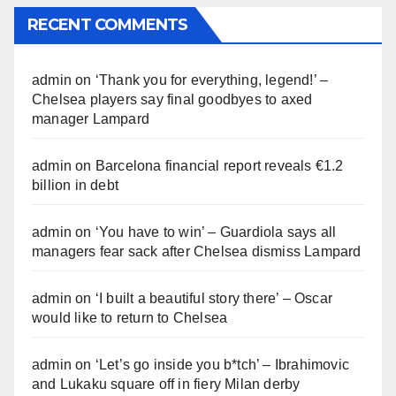
RECENT COMMENTS
admin
on
‘Thank you for everything, legend!’ –
Chelsea players say final goodbyes to axed
manager Lampard
admin
on
Barcelona financial report reveals €1.2
billion in debt
admin
on
‘You have to win’ – Guardiola says all
managers fear sack after Chelsea dismiss Lampard
admin
on
‘I built a beautiful story there’ – Oscar
would like to return to Chelsea
admin
on
‘Let’s go inside you b*tch’ – Ibrahimovic
and Lukaku square off in fiery Milan derby