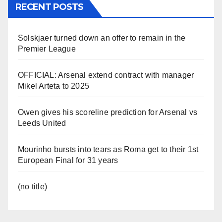
RECENT POSTS
Solskjaer turned down an offer to remain in the
Premier League
OFFICIAL: Arsenal extend contract with manager
Mikel Arteta to 2025
Owen gives his scoreline prediction for Arsenal vs
Leeds United
Mourinho bursts into tears as Roma get to their 1st
European Final for 31 years
(no title)