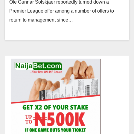
Ole Gunnar Solskjaer reportedly turned down a
Premier League offer among a number of offers to
return to management since…