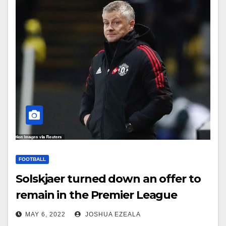
FOOTBALL
Solskjaer turned down an offer to
remain in the Premier League
MAY 6, 2022
JOSHUA EZEALA