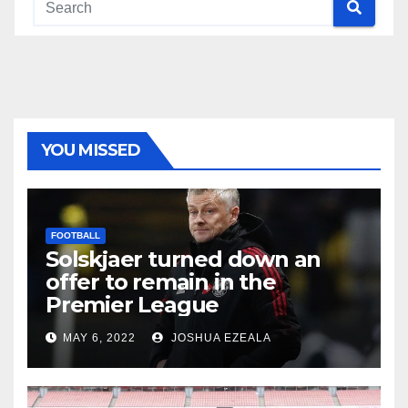
YOU MISSED
FOOTBALL
Solskjaer turned down an
offer to remain in the
Premier League
MAY 6, 2022
JOSHUA EZEALA