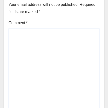
Your email address will not be published.
Required
fields are marked
*
Comment
*