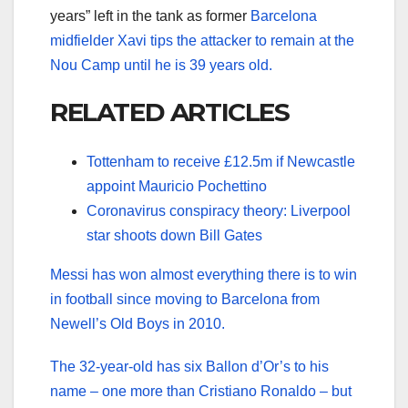
years” left in the tank as former
Barcelona
midfielder Xavi tips the attacker to remain at the
Nou Camp until he is 39 years old.
RELATED ARTICLES
Tottenham to receive £12.5m if Newcastle
appoint Mauricio Pochettino
Coronavirus conspiracy theory: Liverpool
star shoots down Bill Gates
Messi has won almost everything there is to win
in football since moving to Barcelona from
Newell’s Old Boys in 2010.
The 32-year-old has six Ballon d’Or’s to his
name – one more than Cristiano Ronaldo – but