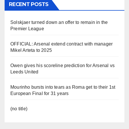
RECENT POSTS
Solskjaer turned down an offer to remain in the
Premier League
OFFICIAL: Arsenal extend contract with manager
Mikel Arteta to 2025
Owen gives his scoreline prediction for Arsenal vs
Leeds United
Mourinho bursts into tears as Roma get to their 1st
European Final for 31 years
(no title)