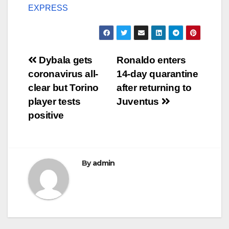
EXPRESS
Post
Dybala gets
Ronaldo enters
coronavirus all-
14-day quarantine
navigation
clear but Torino
after returning to
player tests
Juventus
positive
By
admin