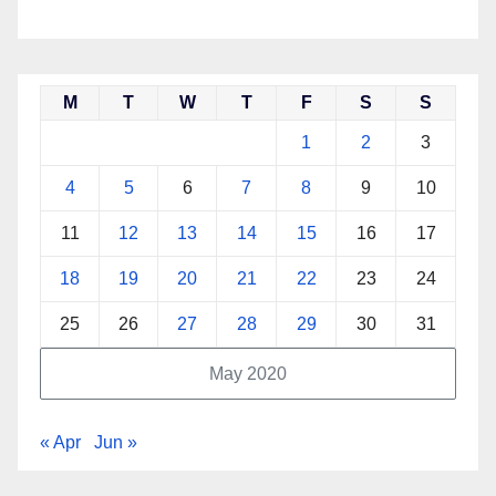
M
T
W
T
F
S
S
1
2
3
4
5
6
7
8
9
10
11
12
13
14
15
16
17
18
19
20
21
22
23
24
25
26
27
28
29
30
31
May 2020
« Apr
Jun »