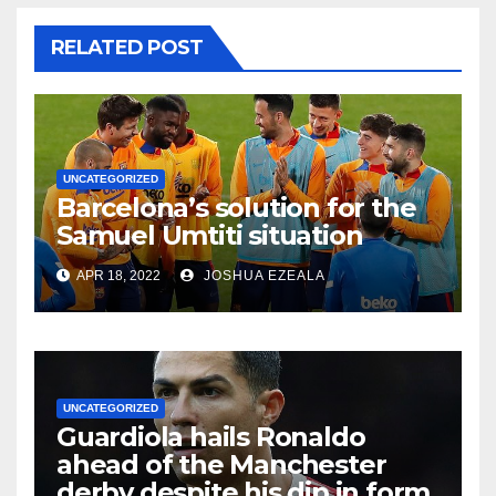
RELATED POST
UNCATEGORIZED
Barcelona’s solution for the
Samuel Umtiti situation
APR 18, 2022
JOSHUA EZEALA
UNCATEGORIZED
Guardiola hails Ronaldo
ahead of the Manchester
derby despite his dip in form