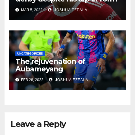
MAR 5, 2022
JOSHUA EZEALA
UNCATEGORIZED
The rejuvenation of
Aubameyang
FEB 28, 2022
JOSHUA EZEALA
Leave a Reply