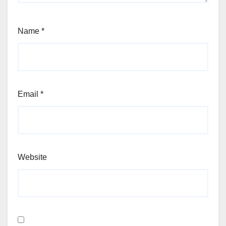
Name
*
Email
*
Website