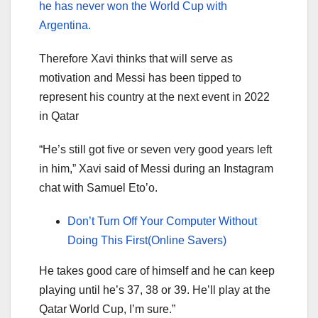
he has never won the World Cup with
Argentina.
Therefore Xavi thinks that will serve as
motivation and Messi has been tipped to
represent his country at the next event in 2022
in Qatar
“He’s still got five or seven very good years left
in him,” Xavi said of Messi during an Instagram
chat with Samuel Eto’o.
Don’t Turn Off Your Computer Without
Doing This First(Online Savers)
He takes good care of himself and he can keep
playing until he’s 37, 38 or 39. He’ll play at the
Qatar World Cup, I’m sure.”