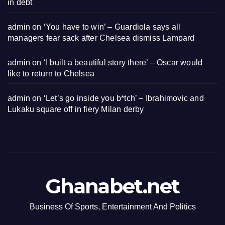
in debt
admin
on
‘You have to win’ – Guardiola says all
managers fear sack after Chelsea dismiss Lampard
admin
on
‘I built a beautiful story there’ – Oscar would
like to return to Chelsea
admin
on
‘Let’s go inside you b*tch’ – Ibrahimovic and
Lukaku square off in fiery Milan derby
Ghanabet.net
Business Of Sports, Entertainment And Politics