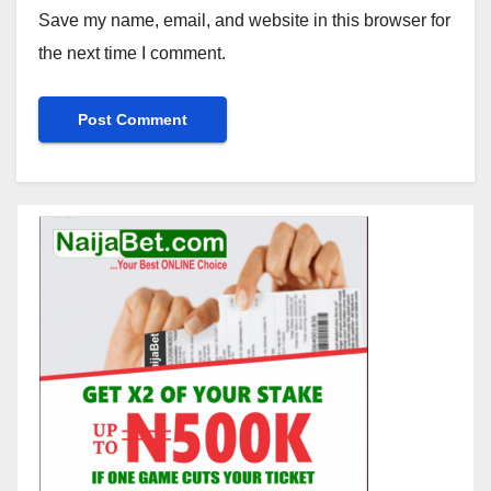
Save my name, email, and website in this browser for
the next time I comment.