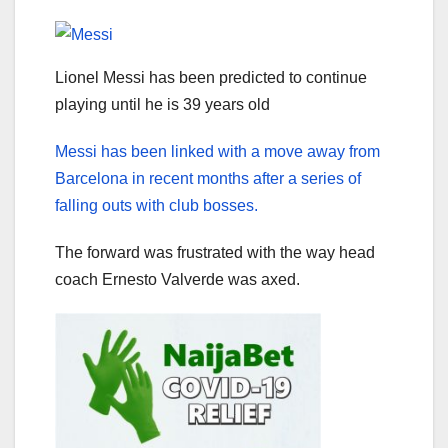
Lionel Messi has been predicted to continue
playing until he is 39 years old
Messi has been linked with a move away from
Barcelona in recent months after a series of
falling outs with club bosses.
The forward was frustrated with the way head
coach Ernesto Valverde was axed.