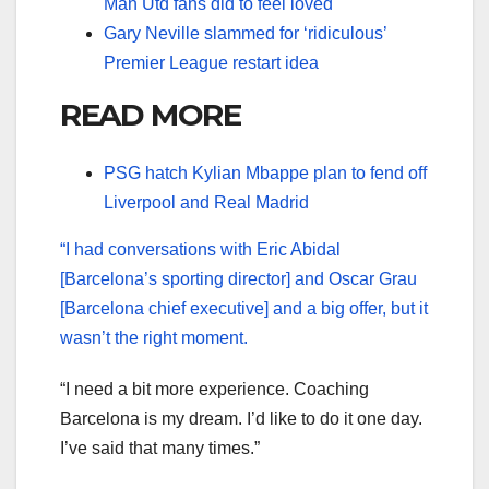
Man Utd fans did to feel loved
Gary Neville slammed for ‘ridiculous’
Premier League restart idea
READ MORE
PSG hatch Kylian Mbappe plan to fend off
Liverpool and Real Madrid
“I had conversations with Eric Abidal
[Barcelona’s sporting director] and Oscar Grau
[Barcelona chief executive] and a big offer, but it
wasn’t the right moment.
“I need a bit more experience. Coaching
Barcelona is my dream. I’d like to do it one day.
I’ve said that many times.”