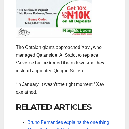
The Catalan giants approached Xavi, who
managed Qatar side, Al Sadd, to replace
Valverde but he turned them down and they
instead appointed Quique Setien.
“In January, it wasn’t the right moment,” Xavi
explained.
RELATED ARTICLES
Bruno Fernandes explains the one thing