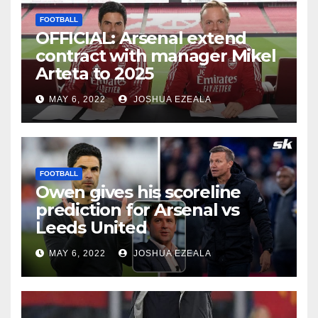
FOOTBALL
OFFICIAL: Arsenal extend
contract with manager Mikel
Arteta to 2025
MAY 6, 2022
JOSHUA EZEALA
FOOTBALL
Owen gives his scoreline
prediction for Arsenal vs
Leeds United
MAY 6, 2022
JOSHUA EZEALA