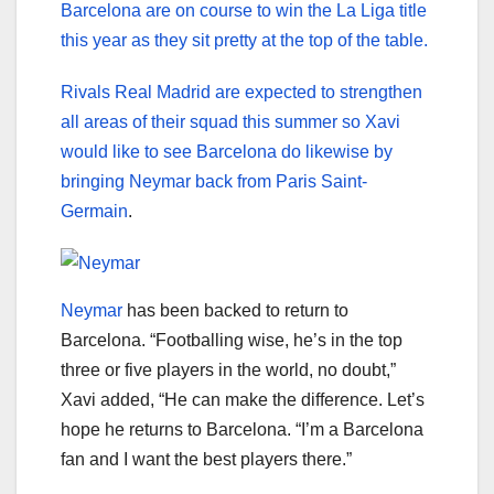
Barcelona are on course to win the La Liga title
this year as they sit pretty at the top of the table.
Rivals Real Madrid are expected to strengthen
all areas of their squad this summer so Xavi
would like to see Barcelona do likewise by
bringing Neymar back from Paris Saint-
Germain
.
Neymar
has been backed to return to
Barcelona. “Footballing wise, he’s in the top
three or five players in the world, no doubt,”
Xavi added, “He can make the difference. Let’s
hope he returns to Barcelona. “I’m a Barcelona
fan and I want the best players there.”