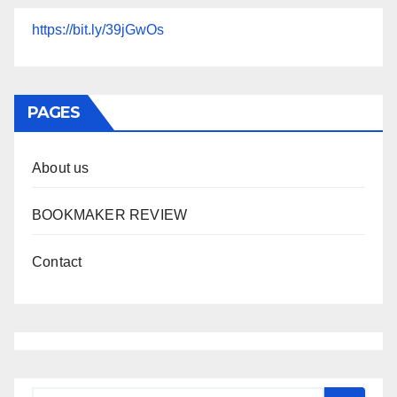
https://bit.ly/39jGwOs
PAGES
About us
BOOKMAKER REVIEW
Contact