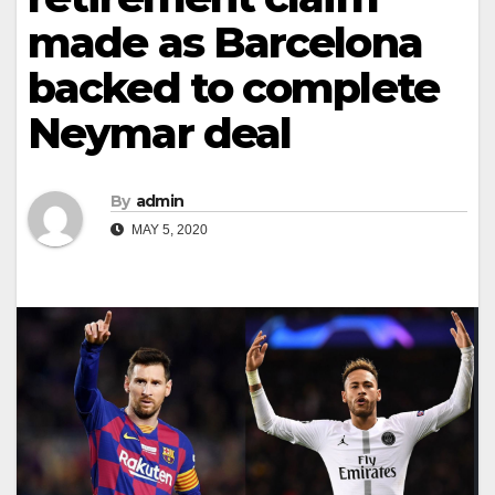
made as Barcelona
backed to complete
Neymar deal
By
admin
MAY 5, 2020