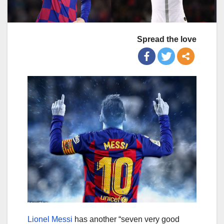
Spread the love
Lionel Messi
has another “seven very good