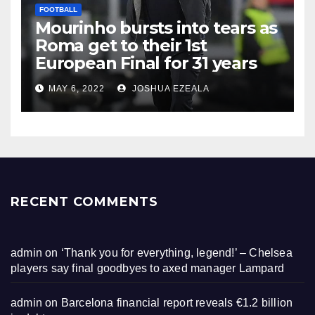
FOOTBALL
Mourinho bursts into tears as
Roma get to their 1st
European Final for 31 years
MAY 6, 2022
JOSHUA EZEALA
RECENT COMMENTS
admin
on
‘Thank you for everything, legend!’ – Chelsea
players say final goodbyes to axed manager Lampard
admin
on
Barcelona financial report reveals €1.2 billion