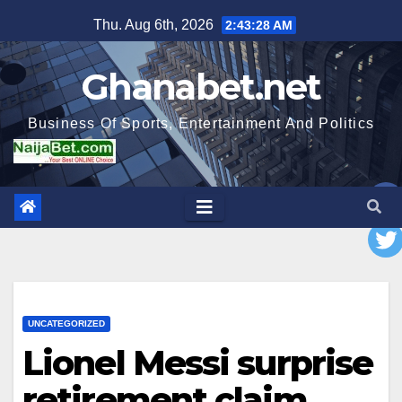
Skip
Thu. Aug 6th, 2026
2:43:29 AM
to
content
Ghanabet.net
Business Of Sports, Entertainment And Politics
UNCATEGORIZED
Lionel Messi surprise
retirement claim