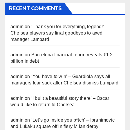
RECENT COMMENTS
admin
on
‘Thank you for everything, legend!’ –
Chelsea players say final goodbyes to axed
manager Lampard
admin
on
Barcelona financial report reveals €1.2
billion in debt
admin
on
‘You have to win’ – Guardiola says all
managers fear sack after Chelsea dismiss Lampard
admin
on
‘I built a beautiful story there’ – Oscar
would like to return to Chelsea
admin
on
‘Let’s go inside you b*tch’ – Ibrahimovic
and Lukaku square off in fiery Milan derby