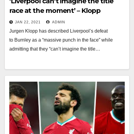
‘Liverpool can’t imagine the title
race at the moment’ – Klopp
JAN 22, 2021
ADMIN
Jurgen Klopp has described Liverpool’s defeat
to Burnley as a “massive punch in the face” while
admitting that they “can’t imagine the title…