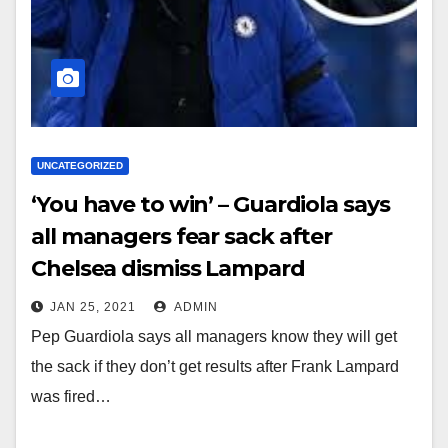
UNCATEGORIZED
‘You have to win’ – Guardiola says
all managers fear sack after
Chelsea dismiss Lampard
JAN 25, 2021
ADMIN
Pep Guardiola says all managers know they will get
the sack if they don’t get results after Frank Lampard
was fired…