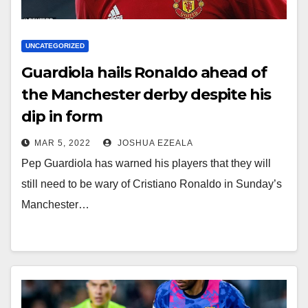
UNCATEGORIZED
Guardiola hails Ronaldo ahead of
the Manchester derby despite his
dip in form
MAR 5, 2022
JOSHUA EZEALA
Pep Guardiola has warned his players that they will
still need to be wary of Cristiano Ronaldo in Sunday’s
Manchester…