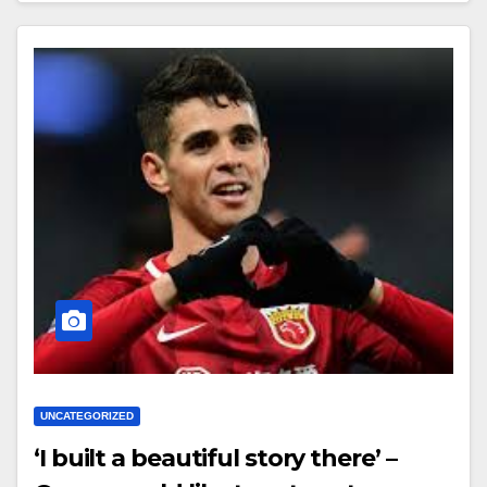
UNCATEGORIZED
‘I built a beautiful story there’ –