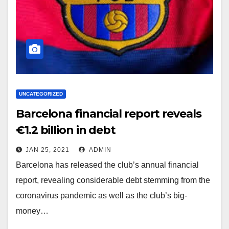
UNCATEGORIZED
Barcelona financial report reveals
€1.2 billion in debt
JAN 25, 2021
ADMIN
Barcelona has released the club’s annual financial
report, revealing considerable debt stemming from the
coronavirus pandemic as well as the club’s big-
money…