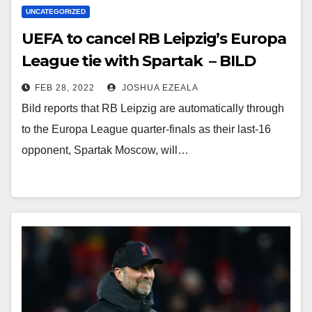
UNCATEGORIZED
UEFA to cancel RB Leipzig’s Europa
League tie with Spartak – BILD
FEB 28, 2022
JOSHUA EZEALA
Bild reports that RB Leipzig are automatically through
to the Europa League quarter-finals as their last-16
opponent, Spartak Moscow, will…