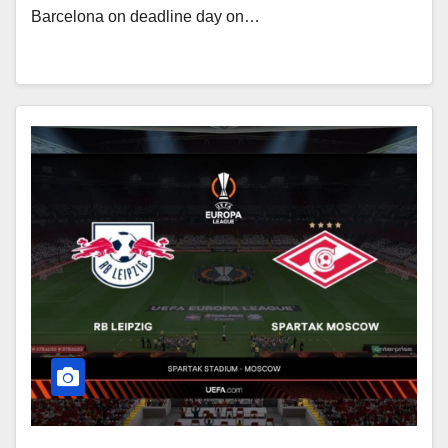
Barcelona on deadline day on…