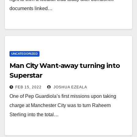
documents linked…
UNCATEGORIZED
Man City Want-away turning into
Superstar
FEB 15, 2022
JOSHUA EZEALA
One of Pep Guardiola’s first missions upon taking
charge at Manchester City was to turn Raheem
Sterling into the total…