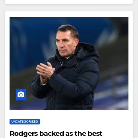
UNCATEGORIZED
Rodgers backed as the best