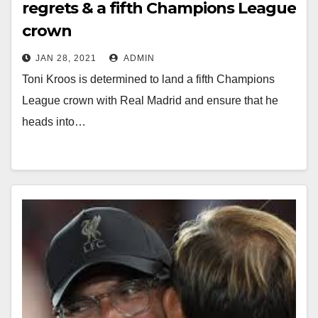
regrets & a fifth Champions League
crown
JAN 28, 2021
ADMIN
Toni Kroos is determined to land a fifth Champions
League crown with Real Madrid and ensure that he
heads into…