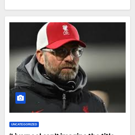
UNCATEGORIZED