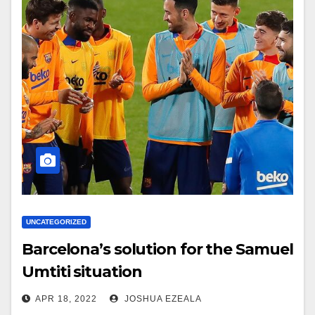
UNCATEGORIZED
Barcelona’s solution for the Samuel
Umtiti situation
APR 18, 2022
JOSHUA EZEALA