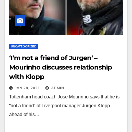
UNCATEGORIZED
‘I’m not a friend of Jurgen’ –
Mourinho discusses relationship
with Klopp
JAN 28, 2021
ADMIN
Tottenham head coach Jose Mourinho says that he is
“not a friend” of Liverpool manager Jurgen Klopp
ahead of his…