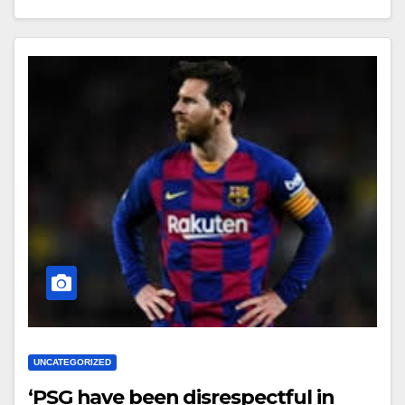
UNCATEGORIZED
‘PSG have been disrespectful in