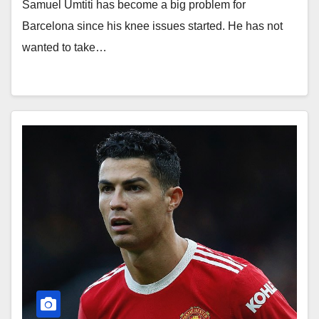
Samuel Umtiti has become a big problem for
Barcelona since his knee issues started. He has not
wanted to take…