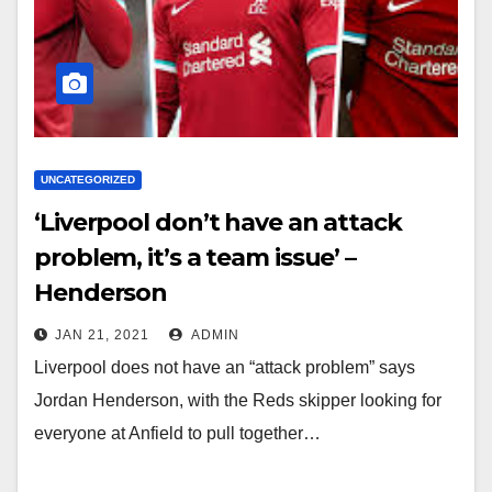
UNCATEGORIZED
‘Liverpool don’t have an attack
problem, it’s a team issue’ –
Henderson
JAN 21, 2021
ADMIN
Liverpool does not have an “attack problem” says
Jordan Henderson, with the Reds skipper looking for
everyone at Anfield to pull together…