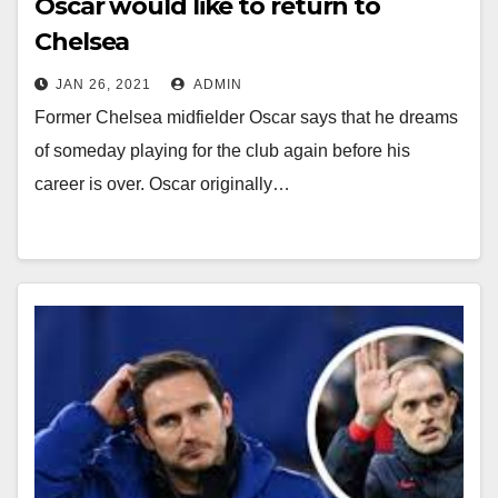
Oscar would like to return to
Chelsea
JAN 26, 2021
ADMIN
Former Chelsea midfielder Oscar says that he dreams
of someday playing for the club again before his
career is over. Oscar originally…