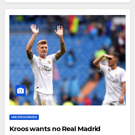
UNCATEGORIZED
Kroos wants no Real Madrid