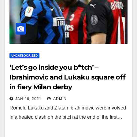
UNCATEGORIZED
‘Let’s go inside you b*tch’ –
Ibrahimovic and Lukaku square off
in fiery Milan derby
JAN 26, 2021
ADMIN
Romelu Lukaku and Zlatan Ibrahimovic were involved
in a heated clash on the pitch at the end of the first…