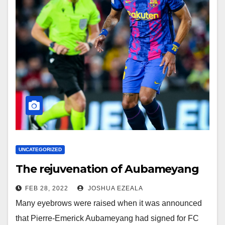
UNCATEGORIZED
The rejuvenation of Aubameyang
FEB 28, 2022
JOSHUA EZEALA
Many eyebrows were raised when it was announced
that Pierre-Emerick Aubameyang had signed for FC