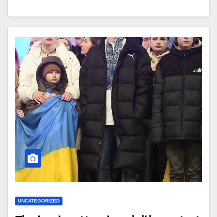
UNCATEGORIZED