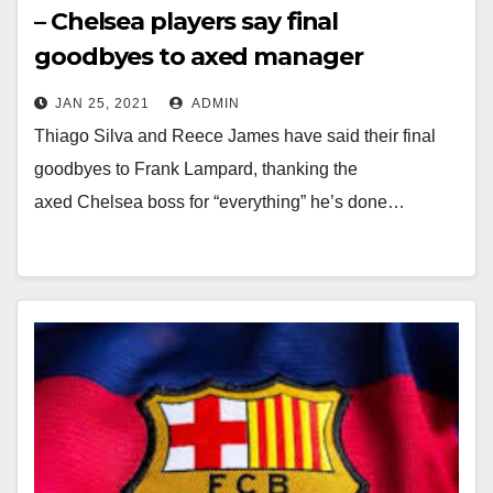
– Chelsea players say final
goodbyes to axed manager
Lampard
JAN 25, 2021
ADMIN
Thiago Silva and Reece James have said their final
goodbyes to Frank Lampard, thanking the
axed Chelsea boss for “everything” he’s done…