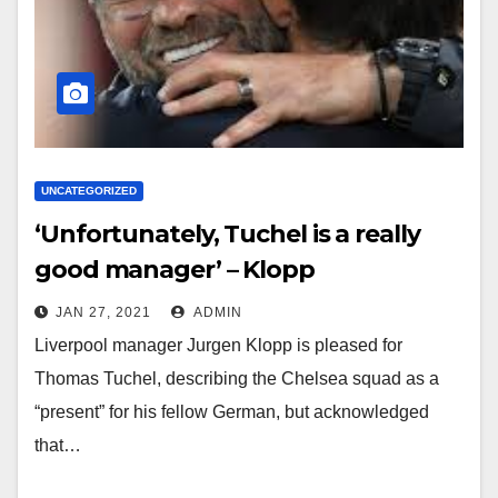
UNCATEGORIZED
‘Unfortunately, Tuchel is a really
good manager’ – Klopp
JAN 27, 2021
ADMIN
Liverpool manager Jurgen Klopp is pleased for
Thomas Tuchel, describing the Chelsea squad as a
“present” for his fellow German, but acknowledged
that…