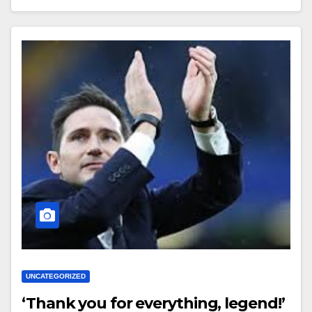
UNCATEGORIZED
‘Thank you for everything, legend!’