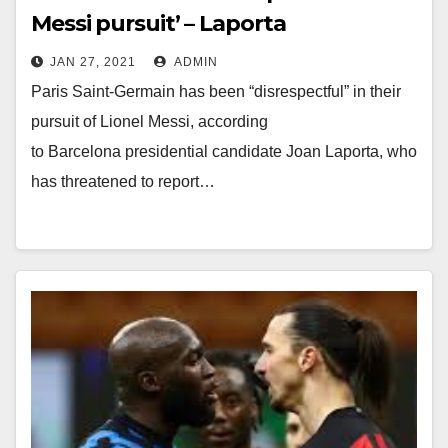
Messi pursuit’ – Laporta
JAN 27, 2021
ADMIN
Paris Saint-Germain has been “disrespectful” in their
pursuit of Lionel Messi, according
to Barcelona presidential candidate Joan Laporta, who
has threatened to report…