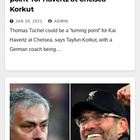
Korkut
JAN 29, 2021
ADMIN
Thomas Tuchel could be a “turning point” for Kai
Havertz at Chelsea, says Tayfun Korkut, with a
German coach being…