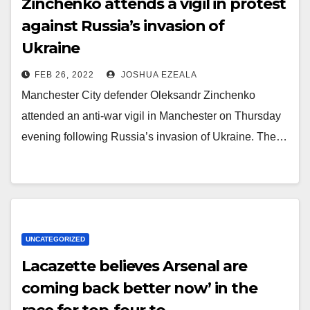
Zinchenko attends a vigil in protest
against Russia’s invasion of
Ukraine
FEB 26, 2022
JOSHUA EZEALA
Manchester City defender Oleksandr Zinchenko
attended an anti-war vigil in Manchester on Thursday
evening following Russia’s invasion of Ukraine. The…
UNCATEGORIZED
Lacazette believes Arsenal are
coming back better now’ in the