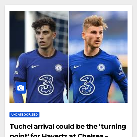
UNCATEGORIZED
Tuchel arrival could be the ‘turning
point’ for Havertz at Chelsea –