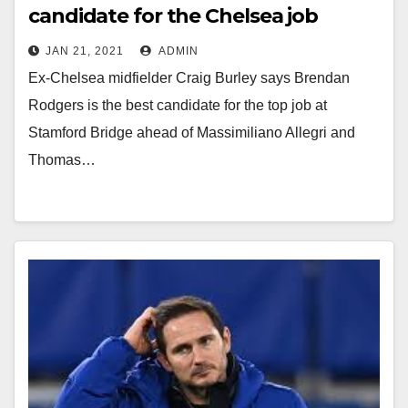
candidate for the Chelsea job
JAN 21, 2021
ADMIN
Ex-Chelsea midfielder Craig Burley says Brendan
Rodgers is the best candidate for the top job at
Stamford Bridge ahead of Massimiliano Allegri and
Thomas…