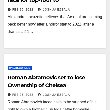
race for top-four to
FEB 25, 2022
JOSHUA EZEALA
Alexandre Lacazette believes that Arsenal are ‘coming
back better now’ after a horror start to 2022, after a
dramatic 2-1…
UNCATEGORIZED
Roman Abramovic set to lose
Ownership of Chelsea
FEB 25, 2022
JOSHUA EZEALA
Roman Abramovich faced calls to be stripped of his
right to own a football club today after bombshell