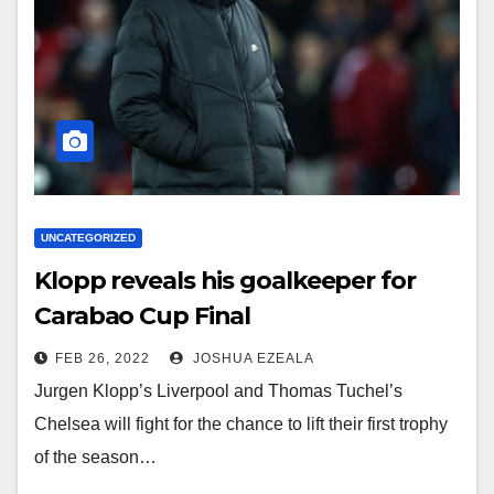
UNCATEGORIZED
Klopp reveals his goalkeeper for
Carabao Cup Final
FEB 26, 2022
JOSHUA EZEALA
Jurgen Klopp’s Liverpool and Thomas Tuchel’s
Chelsea will fight for the chance to lift their first trophy
of the season…