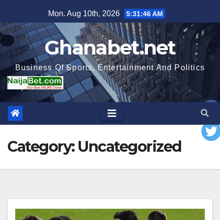
Skip
Mon. Aug 10th, 2026
5:31:48 AM
to
content
Ghanabet.net
Business Of Sports, Entertainment And Politics
Category:
Uncategorized