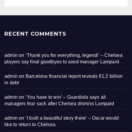
RECENT COMMENTS
admin
on
‘Thank you for everything, legend!’ – Chelsea
players say final goodbyes to axed manager Lampard
admin
on
Barcelona financial report reveals €1.2 billion
in debt
admin
on
‘You have to win’ – Guardiola says all
managers fear sack after Chelsea dismiss Lampard
admin
on
‘I built a beautiful story there’ – Oscar would
like to return to Chelsea