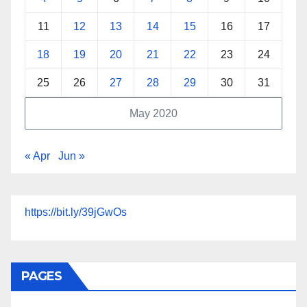
11
12
13
14
15
16
17
18
19
20
21
22
23
24
25
26
27
28
29
30
31
May 2020
« Apr
Jun »
https://bit.ly/39jGwOs
PAGES