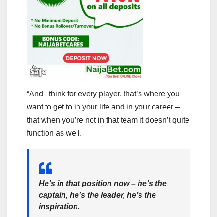
“And I think for every player, that’s where you
want to get to in your life and in your career –
that when you’re not in that team it doesn’t quite
function as well.
He’s in that position now – he’s the
captain, he’s the leader, he’s the
inspiration.