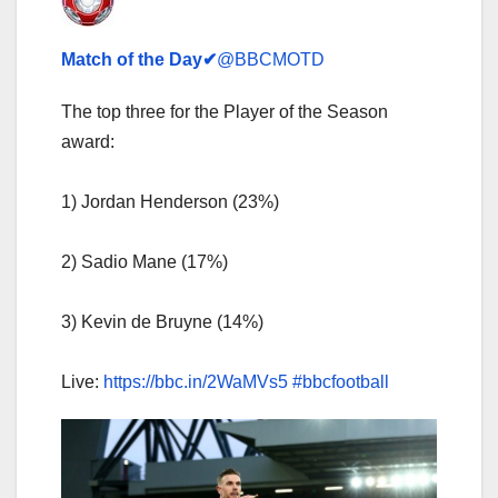
Match of the Day
✔
@BBCMOTD
The top three for the Player of the Season
award:
1) Jordan Henderson (23%)
2) Sadio Mane (17%)
3) Kevin de Bruyne (14%)
Live:
https://bbc.in/2WaMVs5
#bbcfootball