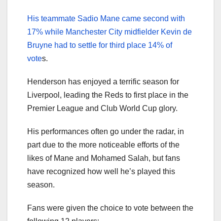
His teammate Sadio Mane came second with
17% while Manchester City midfielder Kevin de
Bruyne had to settle for third place 14% of
vote
s.
Henderson has enjoyed a terrific season for
Liverpool, leading the Reds to first place in the
Premier League and Club World Cup glory.
His performances often go under the radar, in
part due to the more noticeable efforts of the
likes of Mane and Mohamed Salah, but fans
have recognized how well he’s played this
season.
Fans were given the choice to vote between the