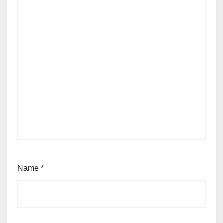
Name
*