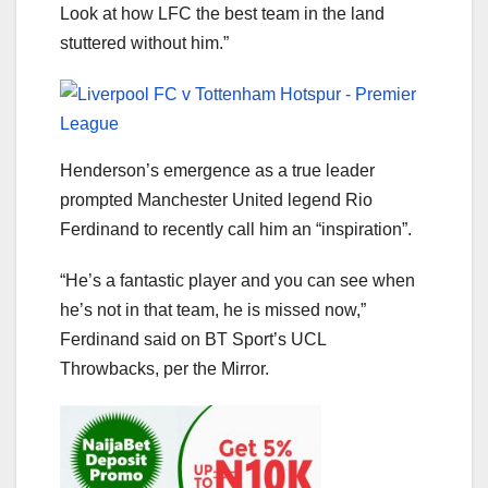
Look at how LFC the best team in the land
stuttered without him.”
Henderson’s emergence as a true leader
prompted Manchester United legend Rio
Ferdinand to recently call him an “inspiration”.
“He’s a fantastic player and you can see when
he’s not in that team, he is missed now,”
Ferdinand said on BT Sport’s UCL
Throwbacks, per the Mirror.