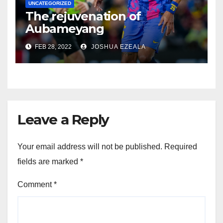
UNCATEGORIZED
The rejuvenation of
Aubameyang
FEB 28, 2022
JOSHUA EZEALA
Leave a Reply
Your email address will not be published.
Required
fields are marked
*
Comment
*