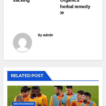
sacking
Organics
herbal remedy
By
admin
RELATED POST
UNCATEGORIZED