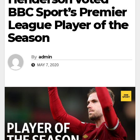
BBC Sport’s Premier
League Player of the
Season
By
admin
MAY 7, 2020