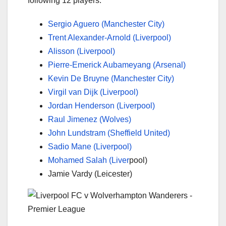
following 12 players:
Sergio Aguero (Manchester City)
Trent Alexander-Arnold (Liverpool)
Alisson (Liverpool)
Pierre-Emerick Aubameyang (Arsenal)
Kevin De Bruyne (Manchester City)
Virgil van Dijk (Liverpool)
Jordan Henderson (Liverpool)
Raul Jimenez (Wolves)
John Lundstram (Sheffield United)
Sadio Mane (Liverpool)
Mohamed Salah (Liver
pool)
Jamie Vardy (Leicester)