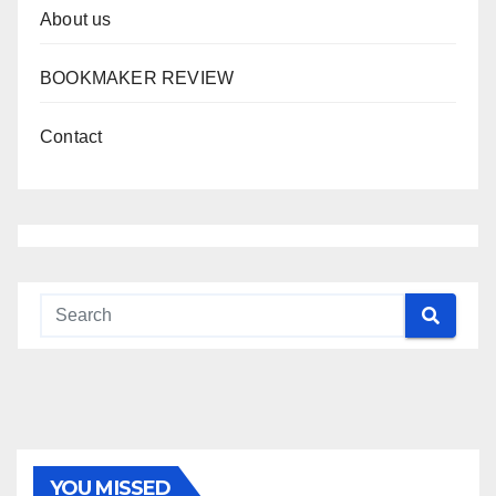
About us
BOOKMAKER REVIEW
Contact
YOU MISSED