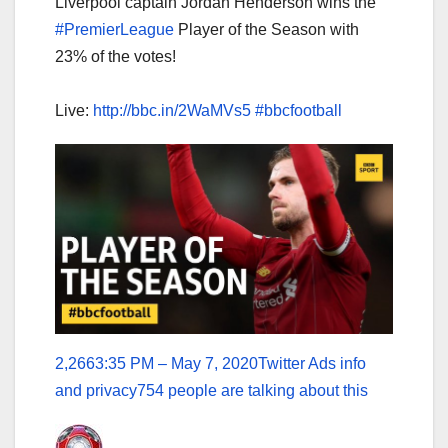
Liverpool captain Jordan Henderson wins the
#PremierLeague
Player of the Season with
23% of the votes!
Live:
http://bbc.in/2WaMVs5
#bbcfootball
2,266
3:35 PM – May 7, 2020
Twitter Ads info
and privacy
754 people are talking about this