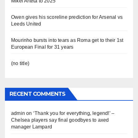
Mikel Arteta to 2025
Owen gives his scoreline prediction for Arsenal vs
Leeds United
Mourinho bursts into tears as Roma get to their 1st
European Final for 31 years
(no title)
RECENT COMMENTS
admin
on
‘Thank you for everything, legend!’ –
Chelsea players say final goodbyes to axed
manager Lampard