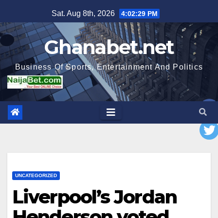
Skip
Sat. Aug 8th, 2026
4:02:30 PM
to
content
Ghanabet.net
Business Of Sports, Entertainment And Politics
UNCATEGORIZED
Liverpool’s Jordan
Henderson voted