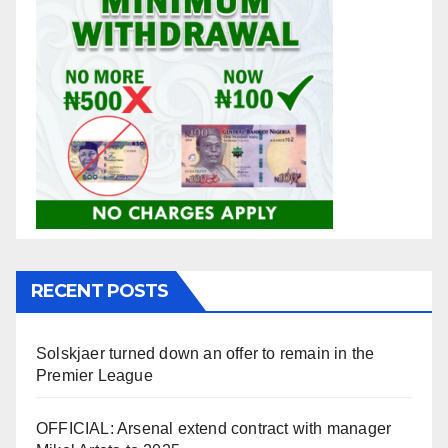
RECENT POSTS
Solskjaer turned down an offer to remain in the
Premier League
OFFICIAL: Arsenal extend contract with manager