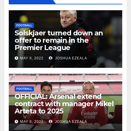
FOOTBALL
Solskjaer turned down an
offer to remain in the
Premier League
MAY 6, 2022
JOSHUA EZEALA
FOOTBALL
OFFICIAL: Arsenal extend
contract with manager Mikel
Arteta to 2025
MAY 6, 2022
JOSHUA EZEALA