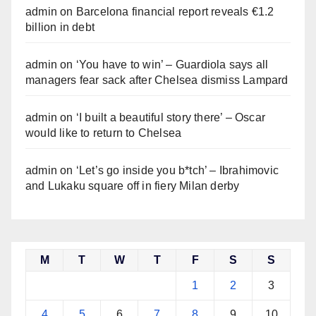
admin
on
Barcelona financial report reveals €1.2
billion in debt
admin
on
‘You have to win’ – Guardiola says all
managers fear sack after Chelsea dismiss Lampard
admin
on
‘I built a beautiful story there’ – Oscar
would like to return to Chelsea
admin
on
‘Let’s go inside you b*tch’ – Ibrahimovic
and Lukaku square off in fiery Milan derby
M
T
W
T
F
S
S
1
2
3
4
5
6
7
8
9
10