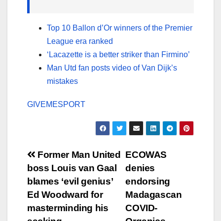
Top 10 Ballon d’Or winners of the Premier
League era ranked
‘Lacazette is a better striker than Firmino’
Man Utd fan posts video of Van Dijk’s
mistakes
GIVEMESPORT
Post
Former Man United
ECOWAS
boss Louis van Gaal
denies
navigation
blames ‘evil genius’
endorsing
Ed Woodward for
Madagascan
masterminding his
COVID-