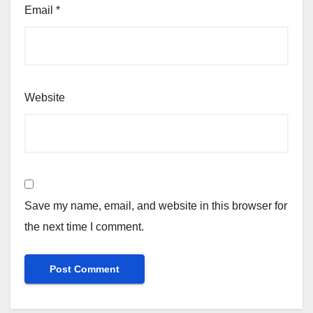
Email
*
Website
Save my name, email, and website in this browser for
the next time I comment.