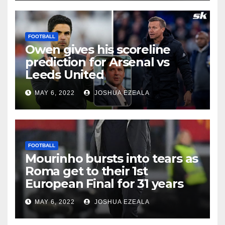
FOOTBALL
Owen gives his scoreline
prediction for Arsenal vs
Leeds United
MAY 6, 2022
JOSHUA EZEALA
FOOTBALL
Mourinho bursts into tears as
Roma get to their 1st
European Final for 31 years
MAY 6, 2022
JOSHUA EZEALA