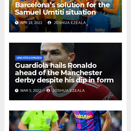
Barcelona’s solution for the
Samuel Umtiti situation
APR 18, 2022
JOSHUA EZEALA
UNCATEGORIZED
Guardiola hails Ronaldo
ahead of the Manchester
derby despite his dip in form
MAR 5, 2022
JOSHUA EZEALA