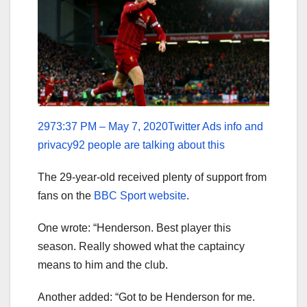
297
3:37 PM – May 7, 2020
Twitter Ads info and
privacy
92 people are talking about this
The 29-year-old received plenty of support from
fans on the
BBC Sport website
.
One wrote: “Henderson. Best player this
season. Really showed what the captaincy
means to him and the club.
Another added: “Got to be Henderson for me.