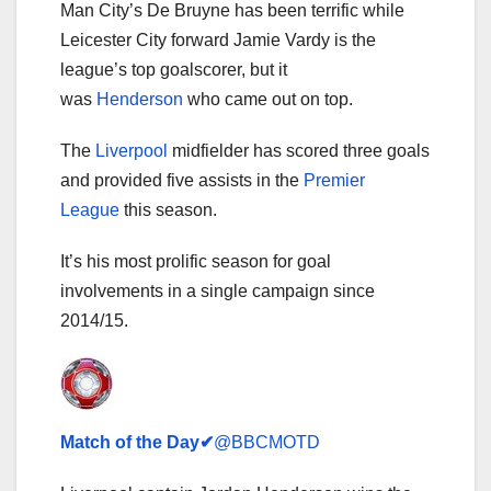
Man City’s De Bruyne has been terrific while
Leicester City forward Jamie Vardy is the
league’s top goalscorer, but it
was
Henderson
who came out on top.
The
Liverpool
midfielder has scored three goals
and provided five assists in the
Premier
League
this season.
It’s his most prolific season for goal
involvements in a single campaign since
2014/15.
Match of the Day
✔
@BBCMOTD