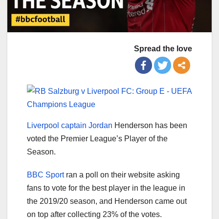
Spread the love
Liverpool captain Jordan
Henderson has been
voted the Premier League’s Player of the
Season.
BBC Sport
ran a poll on their website asking
fans to vote for the best player in the league in
the 2019/20 season, and Henderson came out
on top after collecting 23% of the votes.