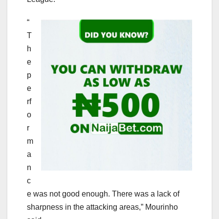
“
T
h
e
p
e
rf
o
r
m
a
n
c
e was not good enough. There was a lack of
sharpness in the attacking areas,” Mourinho