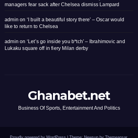
managers fear sack after Chelsea dismiss Lampard
admin
on
‘I built a beautiful story there’ – Oscar would
like to return to Chelsea
admin
on
‘Let’s go inside you b*tch’ – Ibrahimovic and
Lukaku square off in fiery Milan derby
Ghanabet.net
Business Of Sports, Entertainment And Politics
Proudly powered by WordPress
|
Theme: Newsup by
Themeansar
.