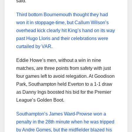
said.
Third bottom Bournemouth thought they had
won it in stoppage-time, but Callum Wilson’s
overhead kick clearly hit King’s hand on its way
past Hugo Lloris and their celebrations were
curtailed by VAR.
Eddie Howe’s men, without a win in nine
matches, are three points from safety with just
four games left to avoid relegation. At Goodison
Park, Southampton held Everton to a 1-1 draw
as Danny Ings boosted his bid for the Premier
League’s Golden Boot.
Southampton’s James Ward-Prowse won a
penalty in the 28th minute when he was tripped
by Andre Gomes, but the midfielder blazed his