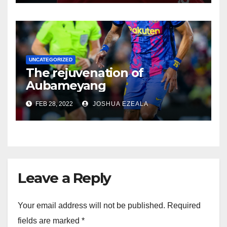
UNCATEGORIZED
The rejuvenation of
Aubameyang
FEB 28, 2022
JOSHUA EZEALA
Leave a Reply
Your email address will not be published.
Required
fields are marked
*