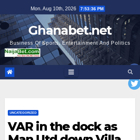
Skip
Mon. Aug 10th, 2026
7:53:37 PM
to
content
Ghanabet.net
Business Of Sports, Entertainment And Politics
UNCATEGORIZED
VAR in the dock as
Man Utd down Villa,