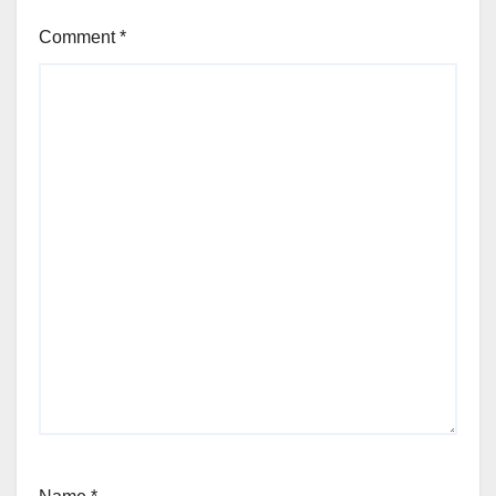
Comment
*