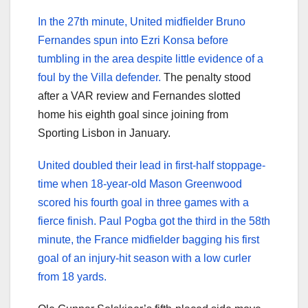
In the 27th minute, United midfielder Bruno
Fernandes spun into Ezri Konsa before
tumbling in the area despite little evidence of a
foul by the Villa defender.
The penalty stood
after a VAR review and Fernandes slotted
home his eighth goal since joining from
Sporting Lisbon in January.
United doubled their lead in first-half stoppage-
time when 18-year-old Mason Greenwood
scored his fourth goal in three games with a
fierce finish. Paul Pogba got the third in the 58th
minute, the France midfielder bagging his first
goal of an injury-hit season with a low curler
from 18 yards.