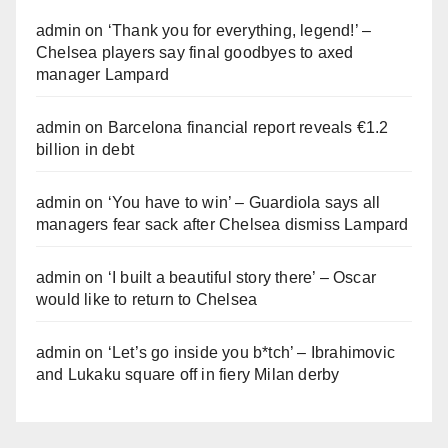
admin
on
‘Thank you for everything, legend!’ –
Chelsea players say final goodbyes to axed
manager Lampard
admin
on
Barcelona financial report reveals €1.2
billion in debt
admin
on
‘You have to win’ – Guardiola says all
managers fear sack after Chelsea dismiss Lampard
admin
on
‘I built a beautiful story there’ – Oscar
would like to return to Chelsea
admin
on
‘Let’s go inside you b*tch’ – Ibrahimovic
and Lukaku square off in fiery Milan derby