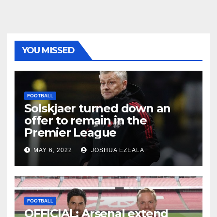
YOU MISSED
FOOTBALL
Solskjaer turned down an
offer to remain in the
Premier League
MAY 6, 2022
JOSHUA EZEALA
FOOTBALL
OFFICIAL: Arsenal extend