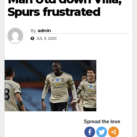
Spurs frustrated
By
admin
JUL 9, 2020
Spread the love