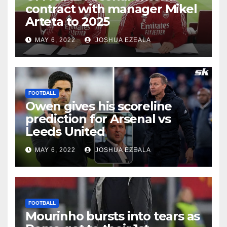
contract with manager Mikel
Arteta to 2025
MAY 6, 2022
JOSHUA EZEALA
FOOTBALL
Owen gives his scoreline
prediction for Arsenal vs
Leeds United
MAY 6, 2022
JOSHUA EZEALA
FOOTBALL
Mourinho bursts into tears as