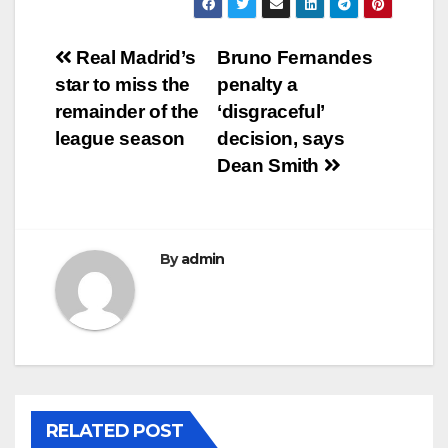
Post
Real Madrid’s
Bruno Fernandes
star to miss the
penalty a
navigation
remainder of the
‘disgraceful’
league season
decision, says
Dean Smith
By
admin
RELATED POST