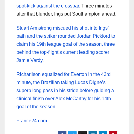
spot-kick against the crossbar.
Three minutes
after that blunder, Ings put Southampton ahead.
Stuart Armstrong miscued his shot into Ings’
path and the striker rounded Jordan Pickford to
claim his 19th league goal of the season, three
behind the top-flight’s current leading scorer
Jamie Vardy
.
Richarlison equalized for Everton in the 43rd
minute, the Brazilian taking Lucas Digne’s
superb long pass in his stride before guiding a
clinical finish over Alex McCarthy for his 14th
goal of the season
.
France24.com