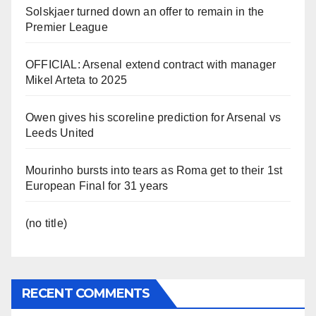
Solskjaer turned down an offer to remain in the
Premier League
OFFICIAL: Arsenal extend contract with manager
Mikel Arteta to 2025
Owen gives his scoreline prediction for Arsenal vs
Leeds United
Mourinho bursts into tears as Roma get to their 1st
European Final for 31 years
(no title)
RECENT COMMENTS