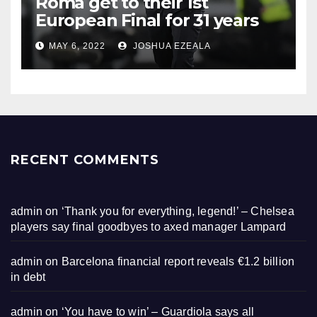
Roma get to their 1st
European Final for 31 years
MAY 6, 2022
JOSHUA EZEALA
RECENT COMMENTS
admin
on
‘Thank you for everything, legend!’ – Chelsea
players say final goodbyes to axed manager Lampard
admin
on
Barcelona financial report reveals €1.2 billion
in debt
admin
on
‘You have to win’ – Guardiola says all