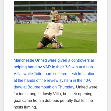
Manchester United were given a controversial
helping hand by VAR in their 3-0 win at Aston
Villa, while Tottenham suffered fresh frustration
at the hands of the review system in their 0-0
draw at Bournemouth on Thursday
. United were
far too strong for lowly Villa, but their opening
goal came from a dubious penalty that left the
hosts fuming.