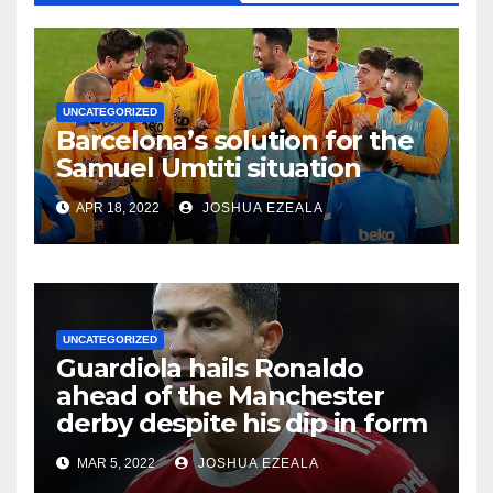
UNCATEGORIZED
Barcelona’s solution for the
Samuel Umtiti situation
APR 18, 2022
JOSHUA EZEALA
UNCATEGORIZED
Guardiola hails Ronaldo
ahead of the Manchester
derby despite his dip in form
MAR 5, 2022
JOSHUA EZEALA