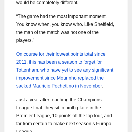
would be completely different.
“The game had the most important moment.
You know when, you know who. Like Sheffield,
the man of the match was not one of the
players.”
On course for their lowest points total since
2011, this has been a season to forget for
Tottenham, who have yet to see any significant
improvement since Mourinho replaced the
sacked Mauricio Pochettino in November
.
Just a year after reaching the Champions
League final, they sit in ninth place in the
Premier League, 10 points off the top four, and
far from certain to make next season’s Europa
League.