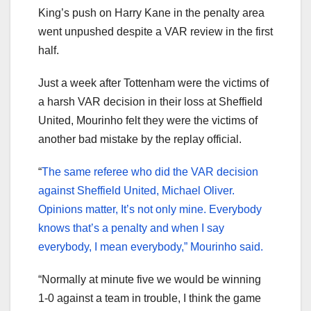
King’s push on Harry Kane in the penalty area
went unpushed despite a VAR review in the first
half.
Just a week after Tottenham were the victims of
a harsh VAR decision in their loss at Sheffield
United, Mourinho felt they were the victims of
another bad mistake by the replay official.
“
The same referee who did the VAR decision
against Sheffield United, Michael Oliver.
Opinions matter, It’s not only mine. Everybody
knows that’s a penalty and when I say
everybody, I mean everybody,” Mourinho said.
“Normally at minute five we would be winning
1-0 against a team in trouble, I think the game