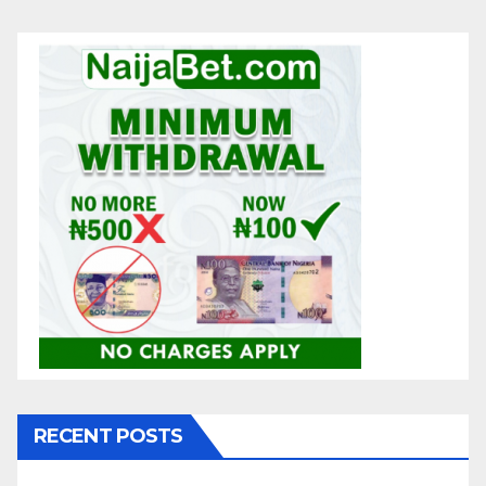
RECENT POSTS