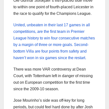
Ole Gunnar Solskjaer’s fifth-placed side move
to within one point of fourth-placed Leicester in
the race to qualify for the Champions League.
United, unbeaten in their last 17 games in all
competitions, are the first team in Premier
League history to win four consecutive matches
by a margin of three or more goals. Second-
bottom Villa are four points from safety and
haven’t won in six games since the restart.
There was more VAR controversy at Dean
Court, with Tottenham left in danger of missing
out on European competition for the first time
since the 2009-10 season.
Jose Mourinho’s side was off-key for long
periods, but could feel hard done by after Josh