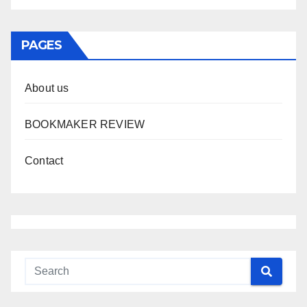
PAGES
About us
BOOKMAKER REVIEW
Contact