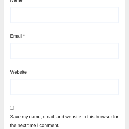
Name
*
Email
*
Website
Save my name, email, and website in this browser for
the next time I comment.