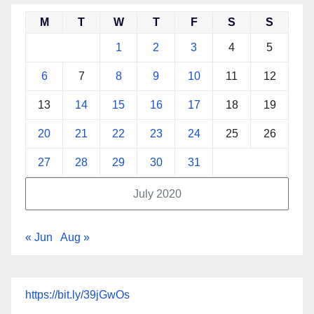
M
T
W
T
F
S
S
1
2
3
4
5
6
7
8
9
10
11
12
13
14
15
16
17
18
19
20
21
22
23
24
25
26
27
28
29
30
31
July 2020
« Jun
Aug »
https://bit.ly/39jGwOs