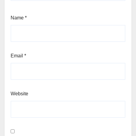
Name
*
Email
*
Website