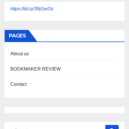
https://bit.ly/39jGwOs
PAGES
About us
BOOKMAKER REVIEW
Contact