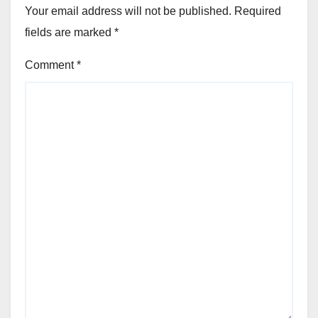
Your email address will not be published.
Required
fields are marked
*
Comment
*