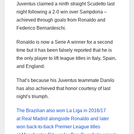
Juventus claimed a ninth straight Scudetto last
night following a 2-0 win over Sampdoria –
achieved through goals from Ronaldo and
Federico Bernardeschi.
Ronaldo is now a Serie A winner for a second
time but it has been falsely reported that he is
the only player to lift league titles in Italy, Spain,
and England.
That’s because his Juventus teammate Danilo
has also achieved that honor courtesy of last
night’s triumph.
The Brazilian also won La Liga in 2016/17
at Real Madrid alongside Ronaldo and later
won back-to-back Premier League titles