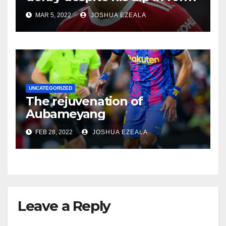
MAR 5, 2022
JOSHUA EZEALA
UNCATEGORIZED
The rejuvenation of
Aubameyang
FEB 28, 2022
JOSHUA EZEALA
Leave a Reply