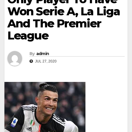
Won Serie A, La Liga
And The Premier
League
By
admin
JUL 27, 2020