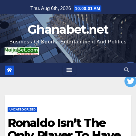
Skip
Thu. Aug 6th, 2026
10:00:02 AM
to
content
Ghanabet.net
Business Of Sports, Entertainment And Politics
UNCATEGORIZED
Ronaldo Isn’t The
Only Player To Have