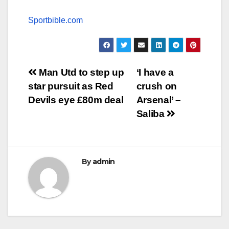
Sportbible.com
Post
Man Utd to step up
‘I have a
star pursuit as Red
crush on
navigation
Devils eye £80m deal
Arsenal’ –
Saliba
By
admin