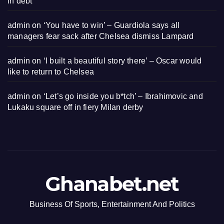
in debt
admin
on
‘You have to win’ – Guardiola says all
managers fear sack after Chelsea dismiss Lampard
admin
on
‘I built a beautiful story there’ – Oscar would
like to return to Chelsea
admin
on
‘Let’s go inside you b*tch’ – Ibrahimovic and
Lukaku square off in fiery Milan derby
Ghanabet.net
Business Of Sports, Entertainment And Politics