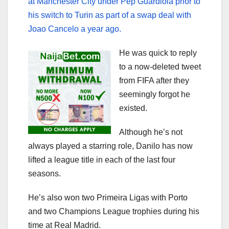
at Manchester City under Pep Guardiola prior to
his switch to Turin as part of a swap deal with
Joao Cancelo a year ago.
He was quick to reply
to a now-deleted tweet
from FIFA after they
seemingly forgot he
existed.
Although he’s not
always played a starring role, Danilo has now
lifted a league title in each of the last four
seasons.
He’s also won two Primeira Ligas with Porto
and two Champions League trophies during his
time at Real Madrid.