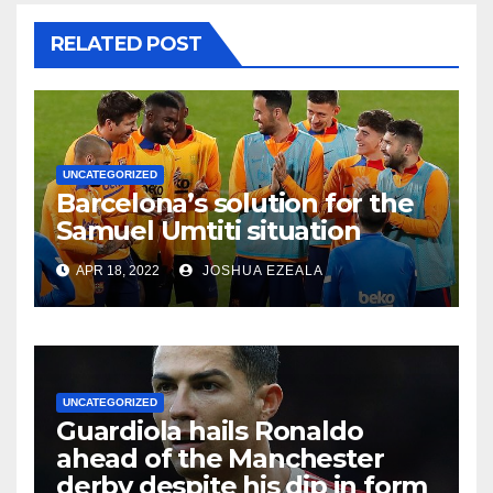
RELATED POST
UNCATEGORIZED
Barcelona’s solution for the
Samuel Umtiti situation
APR 18, 2022
JOSHUA EZEALA
UNCATEGORIZED
Guardiola hails Ronaldo
ahead of the Manchester
derby despite his dip in form