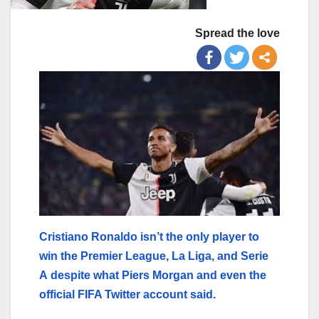
Spread the love
Cristiano Ronaldo isn’t the only player to
win the Premier League, La Liga, and Serie
A despite what Piers Morgan and even the
official FIFA Twitter account said.