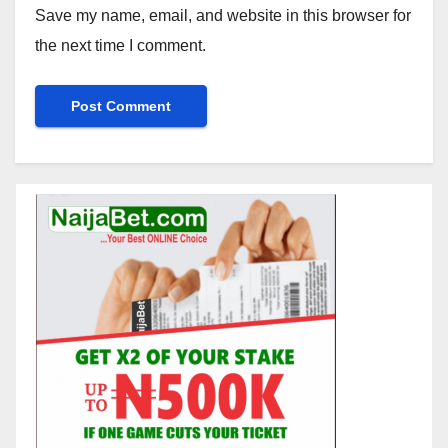
Save my name, email, and website in this browser for
the next time I comment.