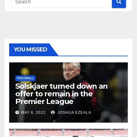
YOU MISSED
FOOTBALL
Solskjaer turned down an
offer to remain in the
Premier League
MAY 6, 2022
JOSHUA EZEALA