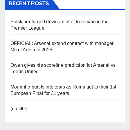
RECENT POSTS
Solskjaer turned down an offer to remain in the
Premier League
OFFICIAL: Arsenal extend contract with manager
Mikel Arteta to 2025
Owen gives his scoreline prediction for Arsenal vs
Leeds United
Mourinho bursts into tears as Roma get to their 1st
European Final for 31 years
(no title)