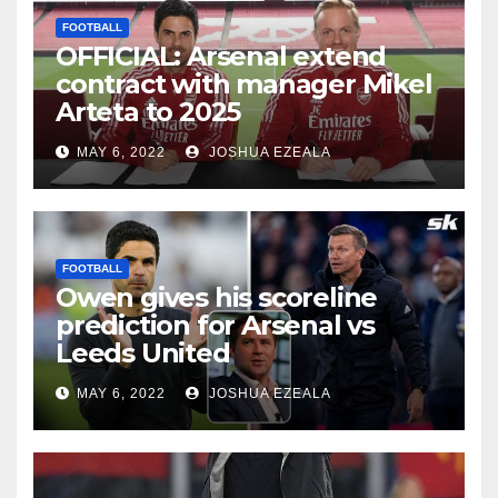
FOOTBALL
OFFICIAL: Arsenal extend
contract with manager Mikel
Arteta to 2025
MAY 6, 2022
JOSHUA EZEALA
FOOTBALL
Owen gives his scoreline
prediction for Arsenal vs
Leeds United
MAY 6, 2022
JOSHUA EZEALA