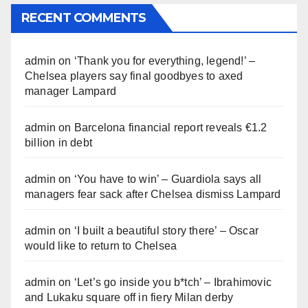
RECENT COMMENTS
admin
on
‘Thank you for everything, legend!’ –
Chelsea players say final goodbyes to axed
manager Lampard
admin
on
Barcelona financial report reveals €1.2
billion in debt
admin
on
‘You have to win’ – Guardiola says all
managers fear sack after Chelsea dismiss Lampard
admin
on
‘I built a beautiful story there’ – Oscar
would like to return to Chelsea
admin
on
‘Let’s go inside you b*tch’ – Ibrahimovic
and Lukaku square off in fiery Milan derby