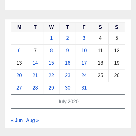
M
T
W
T
F
S
S
1
2
3
4
5
6
7
8
9
10
11
12
13
14
15
16
17
18
19
20
21
22
23
24
25
26
27
28
29
30
31
July 2020
« Jun
Aug »