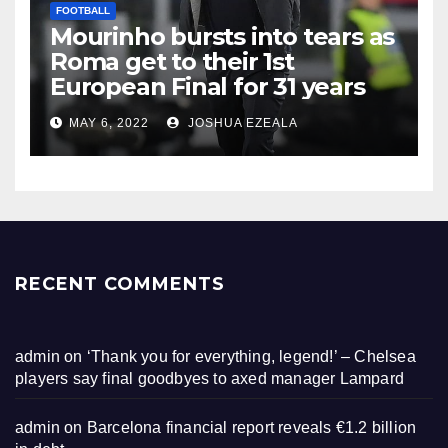
FOOTBALL
Mourinho bursts into tears as
Roma get to their 1st
European Final for 31 years
MAY 6, 2022
JOSHUA EZEALA
RECENT COMMENTS
admin
on
‘Thank you for everything, legend!’ – Chelsea
players say final goodbyes to axed manager Lampard
admin
on
Barcelona financial report reveals €1.2 billion