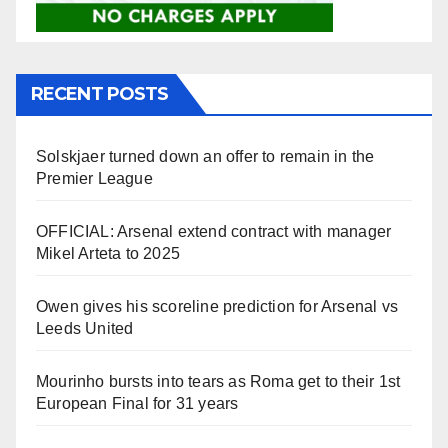
RECENT POSTS
Solskjaer turned down an offer to remain in the
Premier League
OFFICIAL: Arsenal extend contract with manager
Mikel Arteta to 2025
Owen gives his scoreline prediction for Arsenal vs
Leeds United
Mourinho bursts into tears as Roma get to their 1st
European Final for 31 years