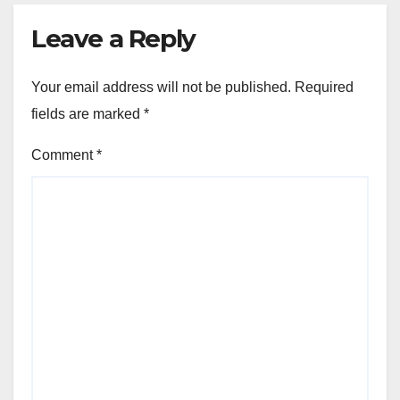
Leave a Reply
Your email address will not be published.
Required
fields are marked
*
Comment
*