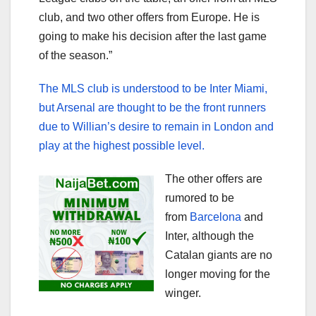
club, and two other offers from Europe. He is
going to make his decision after the last game
of the season.”
The MLS club is understood to be Inter Miami,
but Arsenal are thought to be the front runners
due to Willian’s desire to remain in London and
play at the highest possible level.
The other offers are
rumored to be
from
Barcelona
and
Inter, although the
Catalan giants are no
longer moving for the
winger.