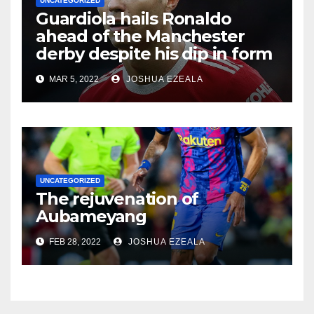
UNCATEGORIZED
Guardiola hails Ronaldo
ahead of the Manchester
derby despite his dip in form
MAR 5, 2022
JOSHUA EZEALA
UNCATEGORIZED
The rejuvenation of
Aubameyang
FEB 28, 2022
JOSHUA EZEALA