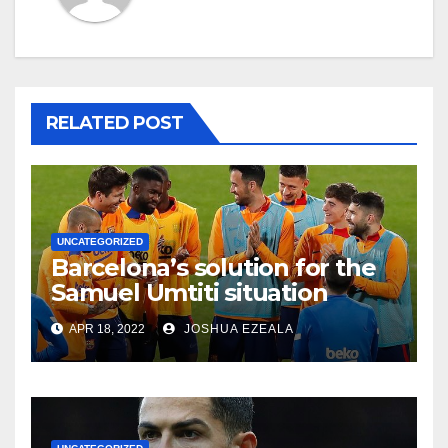
RELATED POST
UNCATEGORIZED
Barcelona’s solution for the
Samuel Umtiti situation
APR 18, 2022
JOSHUA EZEALA