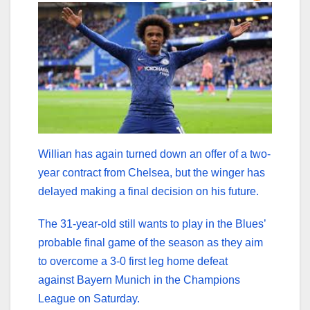
Willian has again turned down an offer of a two-
year contract from Chelsea, but the winger has
delayed making a final decision on his future.
The 31-year-old still wants to play in the Blues’
probable final game of the season as they aim
to overcome a 3-0 first leg home defeat
against Bayern Munich in the Champions
League on Saturday.