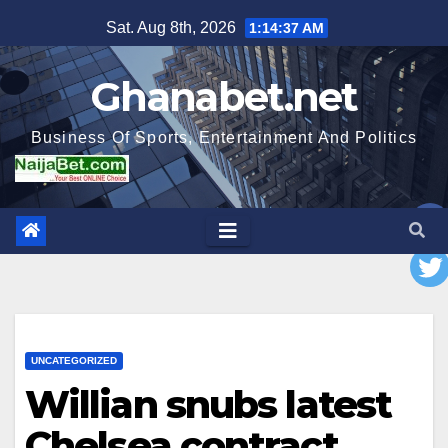
Skip
Sat. Aug 8th, 2026
1:14:38 AM
to
content
Ghanabet.net
Business Of Sports, Entertainment And Politics
UNCATEGORIZED
Willian snubs latest
Chelsea contract