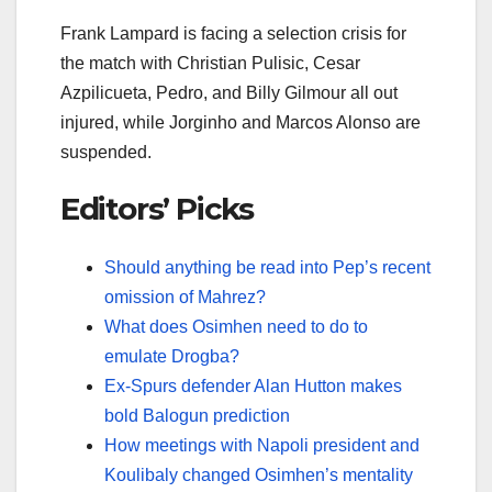
Frank Lampard is facing a selection crisis for
the match with Christian Pulisic, Cesar
Azpilicueta, Pedro, and Billy Gilmour all out
injured, while Jorginho and Marcos Alonso are
suspended.
Editors’ Picks
Should anything be read into Pep’s recent
omission of Mahrez?
What does Osimhen need to do to
emulate Drogba?
Ex-Spurs defender Alan Hutton makes
bold Balogun prediction
How meetings with Napoli president and
Koulibaly changed Osimhen’s mentality