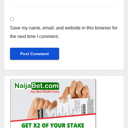
Save my name, email, and website in this browser for
the next time I comment.