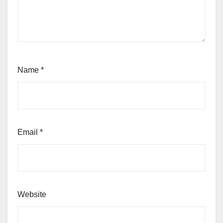
Name
*
Email
*
Website