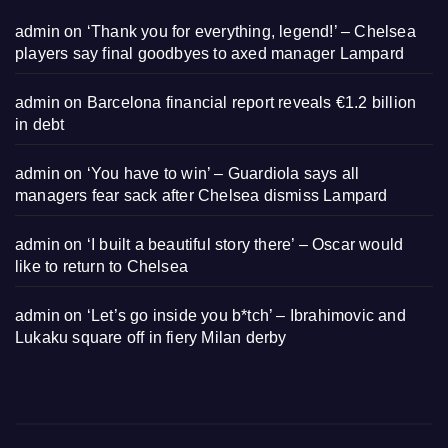
admin
on
‘Thank you for everything, legend!’ – Chelsea
players say final goodbyes to axed manager Lampard
admin
on
Barcelona financial report reveals €1.2 billion
in debt
admin
on
‘You have to win’ – Guardiola says all
managers fear sack after Chelsea dismiss Lampard
admin
on
‘I built a beautiful story there’ – Oscar would
like to return to Chelsea
admin
on
‘Let’s go inside you b*tch’ – Ibrahimovic and
Lukaku square off in fiery Milan derby