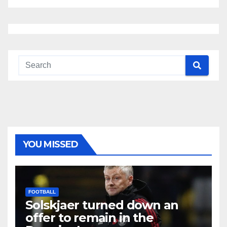
YOU MISSED
FOOTBALL
Solskjaer turned down an
offer to remain in the