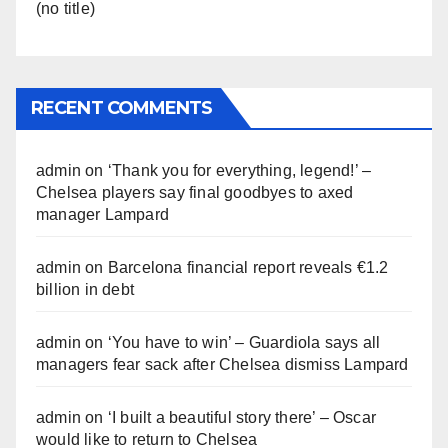
(no title)
RECENT COMMENTS
admin
on
‘Thank you for everything, legend!’ –
Chelsea players say final goodbyes to axed
manager Lampard
admin
on
Barcelona financial report reveals €1.2
billion in debt
admin
on
‘You have to win’ – Guardiola says all
managers fear sack after Chelsea dismiss Lampard
admin
on
‘I built a beautiful story there’ – Oscar
would like to return to Chelsea