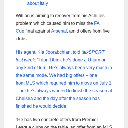
about Italy
Willian is aiming to recover from his Achilles
problem which caused him to miss the
FA
Cup
final against
Arsenal
, amid offers from five
clubs.
His agent, Kia Joorabchian, told
talkSPORT
last week
: “I don’t think he’s done a U-turn or
any kind of turn. He’s always been very much in
the same mode. We had big offers – one
from MLS which required him to move on July 1
– but he’s always wanted to finish the season at
Chelsea and the day after the season has
finished he would decide.
“He has two concrete offers from Premier
League clubs on the table, an offer from an MLS