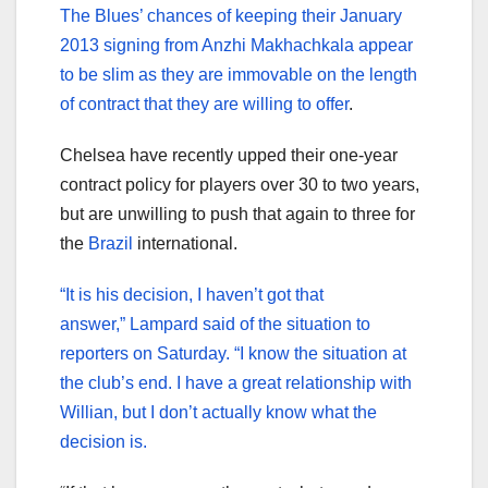
The Blues’ chances of keeping their January
2013 signing from Anzhi Makhachkala appear
to be slim as they are immovable on the length
of contract that they are willing to offer
.
Chelsea have recently upped their one-year
contract policy for players over 30 to two years,
but are unwilling to push that again to three for
the
Brazil
international.
“It is his decision, I haven’t got that
answer,” Lampard said of the situation to
reporters on Saturday. “I know the situation at
the club’s end. I have a great relationship with
Willian, but I don’t actually know what the
decision is.