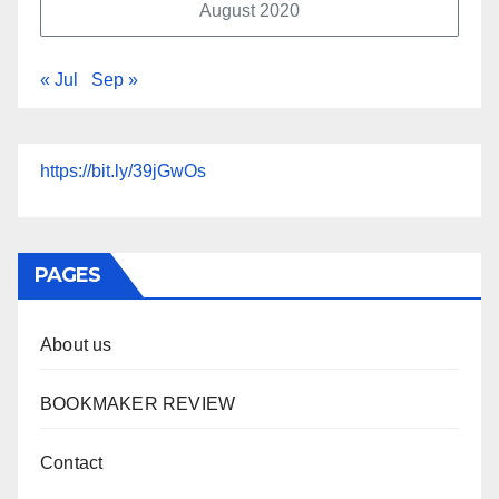
August 2020
« Jul
Sep »
https://bit.ly/39jGwOs
PAGES
About us
BOOKMAKER REVIEW
Contact