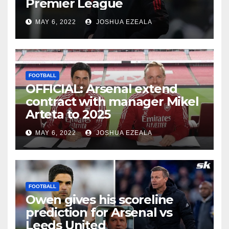
Premier League
MAY 6, 2022
JOSHUA EZEALA
FOOTBALL
OFFICIAL: Arsenal extend
contract with manager Mikel
Arteta to 2025
MAY 6, 2022
JOSHUA EZEALA
FOOTBALL
Owen gives his scoreline
prediction for Arsenal vs
Leeds United