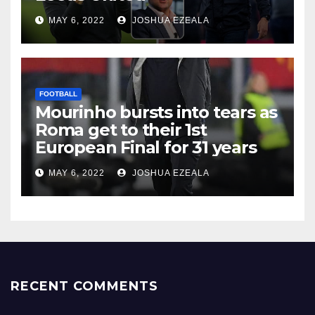
MAY 6, 2022
JOSHUA EZEALA
FOOTBALL
Mourinho bursts into tears as
Roma get to their 1st
European Final for 31 years
MAY 6, 2022
JOSHUA EZEALA
RECENT COMMENTS