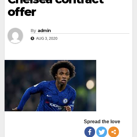
offer
By
admin
AUG 3, 2020
Spread the love