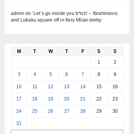
admin
on
‘Let’s go inside you b*tch’ – Ibrahimovic
and Lukaku square off in fiery Milan derby
M
T
W
T
F
S
S
1
2
3
4
5
6
7
8
9
10
11
12
13
14
15
16
17
18
19
20
21
22
23
24
25
26
27
28
29
30
31