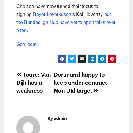
Chelsea have now turned their focus to
signing
Bayer Leverkusen
‘s Kai Havertz,
but
the Bundesliga club have yet to open talks over
a fee.
Goal.com
Post
Toure: Van
Dortmund happy to
Dijk has a
keep under-contract
navigation
weakness
Man Utd target
By
admin