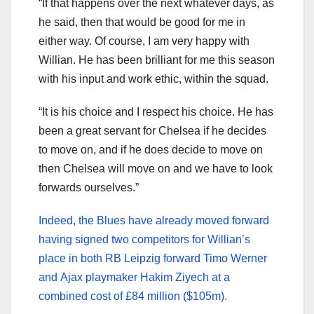
“If that happens over the next whatever days, as
he said, then that would be good for me in
either way. Of course, I am very happy with
Willian. He has been brilliant for me this season
with his input and work ethic, within the squad.
“It is his choice and I respect his choice. He has
been a great servant for Chelsea if he decides
to move on, and if he does decide to move on
then Chelsea will move on and we have to look
forwards ourselves.”
Indeed, the Blues have already moved forward
having signed two competitors for Willian’s
place in both RB Leipzig forward Timo Werner
and Ajax playmaker Hakim Ziyech at a
combined cost of £84 million ($105m).