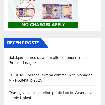
RECENT POSTS
Solskjaer turned down an offer to remain in the
Premier League
OFFICIAL: Arsenal extend contract with manager
Mikel Arteta to 2025
Owen gives his scoreline prediction for Arsenal vs
Leeds United