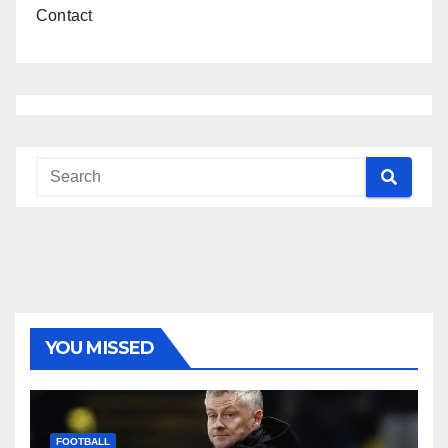
Contact
YOU MISSED
FOOTBALL