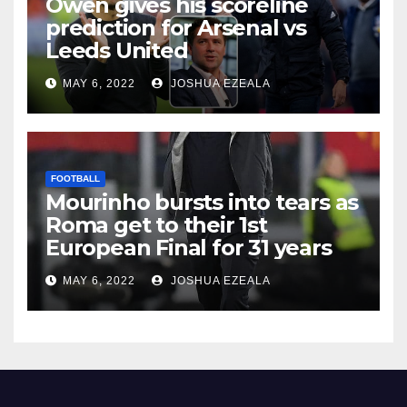
Owen gives his scoreline
prediction for Arsenal vs
Leeds United
MAY 6, 2022
JOSHUA EZEALA
FOOTBALL
Mourinho bursts into tears as
Roma get to their 1st
European Final for 31 years
MAY 6, 2022
JOSHUA EZEALA