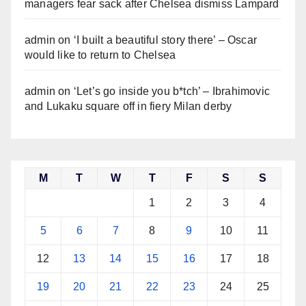
managers fear sack after Chelsea dismiss Lampard
admin
on
‘I built a beautiful story there’ – Oscar
would like to return to Chelsea
admin
on
‘Let’s go inside you b*tch’ – Ibrahimovic
and Lukaku square off in fiery Milan derby
M
T
W
T
F
S
S
1
2
3
4
5
6
7
8
9
10
11
12
13
14
15
16
17
18
19
20
21
22
23
24
25