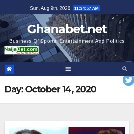
Skip
Sun. Aug 9th, 2026
11:34:58 AM
to
content
Ghanabet.net
Business Of Sports, Entertainment And Politics
Day:
October 14, 2020