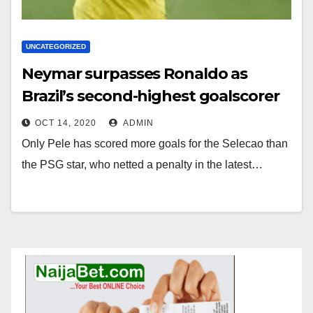
UNCATEGORIZED
Neymar surpasses Ronaldo as
Brazil’s second-highest goalscorer
OCT 14, 2020
ADMIN
Only Pele has scored more goals for the Selecao than
the PSG star, who netted a penalty in the latest…