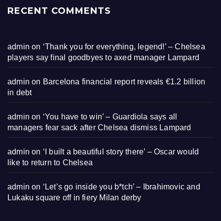
RECENT COMMENTS
admin
on
‘Thank you for everything, legend!’ – Chelsea
players say final goodbyes to axed manager Lampard
admin
on
Barcelona financial report reveals €1.2 billion
in debt
admin
on
‘You have to win’ – Guardiola says all
managers fear sack after Chelsea dismiss Lampard
admin
on
‘I built a beautiful story there’ – Oscar would
like to return to Chelsea
admin
on
‘Let’s go inside you b*tch’ – Ibrahimovic and
Lukaku square off in fiery Milan derby