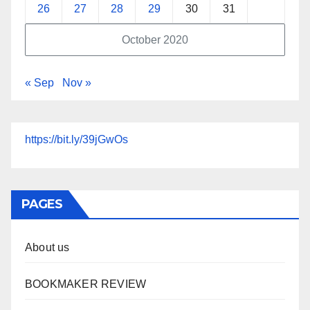
26
27
28
29
30
31
October 2020
« Sep
Nov »
https://bit.ly/39jGwOs
PAGES
About us
BOOKMAKER REVIEW