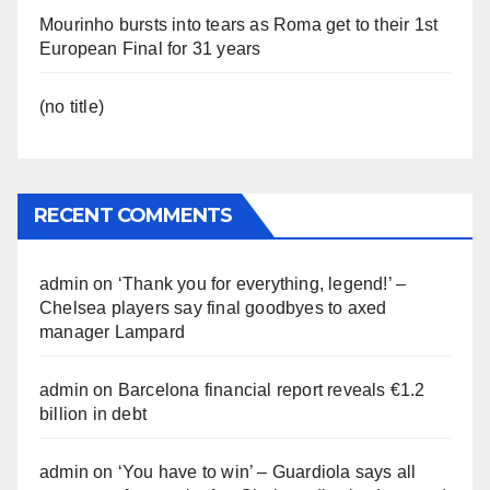
Mourinho bursts into tears as Roma get to their 1st
European Final for 31 years
(no title)
RECENT COMMENTS
admin
on
‘Thank you for everything, legend!’ –
Chelsea players say final goodbyes to axed
manager Lampard
admin
on
Barcelona financial report reveals €1.2
billion in debt
admin
on
‘You have to win’ – Guardiola says all