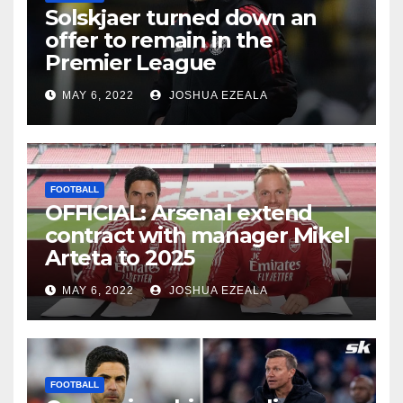
Solskjaer turned down an
offer to remain in the
Premier League
MAY 6, 2022
JOSHUA EZEALA
FOOTBALL
OFFICIAL: Arsenal extend
contract with manager Mikel
Arteta to 2025
MAY 6, 2022
JOSHUA EZEALA
FOOTBALL