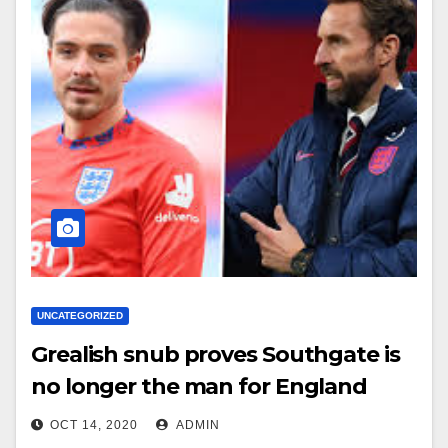
UNCATEGORIZED
Grealish snub proves Southgate is
no longer the man for England
OCT 14, 2020
ADMIN