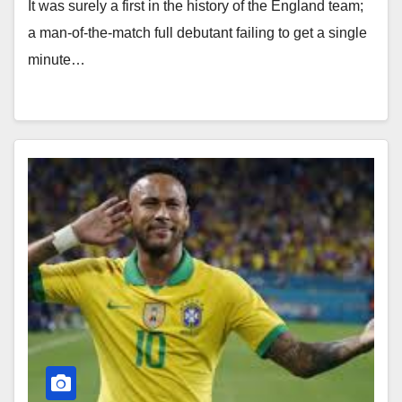
It was surely a first in the history of the England team;
a man-of-the-match full debutant failing to get a single
minute…