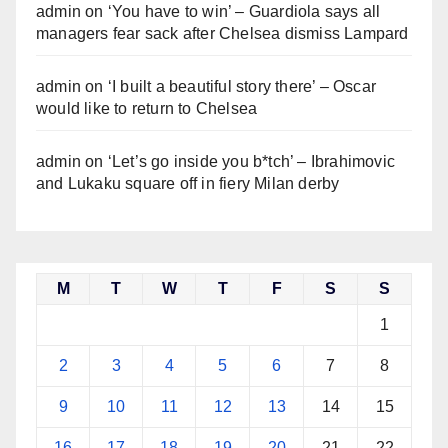
admin
on
‘You have to win’ – Guardiola says all
managers fear sack after Chelsea dismiss Lampard
admin
on
‘I built a beautiful story there’ – Oscar
would like to return to Chelsea
admin
on
‘Let’s go inside you b*tch’ – Ibrahimovic
and Lukaku square off in fiery Milan derby
M
T
W
T
F
S
S
1
2
3
4
5
6
7
8
9
10
11
12
13
14
15
16
17
18
19
20
21
22