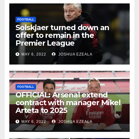
FOOTBALL
Solskjaer turned down an
offer to remain in the
Premier League
MAY 6, 2022
JOSHUA EZEALA
FOOTBALL
OFFICIAL: Arsenal extend
contract with manager Mikel
Arteta to 2025
MAY 6, 2022
JOSHUA EZEALA