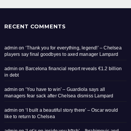
RECENT COMMENTS
admin
on
‘Thank you for everything, legend!’ – Chelsea
players say final goodbyes to axed manager Lampard
admin
on
Barcelona financial report reveals €1.2 billion
in debt
admin
on
‘You have to win’ – Guardiola says all
managers fear sack after Chelsea dismiss Lampard
admin
on
‘I built a beautiful story there’ – Oscar would
like to return to Chelsea
admin
on
‘Let’s go inside you b*tch’ – Ibrahimovic and