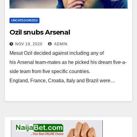
UNCATEGORIZED
Ozil snubs Arsenal
NOV 19, 2020
ADMIN
Mesut Ozil decided against including any of
his Arsenal team-mates as he picked his dream five-a-
side team from five specific countries.
England, France, Croatia, Italy and Brazil were…