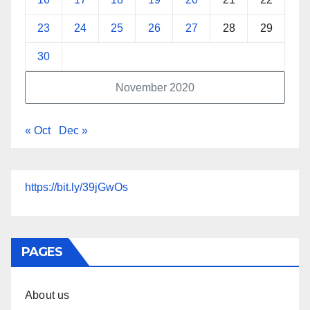
23
24
25
26
27
28
29
30
November 2020
« Oct
Dec »
https://bit.ly/39jGwOs
PAGES
About us