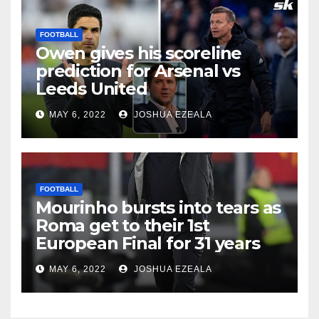
FOOTBALL
Owen gives his scoreline
prediction for Arsenal vs
Leeds United
MAY 6, 2022
JOSHUA EZEALA
FOOTBALL
Mourinho bursts into tears as
Roma get to their 1st
European Final for 31 years
MAY 6, 2022
JOSHUA EZEALA