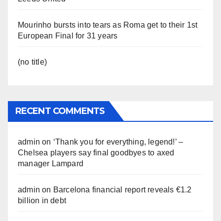
Mourinho bursts into tears as Roma get to their 1st
European Final for 31 years
(no title)
RECENT COMMENTS
admin
on
‘Thank you for everything, legend!’ –
Chelsea players say final goodbyes to axed
manager Lampard
admin
on
Barcelona financial report reveals €1.2
billion in debt