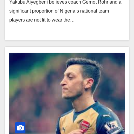
Yakubu Aiyegbeni believes coach Gernot Rohr and a
significant proportion of Nigeria’s national team
players are not fit to wear the…