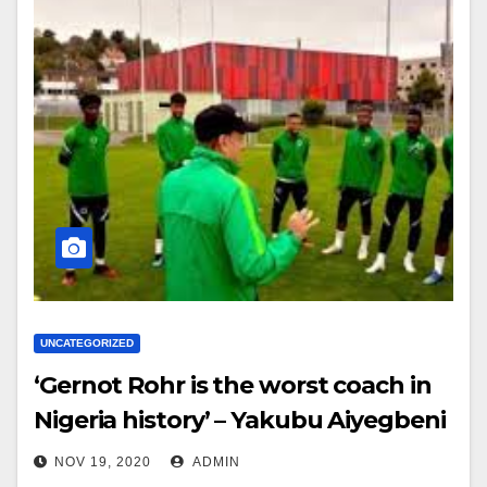
UNCATEGORIZED
‘Gernot Rohr is the worst coach in
Nigeria history’ – Yakubu Aiyegbeni
NOV 19, 2020
ADMIN