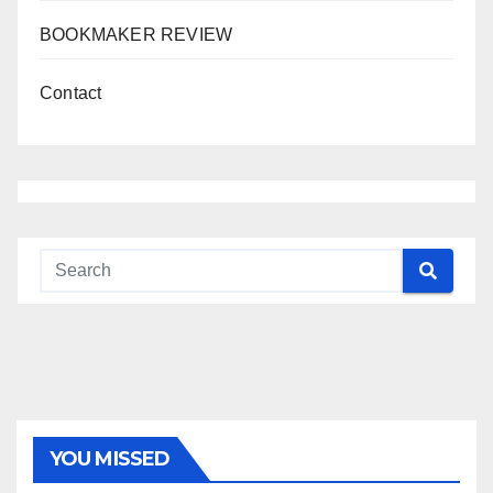
BOOKMAKER REVIEW
Contact
YOU MISSED