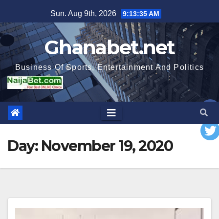
Skip
Sun. Aug 9th, 2026
9:13:36 AM
to
content
Ghanabet.net
Business Of Sports, Entertainment And Politics
Day:
November 19, 2020