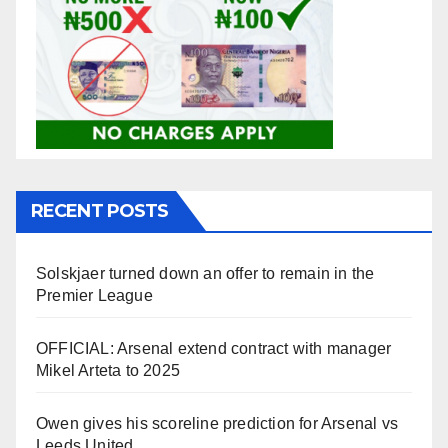
RECENT POSTS
Solskjaer turned down an offer to remain in the
Premier League
OFFICIAL: Arsenal extend contract with manager
Mikel Arteta to 2025
Owen gives his scoreline prediction for Arsenal vs
Leeds United