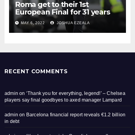
Roma get to their 1st
European Final for 31 years
MAY 6, 2022
JOSHUA EZEALA
RECENT COMMENTS
admin
on
‘Thank you for everything, legend!’ – Chelsea
players say final goodbyes to axed manager Lampard
admin
on
Barcelona financial report reveals €1.2 billion
in debt