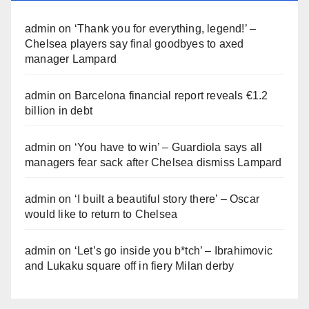
admin
on
‘Thank you for everything, legend!’ –
Chelsea players say final goodbyes to axed
manager Lampard
admin
on
Barcelona financial report reveals €1.2
billion in debt
admin
on
‘You have to win’ – Guardiola says all
managers fear sack after Chelsea dismiss Lampard
admin
on
‘I built a beautiful story there’ – Oscar
would like to return to Chelsea
admin
on
‘Let’s go inside you b*tch’ – Ibrahimovic
and Lukaku square off in fiery Milan derby