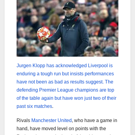
Jurgen Klopp has acknowledged Liverpool is
enduring a tough run but insists performances
have not been as bad as results suggest. The
defending Premier League champions are top
of the table again but have won just two of their
past six matches
.
Rivals
Manchester United
, who have a game in
hand, have moved level on points with the