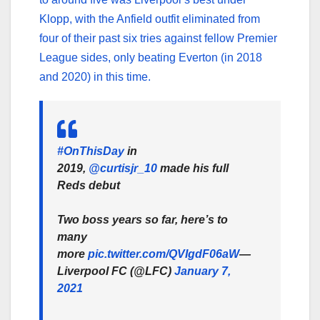
Klopp, with the Anfield outfit eliminated from
four of their past six tries against fellow Premier
League sides, only beating Everton (in 2018
and 2020) in this time.
#OnThisDay
in
2019,
@curtisjr_10
made his full
Reds debut
Two boss years so far, here’s to
many
more
pic.twitter.com/QVIgdF06aW
—
Liverpool FC (@LFC)
January 7,
2021