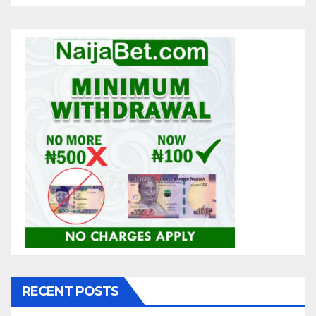
RECENT POSTS