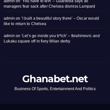
admin
on
‘You have to win’ – Guardiola says all
managers fear sack after Chelsea dismiss Lampard
admin
on
‘I built a beautiful story there’ – Oscar would
like to return to Chelsea
admin
on
‘Let’s go inside you b*tch’ – Ibrahimovic and
Lukaku square off in fiery Milan derby
Ghanabet.net
Business Of Sports, Entertainment And Politics