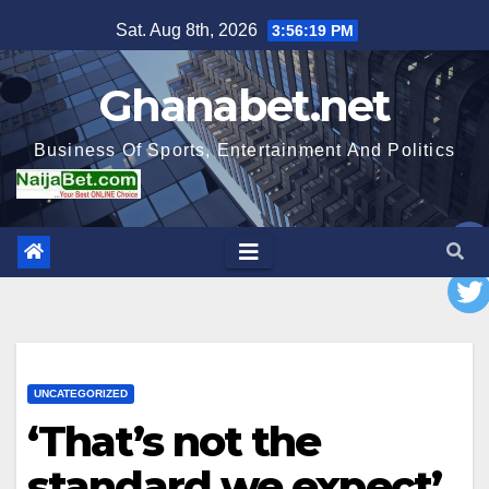
Skip
Sat. Aug 8th, 2026
3:56:21 PM
to
content
Ghanabet.net
Business Of Sports, Entertainment And Politics
UNCATEGORIZED
‘That’s not the
standard we expect’