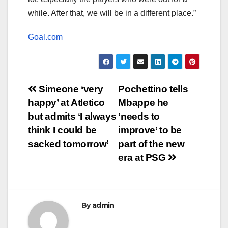
while. After that, we will be in a different place.”
Goal.com
Post
Simeone ‘very
Pochettino tells
happy’ at Atletico
Mbappe he
navigation
but admits ‘I always
‘needs to
think I could be
improve’ to be
sacked tomorrow’
part of the new
era at PSG
By
admin