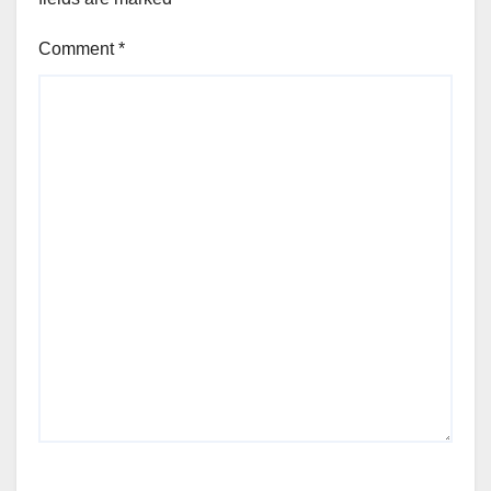
Comment
*