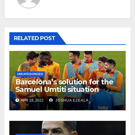
RELATED POST
UNCATEGORIZED
Barcelona’s solution for the
Samuel Umtiti situation
APR 18, 2022
JOSHUA EZEALA