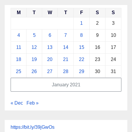
M
T
W
T
F
S
S
1
2
3
4
5
6
7
8
9
10
11
12
13
14
15
16
17
18
19
20
21
22
23
24
25
26
27
28
29
30
31
January 2021
« Dec
Feb »
https://bit.ly/39jGwOs