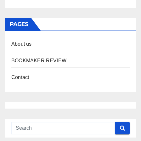
PAGES
About us
BOOKMAKER REVIEW
Contact