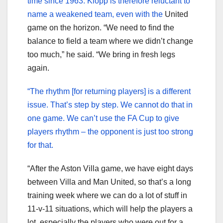
time since 1963. Klopp is therefore reluctant to
name a weakened team, even with the
United
game on the horizon. “We need to find the
balance to field a team where we didn’t change
too much,” he said. “We bring in fresh legs
again.
“The rhythm [for returning players] is a different
issue. That’s step by step. We cannot do that in
one game. We can’t use the FA Cup to give
players rhythm – the opponent is just too strong
for that.
“After the Aston Villa game, we have eight days
between Villa and Man United, so that’s a long
training week where we can do a lot of stuff in
11-v-11 situations, which will help the players a
lot, especially the players who were out for a