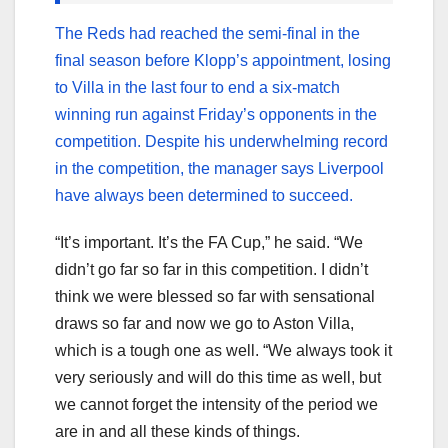
The Reds had reached the semi-final in the
final season before Klopp’s appointment, losing
to Villa in the last four to end a six-match
winning run against Friday’s opponents in the
competition. Despite his underwhelming record
in the competition, the manager says Liverpool
have always been determined to succeed.
“It’s important. It’s the FA Cup,” he said. “We
didn’t go far so far in this competition. I didn’t
think we were blessed so far with sensational
draws so far and now we go to Aston Villa,
which is a tough one as well. “We always took it
very seriously and will do this time as well, but
we cannot forget the intensity of the period we
are in and all these kinds of things.