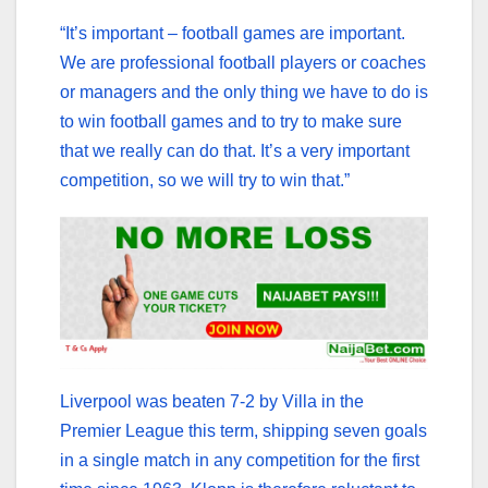
“It’s important – football games are important.
We are professional football players or coaches
or managers and the only thing we have to do is
to win football games and to try to make sure
that we really can do that. It’s a very important
competition, so we will try to win that.”
Liverpool was beaten 7-2 by Villa in the
Premier League this term, shipping seven goals
in a single match in any competition for the first