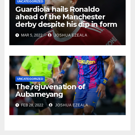
UNCATEGORIZED
Guardiola hails Ronaldo
ahead of the Manchester
derby despite his dip in form
MAR 5, 2022
JOSHUA EZEALA
UNCATEGORIZED
The rejuvenation of
Aubameyang
FEB 28, 2022
JOSHUA EZEALA