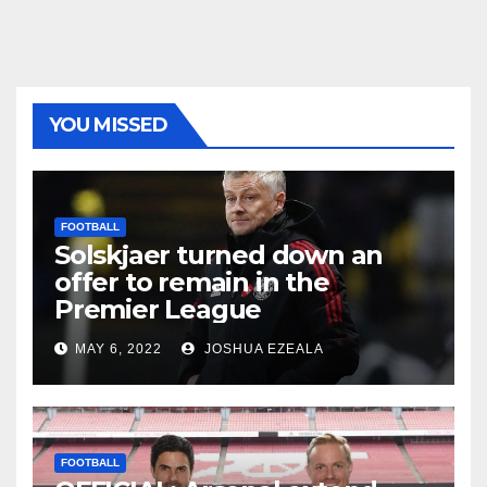
YOU MISSED
FOOTBALL
Solskjaer turned down an
offer to remain in the
Premier League
MAY 6, 2022
JOSHUA EZEALA
FOOTBALL