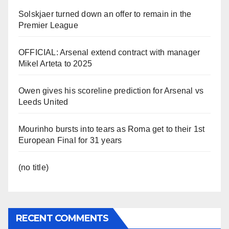
Solskjaer turned down an offer to remain in the
Premier League
OFFICIAL: Arsenal extend contract with manager
Mikel Arteta to 2025
Owen gives his scoreline prediction for Arsenal vs
Leeds United
Mourinho bursts into tears as Roma get to their 1st
European Final for 31 years
(no title)
RECENT COMMENTS