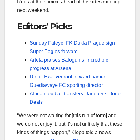
Reds at the summit ahead of the sides meeting
next weekend.
Editors’ Picks
Sunday Faleye: FK Dukla Prague sign
Super Eagles forward
Arteta praises Balogun’s ‘incredible’
progress at Arsenal
Diouf: Ex-Liverpool forward named
Guediawaye FC sporting director
African football transfers: January’s Done
Deals
“We were not waiting for [this run of form] and
we do not enjoy it, but it’s not unlikely that these
kinds of things happen,” Klopp told a news