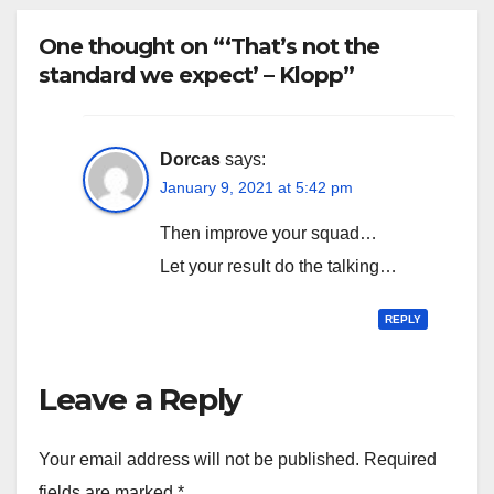
One thought on “‘That’s not the
standard we expect’ – Klopp”
Dorcas
says:
January 9, 2021 at 5:42 pm
Then improve your squad…
Let your result do the talking…
REPLY
Leave a Reply
Your email address will not be published.
Required
fields are marked
*