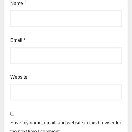
Name
*
Email
*
Website
Save my name, email, and website in this browser for
the next time I comment.