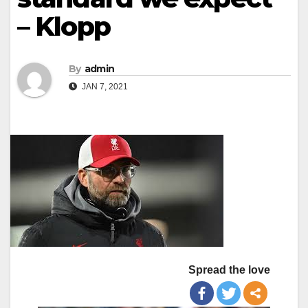
– Klopp
By
admin
JAN 7, 2021
Spread the love