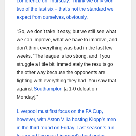
conference on Thursday. “I think we only won
two of the last six – that’s not the standard we
expect from ourselves, obviously.
“So, we don’t take it easy, but we still see what
we can improve, what we have to improve, and
don’t think everything was bad in the last few
weeks. “The league is too strong, and if you
struggle a little bit, immediately the results go
the other way because the opponents are
fighting with everything they had. You saw that
against
Southampton
[a 1-0 defeat on
Monday].”
Liverpool must first focus on the FA Cup,
however, with Aston Villa hosting Klopp’s men
in the third round on Friday. Last season’s run
to around five was Liverpool’s best under