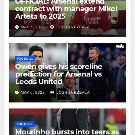
OFFICIAL: Arsenal extend
contract with manager Mikel
Arteta to 2025
MAY 6, 2022
JOSHUA EZEALA
FOOTBALL
Owen gives his scoreline
prediction for Arsenal vs
Leeds United
MAY 6, 2022
JOSHUA EZEALA
FOOTBALL
Mourinho bursts into tears as