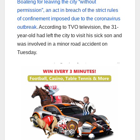
Boateng for leaving the city “without
permission”, an act in breach of the strict rules
of confinement imposed due to the coronavirus
outbreak
. According to TVO television, the 31-
year-old had left the city to visit his sick son and
was involved in a minor road accident on
Tuesday.