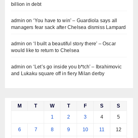
billion in debt
admin
on
‘You have to win’ – Guardiola says all
managers fear sack after Chelsea dismiss Lampard
admin
on
‘I built a beautiful story there’ – Oscar
would like to return to Chelsea
admin
on
‘Let’s go inside you b*tch’ – Ibrahimovic
and Lukaku square off in fiery Milan derby
M
T
W
T
F
S
S
1
2
3
4
5
6
7
8
9
10
11
12