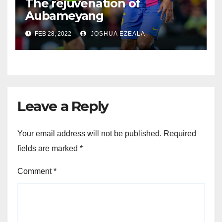
The rejuvenation of
Aubameyang
FEB 28, 2022
JOSHUA EZEALA
Leave a Reply
Your email address will not be published.
Required
fields are marked
*
Comment
*