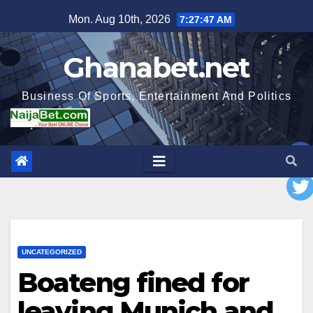
Skip
Mon. Aug 10th, 2026
7:27:49 AM
to
content
Ghanabet.net
Business Of Sports, Entertainment And Politics
UNCATEGORIZED
Boateng fined for
leaving Munich and