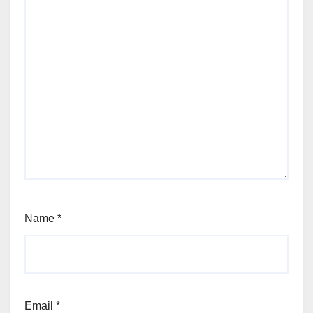
Name
*
Email
*