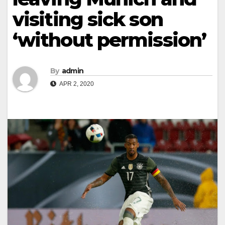
visiting sick son
‘without permission’
By
admin
APR 2, 2020