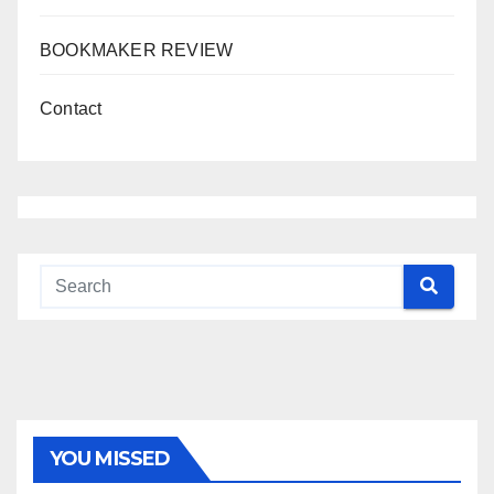
BOOKMAKER REVIEW
Contact
YOU MISSED