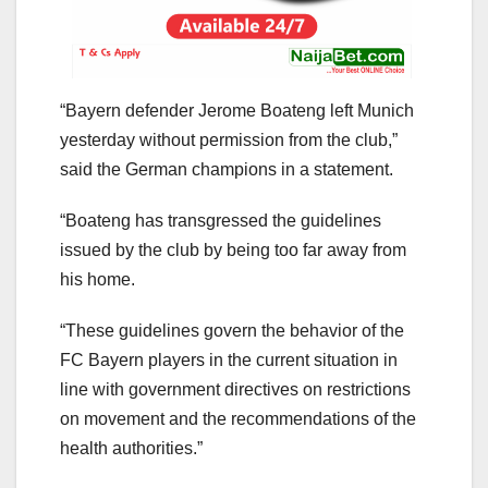
“Bayern defender Jerome Boateng left Munich
yesterday without permission from the club,”
said the German champions in a statement.
“Boateng has transgressed the guidelines
issued by the club by being too far away from
his home.
“These guidelines govern the behavior of the
FC Bayern players in the current situation in
line with government directives on restrictions
on movement and the recommendations of the
health authorities.”