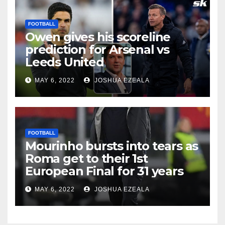
FOOTBALL
Owen gives his scoreline
prediction for Arsenal vs
Leeds United
MAY 6, 2022
JOSHUA EZEALA
FOOTBALL
Mourinho bursts into tears as
Roma get to their 1st
European Final for 31 years
MAY 6, 2022
JOSHUA EZEALA