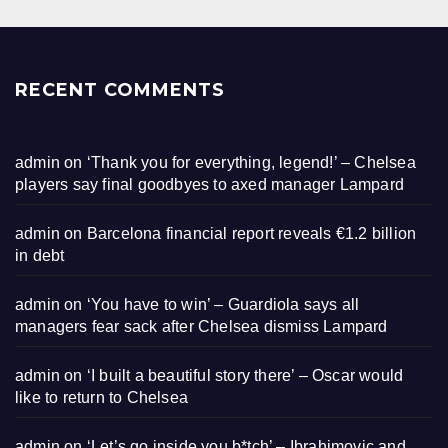
RECENT COMMENTS
admin
on
‘Thank you for everything, legend!’ – Chelsea
players say final goodbyes to axed manager Lampard
admin
on
Barcelona financial report reveals €1.2 billion
in debt
admin
on
‘You have to win’ – Guardiola says all
managers fear sack after Chelsea dismiss Lampard
admin
on
‘I built a beautiful story there’ – Oscar would
like to return to Chelsea
admin
on
‘Let’s go inside you b*tch’ – Ibrahimovic and