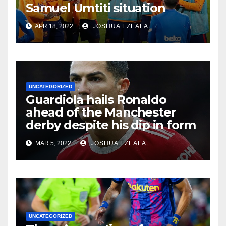
Samuel Umtiti situation
APR 18, 2022
JOSHUA EZEALA
UNCATEGORIZED
Guardiola hails Ronaldo
ahead of the Manchester
derby despite his dip in form
MAR 5, 2022
JOSHUA EZEALA
UNCATEGORIZED