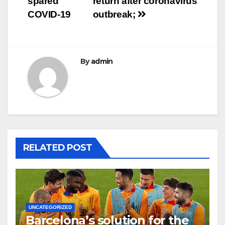
spared
return after coronavirus
COVID-19
outbreak;
By
admin
RELATED POST
UNCATEGORIZED
Barcelona’s solution for the