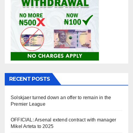
RECENT POSTS
Solskjaer turned down an offer to remain in the
Premier League
OFFICIAL: Arsenal extend contract with manager
Mikel Arteta to 2025