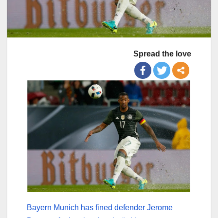
Spread the love
Bayern Munich has fined defender Jerome