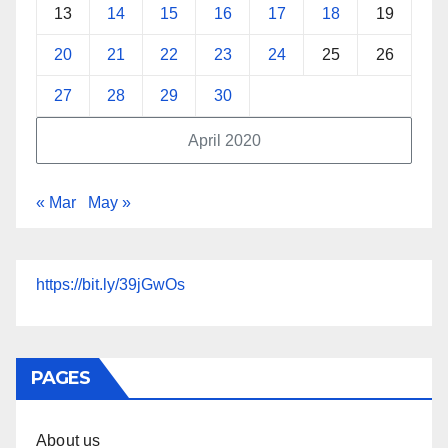
13
14
15
16
17
18
19
20
21
22
23
24
25
26
27
28
29
30
April 2020
« Mar
May »
https://bit.ly/39jGwOs
PAGES
About us