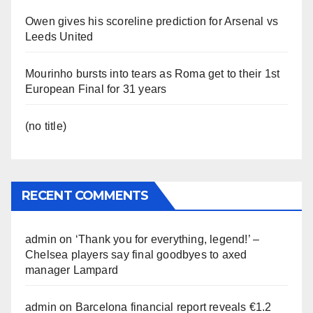
Owen gives his scoreline prediction for Arsenal vs
Leeds United
Mourinho bursts into tears as Roma get to their 1st
European Final for 31 years
(no title)
RECENT COMMENTS
admin
on
‘Thank you for everything, legend!’ –
Chelsea players say final goodbyes to axed
manager Lampard
admin
on
Barcelona financial report reveals €1.2