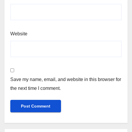
Website
Save my name, email, and website in this browser for
the next time I comment.