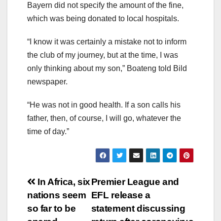
Bayern did not specify the amount of the fine,
which was being donated to local hospitals.
“I know it was certainly a mistake not to inform
the club of my journey, but at the time, I was
only thinking about my son,” Boateng told Bild
newspaper.
“He was not in good health. If a son calls his
father, then, of course, I will go, whatever the
time of day.”
Post
In Africa, six
Premier League and
nations seem
EFL release a
navigation
so far to be
statement discussing