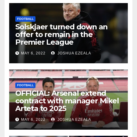
FOOTBALL
Solskjaer turned down an
offer to remain in the
Premier League
MAY 6, 2022
JOSHUA EZEALA
FOOTBALL
OFFICIAL: Arsenal extend
contract with manager Mikel
Arteta to 2025
MAY 6, 2022
JOSHUA EZEALA