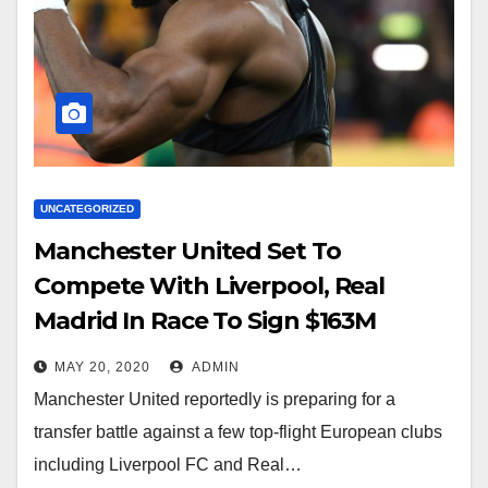
UNCATEGORIZED
Manchester United Set To
Compete With Liverpool, Real
Madrid In Race To Sign $163M
Worth Striker
MAY 20, 2020
ADMIN
Manchester United reportedly is preparing for a
transfer battle against a few top-flight European clubs
including Liverpool FC and Real…