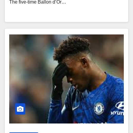
The five-time Ballon d’Or…