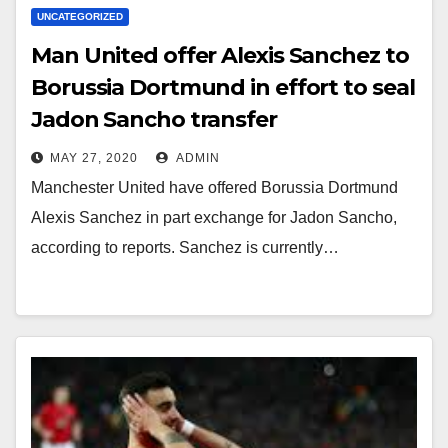
UNCATEGORIZED
Man United offer Alexis Sanchez to
Borussia Dortmund in effort to seal
Jadon Sancho transfer
MAY 27, 2020
ADMIN
Manchester United have offered Borussia Dortmund
Alexis Sanchez in part exchange for Jadon Sancho,
according to reports. Sanchez is currently…