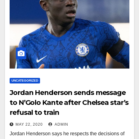
UNCATEGORIZED
Jordan Henderson sends message
to N’Golo Kante after Chelsea star’s
refusal to train
MAY 22, 2020
ADMIN
Jordan Henderson says he respects the decisions of