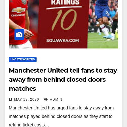
UNCATEGORIZED
Manchester United tell fans to stay
away from behind closed doors
matches
MAY 19, 2020
ADMIN
Manchester United has urged fans to stay away from
matches played behind closed doors as they start to
refund ticket costs…