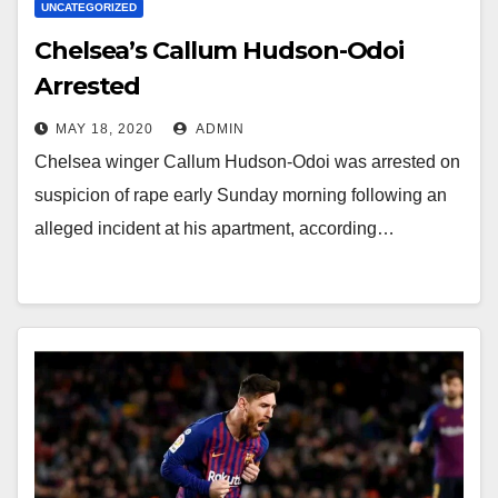
UNCATEGORIZED
Chelsea’s Callum Hudson-Odoi
Arrested
MAY 18, 2020
ADMIN
Chelsea winger Callum Hudson-Odoi was arrested on
suspicion of rape early Sunday morning following an
alleged incident at his apartment, according…