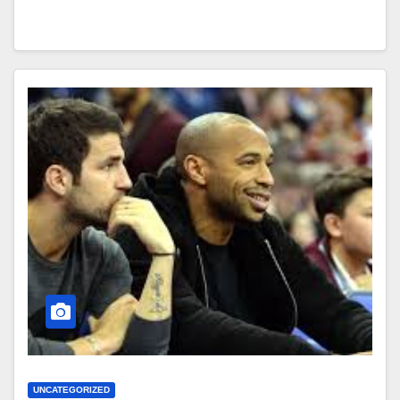
UNCATEGORIZED