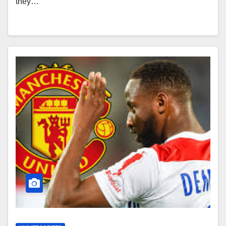
they…