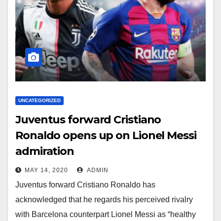
UNCATEGORIZED
Juventus forward Cristiano
Ronaldo opens up on Lionel Messi
admiration
MAY 14, 2020
ADMIN
Juventus forward Cristiano Ronaldo has
acknowledged that he regards his perceived rivalry
with Barcelona counterpart Lionel Messi as “healthy