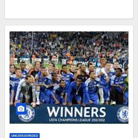
UNCATEGORIZED