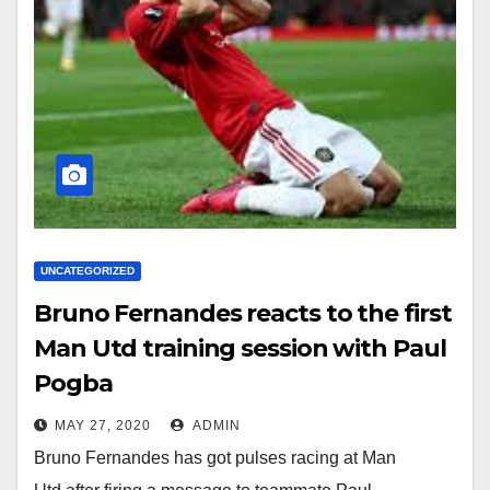
UNCATEGORIZED
Bruno Fernandes reacts to the first
Man Utd training session with Paul
Pogba
MAY 27, 2020
ADMIN
Bruno Fernandes has got pulses racing at Man