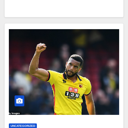
UNCATEGORIZED