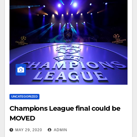
UNCATEGORIZED
Champions League final could be
MOVED
MAY 29, 2020
ADMIN