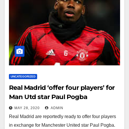
UNCATEGORIZED
Real Madrid ‘offer four players’ for
Man Utd star Paul Pogba
MAY 28, 2020
ADMIN
Real Madrid are reportedly ready to offer four players
in exchange for Manchester United star Paul Pogba.