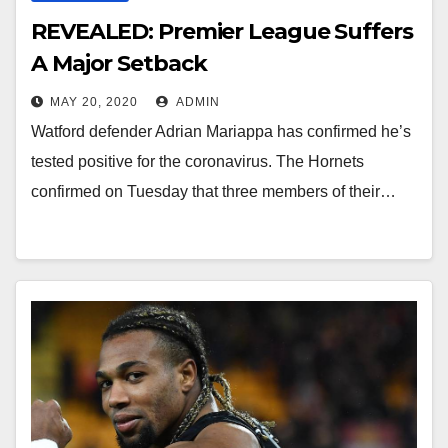
REVEALED: Premier League Suffers
A Major Setback
MAY 20, 2020
ADMIN
Watford defender Adrian Mariappa has confirmed he’s
tested positive for the coronavirus. The Hornets
confirmed on Tuesday that three members of their…