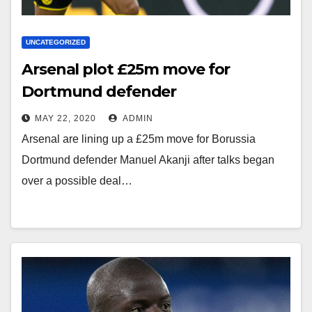
UNCATEGORIZED
Arsenal plot £25m move for
Dortmund defender
MAY 22, 2020
ADMIN
Arsenal are lining up a £25m move for Borussia
Dortmund defender Manuel Akanji after talks began
over a possible deal…