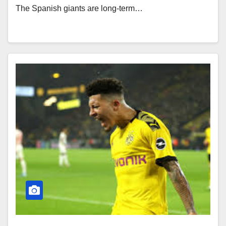
The Spanish giants are long-term…