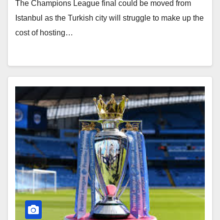
The Champions League final could be moved from
Istanbul as the Turkish city will struggle to make up the
cost of hosting…