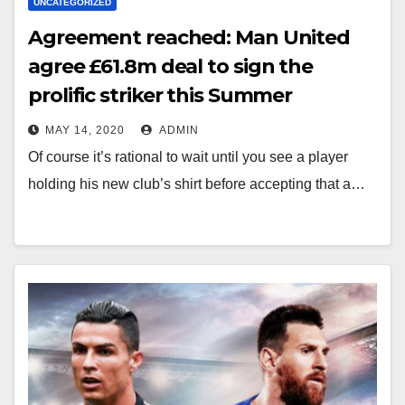
UNCATEGORIZED
Agreement reached: Man United
agree £61.8m deal to sign the
prolific striker this Summer
MAY 14, 2020
ADMIN
Of course it’s rational to wait until you see a player
holding his new club’s shirt before accepting that a…