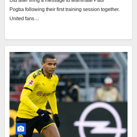
Utd after firing a message to teammate Paul
Pogba following their first training session together.
United fans…