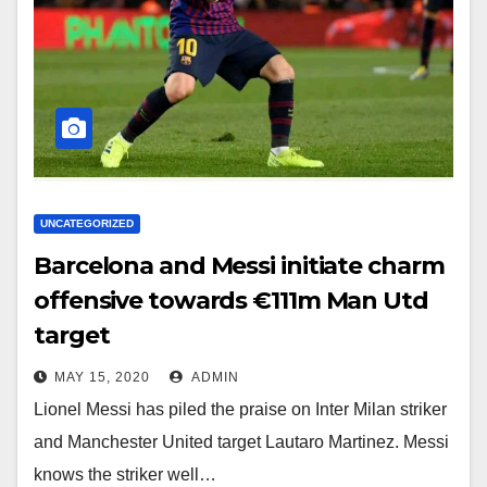
UNCATEGORIZED
Barcelona and Messi initiate charm
offensive towards €111m Man Utd
target
MAY 15, 2020
ADMIN
Lionel Messi has piled the praise on Inter Milan striker
and Manchester United target Lautaro Martinez. Messi
knows the striker well…