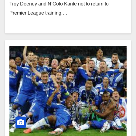
Troy Deeney and N’Golo Kante not to return to
Premier League training,…