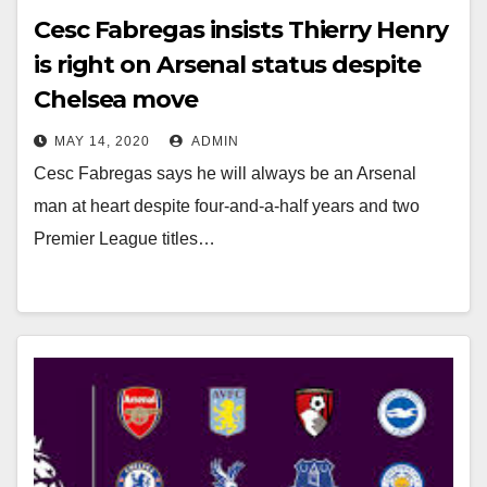
Cesc Fabregas insists Thierry Henry
is right on Arsenal status despite
Chelsea move
MAY 14, 2020
ADMIN
Cesc Fabregas says he will always be an Arsenal
man at heart despite four-and-a-half years and two
Premier League titles…