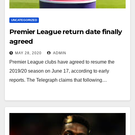
UNCATEGORIZED
Premier League return date finally
agreed
MAY 28, 2020
ADMIN
Premier League clubs have agreed to resume the
2019/20 season on June 17, according to early
reports. The Telegraph claims that following…