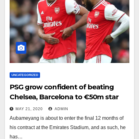
UNCATEGORIZED
PSG grow confident of beating
Chelsea, Barcelona to €50m star
MAY 21, 2020
ADMIN
Aubameyang is about to enter the final 12 months of
his contract at the Emirates Stadium, and as such, he
has…