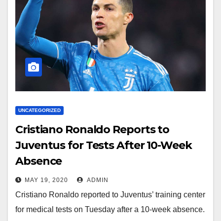
UNCATEGORIZED
Cristiano Ronaldo Reports to
Juventus for Tests After 10-Week
Absence
MAY 19, 2020
ADMIN
Cristiano Ronaldo reported to Juventus’ training center
for medical tests on Tuesday after a 10-week absence.