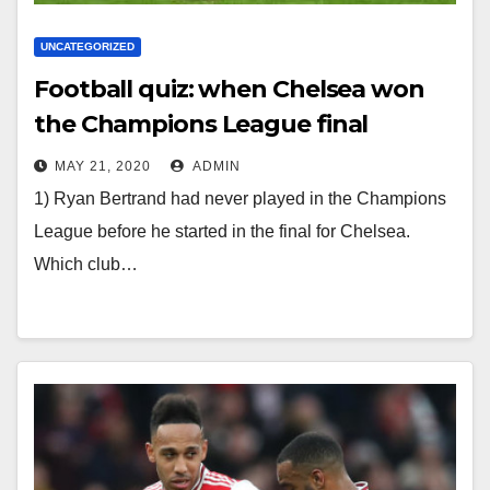
UNCATEGORIZED
Football quiz: when Chelsea won
the Champions League final
MAY 21, 2020
ADMIN
1) Ryan Bertrand had never played in the Champions
League before he started in the final for Chelsea.
Which club…