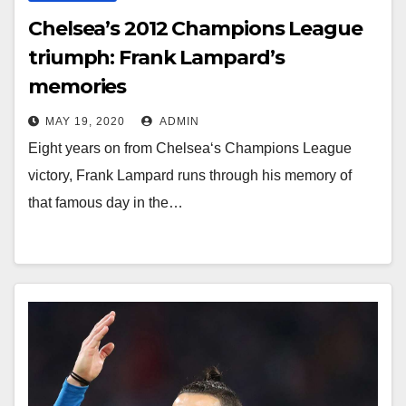
Chelsea’s 2012 Champions League
triumph: Frank Lampard’s
memories
MAY 19, 2020
ADMIN
Eight years on from Chelsea‘s Champions League
victory, Frank Lampard runs through his memory of
that famous day in the…