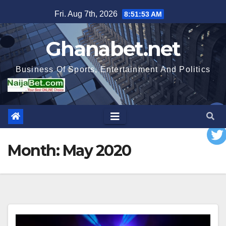
Skip
Fri. Aug 7th, 2026
8:51:55 AM
to
content
Ghanabet.net
Business Of Sports, Entertainment And Politics
Month:
May 2020