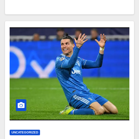
UNCATEGORIZED