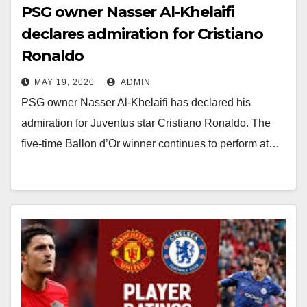
PSG owner Nasser Al-Khelaifi
declares admiration for Cristiano
Ronaldo
MAY 19, 2020
ADMIN
PSG owner Nasser Al-Khelaifi has declared his
admiration for Juventus star Cristiano Ronaldo. The
five-time Ballon d’Or winner continues to perform at…