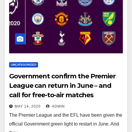
UNCATEGORIZED
Government confirm the Premier
League can return in June – and
call for free-to-air matches
MAY 14, 2020
ADMIN
The Premier League and the EFL have been given the
official Government green light to restart in June. And