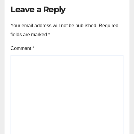
Leave a Reply
Your email address will not be published.
Required
fields are marked
*
Comment
*