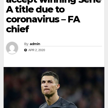
A title due to
coronavirus – FA
chief
By
admin
APR 2, 2020