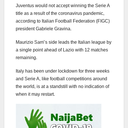
Juventus would not accept winning the Serie A
title as a result of the coronavirus pandemic,
according to Italian Football Federation (FIGC)
president Gabriele Gravina.
Maurizio Sarri’s side leads the Italian league by
a single point ahead of Lazio with 12 matches
remaining.
Italy has been under lockdown for three weeks
and Serie A, like football competitions around
the world, is at a standstill with no indication of
when it may restart.