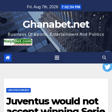
Skip
Fri. Aug 7th, 2026
7:02:55 PM
to
content
Ghanabet.net
Business Of Sports, Entertainment And Politics
UNCATEGORIZED
Juventus would not
accept winning Serie