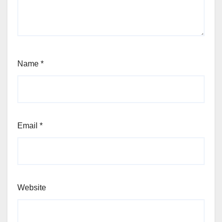
Name
*
Email
*
Website