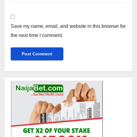
Save my name, email, and website in this browser for
the next time I comment.