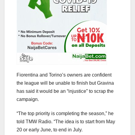
Fiorentina and Torino’s owners are confident
the league will be unable to finish but Gravina
has said it would be an “injustice” to scrap the
campaign.
“The top priority is completing the season,” he
told TMW Radio. “The idea is to start from May
20 or early June, to end in July.