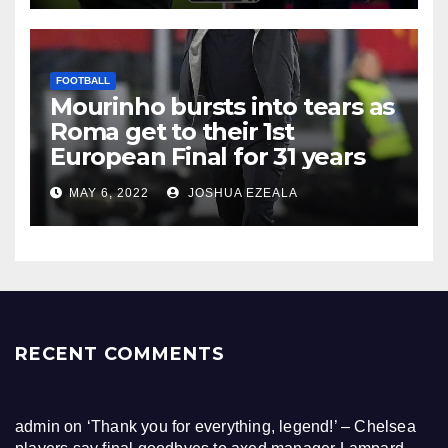
FOOTBALL
Mourinho bursts into tears as
Roma get to their 1st
European Final for 31 years
MAY 6, 2022
JOSHUA EZEALA
RECENT COMMENTS
admin
on
‘Thank you for everything, legend!’ – Chelsea