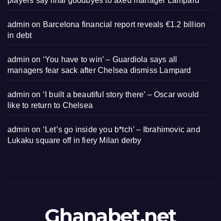
players say final goodbyes to axed manager Lampard
admin
on
Barcelona financial report reveals €1.2 billion
in debt
admin
on
‘You have to win’ – Guardiola says all
managers fear sack after Chelsea dismiss Lampard
admin
on
‘I built a beautiful story there’ – Oscar would
like to return to Chelsea
admin
on
‘Let’s go inside you b*tch’ – Ibrahimovic and
Lukaku square off in fiery Milan derby
Ghanabet.net