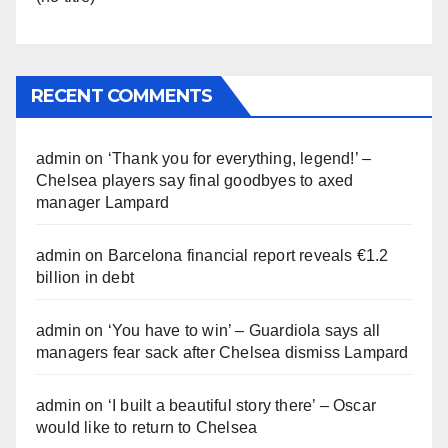
RECENT COMMENTS
admin
on
‘Thank you for everything, legend!’ –
Chelsea players say final goodbyes to axed
manager Lampard
admin
on
Barcelona financial report reveals €1.2
billion in debt
admin
on
‘You have to win’ – Guardiola says all
managers fear sack after Chelsea dismiss Lampard
admin
on
‘I built a beautiful story there’ – Oscar
would like to return to Chelsea