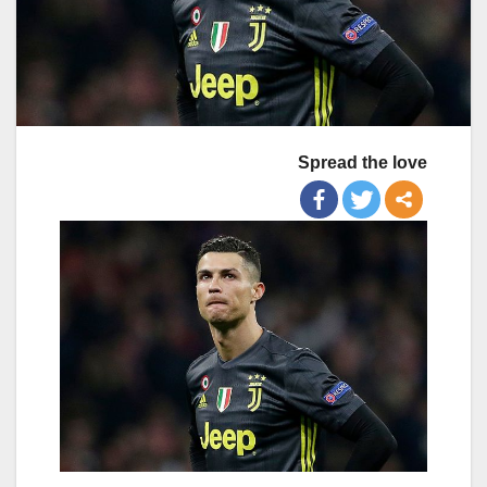
Spread the love