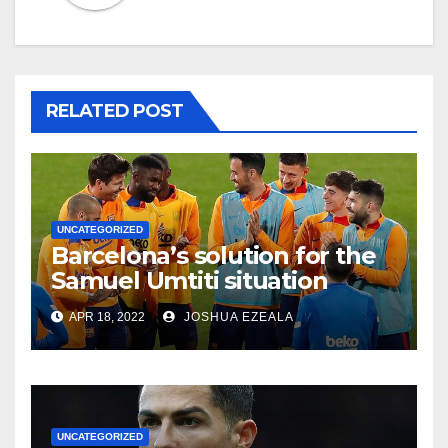
RELATED POST
UNCATEGORIZED
Barcelona’s solution for the
Samuel Umtiti situation
APR 18, 2022
JOSHUA EZEALA
UNCATEGORIZED