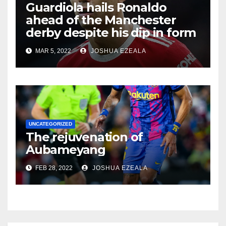
Guardiola hails Ronaldo
ahead of the Manchester
derby despite his dip in form
MAR 5, 2022
JOSHUA EZEALA
UNCATEGORIZED
The rejuvenation of
Aubameyang
FEB 28, 2022
JOSHUA EZEALA