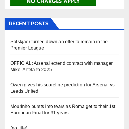
RECENT POSTS
Solskjaer turned down an offer to remain in the
Premier League
OFFICIAL: Arsenal extend contract with manager
Mikel Arteta to 2025
Owen gives his scoreline prediction for Arsenal vs
Leeds United
Mourinho bursts into tears as Roma get to their 1st
European Final for 31 years
(no title)