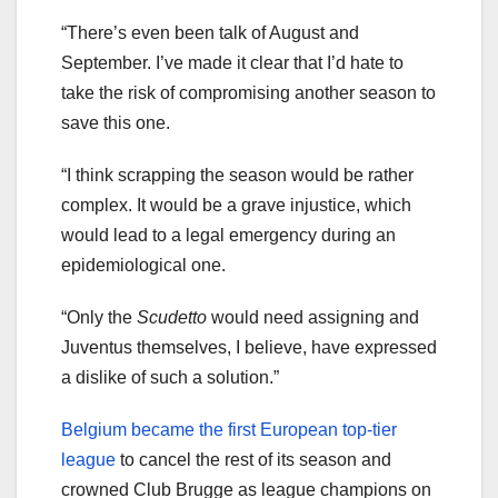
“There’s even been talk of August and
September. I’ve made it clear that I’d hate to
take the risk of compromising another season to
save this one.
“I think scrapping the season would be rather
complex. It would be a grave injustice, which
would lead to a legal emergency during an
epidemiological one.
“Only the
Scudetto
would need assigning and
Juventus themselves, I believe, have expressed
a dislike of such a solution.”
Belgium became the first European top-tier
league
to cancel the rest of its season and
crowned Club Brugge as league champions on