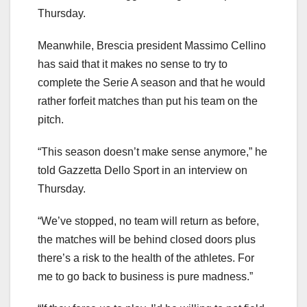
Thursday.
Meanwhile, Brescia president Massimo Cellino
has said that it makes no sense to try to
complete the Serie A season and that he would
rather forfeit matches than put his team on the
pitch.
“This season doesn’t make sense anymore,” he
told Gazzetta Dello Sport in an interview on
Thursday.
“We’ve stopped, no team will return as before,
the matches will be behind closed doors plus
there’s a risk to the health of the athletes. For
me to go back to business is pure madness.”