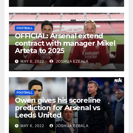
FOOTBALL
OFFICIAL: Arsenal extend
contract with manager Mikel
Arteta to 2025
MAY 6, 2022
JOSHUA EZEALA
FOOTBALL
Owen gives his scoreline
prediction for Arsenal vs
Leeds United
MAY 6, 2022
JOSHUA EZEALA