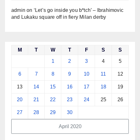
admin
on
‘Let’s go inside you b*tch’ – Ibrahimovic
and Lukaku square off in fiery Milan derby
M
T
W
T
F
S
S
1
2
3
4
5
6
7
8
9
10
11
12
13
14
15
16
17
18
19
20
21
22
23
24
25
26
27
28
29
30
April 2020