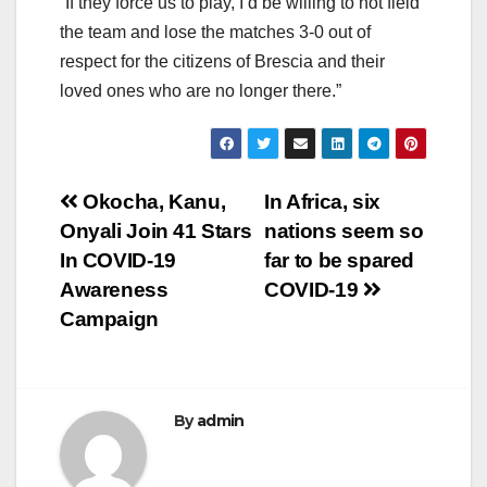
“If they force us to play, I’d be willing to not field
the team and lose the matches 3-0 out of
respect for the citizens of Brescia and their
loved ones who are no longer there.”
Post
Okocha, Kanu,
In Africa, six
Onyali Join 41 Stars
nations seem so
navigation
In COVID-19
far to be spared
Awareness
COVID-19
Campaign
By
admin