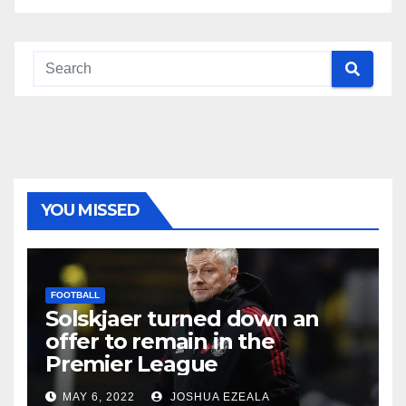
YOU MISSED
FOOTBALL
Solskjaer turned down an
offer to remain in the
Premier League
MAY 6, 2022
JOSHUA EZEALA