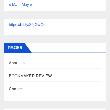
« Mar
May »
https://bit.ly/39jGwOs
PAGES
About us
BOOKMAKER REVIEW
Contact