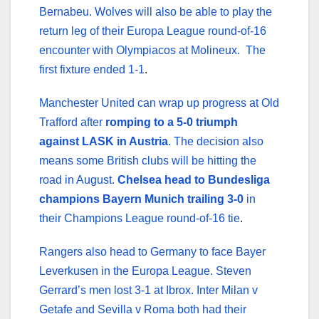
Bernabeu. Wolves will also be able to play the
return leg of their Europa League round-of-16
encounter with Olympiacos at Molineux. The
first fixture ended 1-1
.
Manchester United can wrap up progress at Old
Trafford after
romping to a 5-0 triumph
against LASK in Austria
. The decision also
means some British clubs will be hitting the
road in August.
Chelsea head to Bundesliga
champions Bayern Munich trailing 3-0
in
their Champions League round-of-16 tie
.
Rangers also head to Germany to face Bayer
Leverkusen in the Europa League. Steven
Gerrard’s men lost 3-1 at Ibrox. Inter Milan v
Getafe and Sevilla v Roma both had their