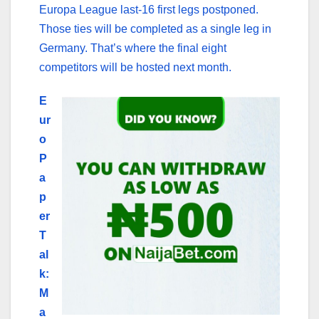
Europa League last-16 first legs postponed.
Those ties will be completed as a single leg in
Germany. That’s where the final eight
competitors will be hosted next month.
E
ur
o
P
a
p
er
T
al
k:
M
a