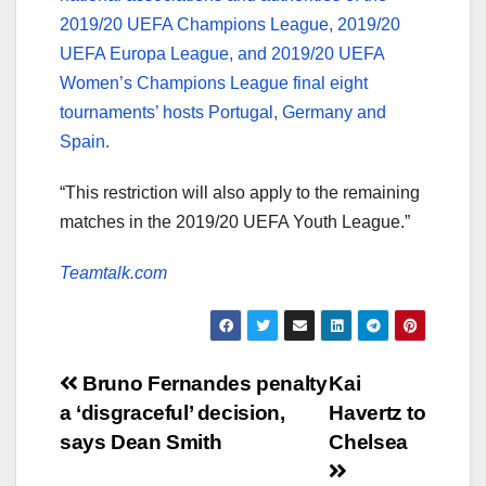
2019/20 UEFA Champions League, 2019/20
UEFA Europa League, and 2019/20 UEFA
Women’s Champions League final eight
tournaments’ hosts Portugal, Germany and
Spain.
“This restriction will also apply to the remaining
matches in the 2019/20 UEFA Youth League.”
Teamtalk.com
Post
Bruno Fernandes penalty
Kai
a ‘disgraceful’ decision,
Havertz to
navigation
says Dean Smith
Chelsea