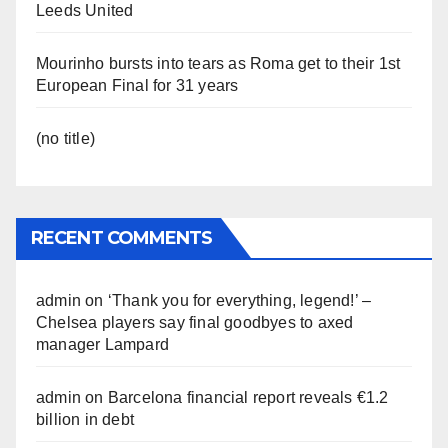
Leeds United
Mourinho bursts into tears as Roma get to their 1st
European Final for 31 years
(no title)
RECENT COMMENTS
admin
on
‘Thank you for everything, legend!’ –
Chelsea players say final goodbyes to axed
manager Lampard
admin
on
Barcelona financial report reveals €1.2
billion in debt