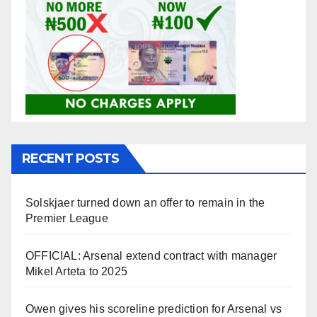
RECENT POSTS
Solskjaer turned down an offer to remain in the
Premier League
OFFICIAL: Arsenal extend contract with manager
Mikel Arteta to 2025
Owen gives his scoreline prediction for Arsenal vs