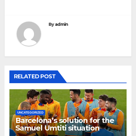
By
admin
RELATED POST
UNCATEGORIZED
Barcelona’s solution for the
Samuel Umtiti situation