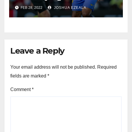
FEB 28, 2022
JOSHUA EZEALA
Leave a Reply
Your email address will not be published.
Required
fields are marked
*
Comment
*