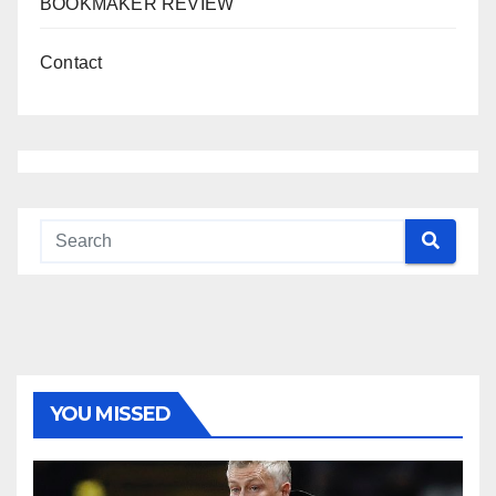
BOOKMAKER REVIEW
Contact
YOU MISSED