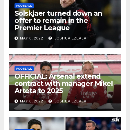
FOOTBALL
Solskjaer turned down an
offer to remain in the
Premier League
MAY 6, 2022
JOSHUA EZEALA
FOOTBALL
OFFICIAL: Arsenal extend
contract with manager Mikel
Arteta to 2025
MAY 6, 2022
JOSHUA EZEALA