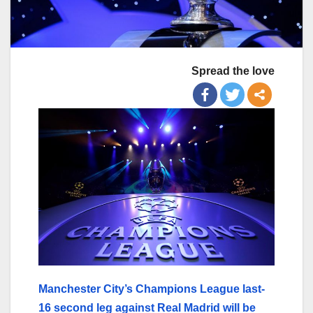
Spread the love
Manchester City’s Champions League last-
16 second leg against Real Madrid will be