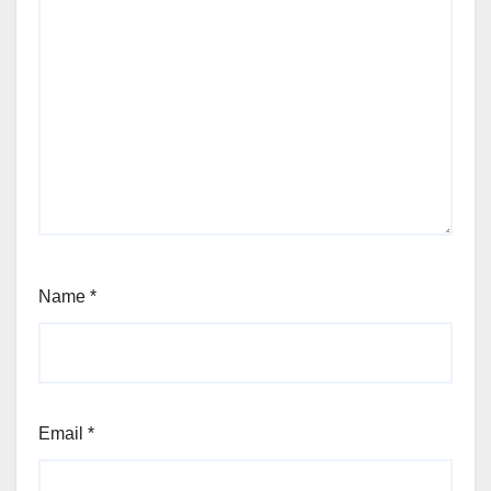
Name
*
Email
*