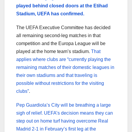
played behind closed doors at the Etihad
Stadium, UEFA has confirmed.
The UEFA Executive Committee has decided
all remaining second-leg matches in that
competition and the Europa League will be
played at the home team’s stadium.
That
applies where clubs are “currently playing the
remaining matches of their domestic leagues in
their own stadiums and that traveling is
possible without restrictions for the visiting
clubs”
.
Pep Guardiola’s City will be breathing a large
sigh of relief. UEFA’s decision means they can
step out on home turf having overcome Real
Madrid 2-1 in February’s first leg at the