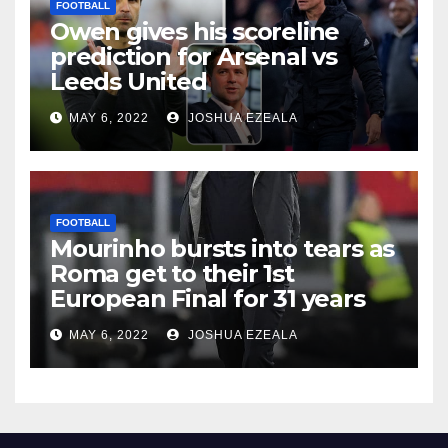
FOOTBALL
Owen gives his scoreline
prediction for Arsenal vs
Leeds United
MAY 6, 2022
JOSHUA EZEALA
FOOTBALL
Mourinho bursts into tears as
Roma get to their 1st
European Final for 31 years
MAY 6, 2022
JOSHUA EZEALA