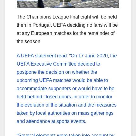
The Champions League final eight will be held
then in Portugal. UEFA deciding no fans will be
at any European matches for the remainder of
the season.
A UEFA statement read: “On 17 June 2020, the
UEFA Executive Committee decided to
postpone the decision on whether the
upcoming UEFA matches would be able to
accommodate supporters or would have to be
held behind closed doors, in order to monitor
the evolution of the situation and the measures
taken by local authorities on mass gatherings
and attendance at sports events.
“Several elements were taken into account by