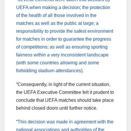
UEFA when making a decision; the protection
of the health of all those involved in the
matches as well as the public at large; a
responsibility to provide the safest environment
for matches in order to guarantee the progress
of competitions; as well as ensuring sporting
fairness within a very inconsistent landscape
(with some countries allowing and some
forbidding stadium attendances).
“Consequently, in light of the current situation,
the UEFA Executive Committee felt it prudent to
conclude that UEFA matches should take place
behind closed doors until further notice.
“
This decision was made in agreement with the
national associations and authorities of the