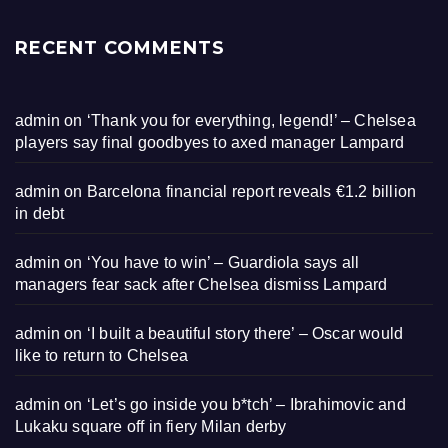
RECENT COMMENTS
admin
on
‘Thank you for everything, legend!’ – Chelsea
players say final goodbyes to axed manager Lampard
admin
on
Barcelona financial report reveals €1.2 billion
in debt
admin
on
‘You have to win’ – Guardiola says all
managers fear sack after Chelsea dismiss Lampard
admin
on
‘I built a beautiful story there’ – Oscar would
like to return to Chelsea
admin
on
‘Let’s go inside you b*tch’ – Ibrahimovic and
Lukaku square off in fiery Milan derby