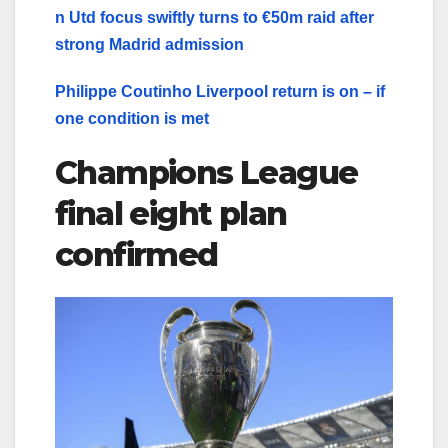
n Utd focus swiftly turns to €50m raid after
strong Madrid admission
Philippe Coutinho Liverpool return is on – if
one condition is met
Champions League
final eight plan
confirmed