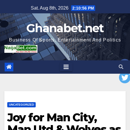
Skip
Sat. Aug 8th, 2026
2:10:57 PM
to
content
Ghanabet.net
Business Of Sports, Entertainment And Politics
UNCATEGORIZED
Joy for Man City,
Man Utd & Wolves as