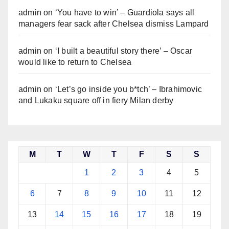
admin
on
‘You have to win’ – Guardiola says all
managers fear sack after Chelsea dismiss Lampard
admin
on
‘I built a beautiful story there’ – Oscar
would like to return to Chelsea
admin
on
‘Let’s go inside you b*tch’ – Ibrahimovic
and Lukaku square off in fiery Milan derby
M
T
W
T
F
S
S
1
2
3
4
5
6
7
8
9
10
11
12
13
14
15
16
17
18
19