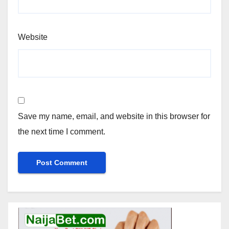
Website
Save my name, email, and website in this browser for
the next time I comment.