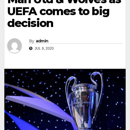
UEFA comes to big
decision
By
admin
JUL 9, 2020