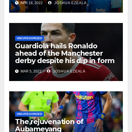
APR 18, 2022
JOSHUA EZEALA
UNCATEGORIZED
Guardiola hails Ronaldo
ahead of the Manchester
derby despite his dip in form
MAR 5, 2022
JOSHUA EZEALA
UNCATEGORIZED
The rejuvenation of
Aubameyang