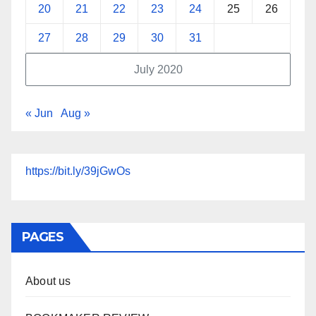
20
21
22
23
24
25
26
27
28
29
30
31
July 2020
« Jun
Aug »
https://bit.ly/39jGwOs
PAGES
About us