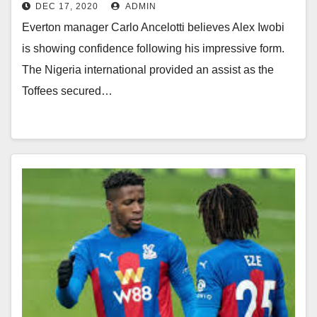
DEC 17, 2020
ADMIN
Everton manager Carlo Ancelotti believes Alex Iwobi
is showing confidence following his impressive form.
The Nigeria international provided an assist as the
Toffees secured…