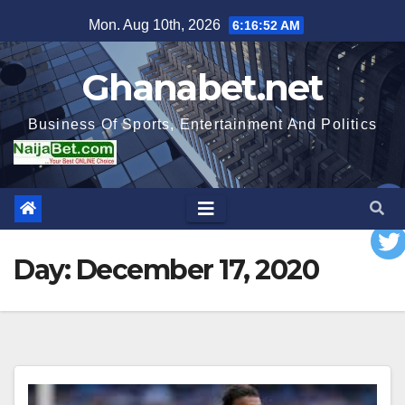
Skip
Mon. Aug 10th, 2026
6:16:53 AM
to
content
Ghanabet.net
Business Of Sports, Entertainment And Politics
Day:
December 17, 2020