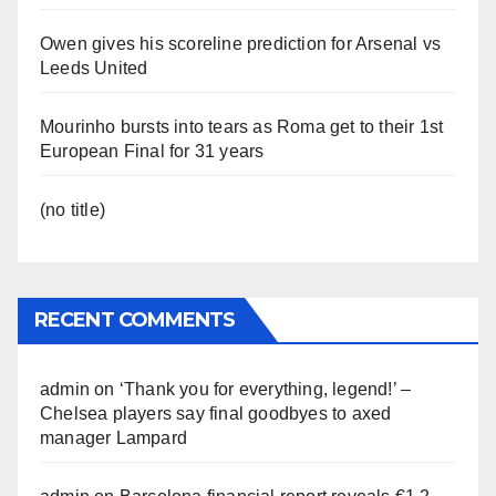
Owen gives his scoreline prediction for Arsenal vs
Leeds United
Mourinho bursts into tears as Roma get to their 1st
European Final for 31 years
(no title)
RECENT COMMENTS
admin
on
‘Thank you for everything, legend!’ –
Chelsea players say final goodbyes to axed
manager Lampard