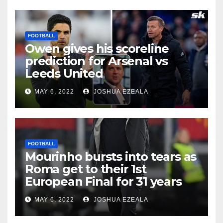
FOOTBALL
Owen gives his scoreline
prediction for Arsenal vs
Leeds United
MAY 6, 2022
JOSHUA EZEALA
FOOTBALL
Mourinho bursts into tears as
Roma get to their 1st
European Final for 31 years
MAY 6, 2022
JOSHUA EZEALA