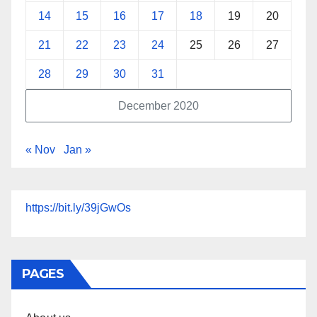
14
15
16
17
18
19
20
21
22
23
24
25
26
27
28
29
30
31
December 2020
« Nov
Jan »
https://bit.ly/39jGwOs
PAGES