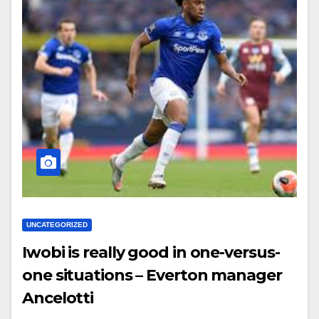
UNCATEGORIZED
Iwobi is really good in one-versus-
one situations – Everton manager
Ancelotti