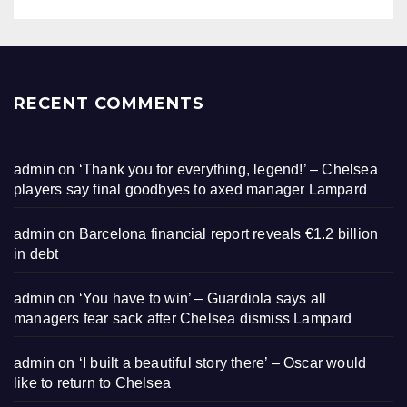
RECENT COMMENTS
admin
on
‘Thank you for everything, legend!’ – Chelsea
players say final goodbyes to axed manager Lampard
admin
on
Barcelona financial report reveals €1.2 billion
in debt
admin
on
‘You have to win’ – Guardiola says all
managers fear sack after Chelsea dismiss Lampard
admin
on
‘I built a beautiful story there’ – Oscar would
like to return to Chelsea