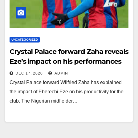
UNCATEGORIZED
Crystal Palace forward Zaha reveals
Eze’s impact on his performances
DEC 17, 2020
ADMIN
Crystal Palace forward Wilfried Zaha has explained
the impact of Eberechi Eze on his productivity for the
club. The Nigerian midfielder…