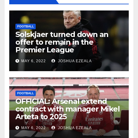
FOOTBALL
Solskjaer turned down an
offer to remain in the
Premier League
MAY 6, 2022
JOSHUA EZEALA
FOOTBALL
OFFICIAL: Arsenal extend
contract with manager Mikel
Arteta to 2025
MAY 6, 2022
JOSHUA EZEALA