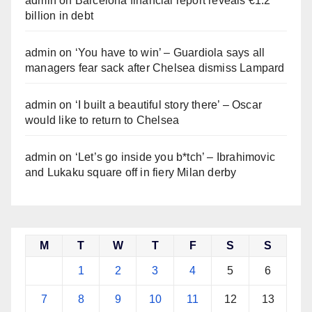
admin
on
Barcelona financial report reveals €1.2
billion in debt
admin
on
‘You have to win’ – Guardiola says all
managers fear sack after Chelsea dismiss Lampard
admin
on
‘I built a beautiful story there’ – Oscar
would like to return to Chelsea
admin
on
‘Let’s go inside you b*tch’ – Ibrahimovic
and Lukaku square off in fiery Milan derby
M
T
W
T
F
S
S
1
2
3
4
5
6
7
8
9
10
11
12
13