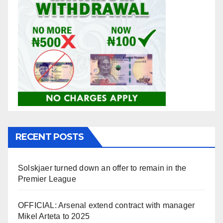
RECENT POSTS
Solskjaer turned down an offer to remain in the
Premier League
OFFICIAL: Arsenal extend contract with manager
Mikel Arteta to 2025