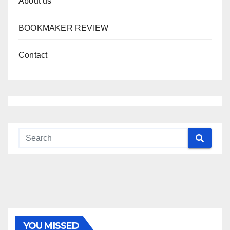
About us
BOOKMAKER REVIEW
Contact
YOU MISSED