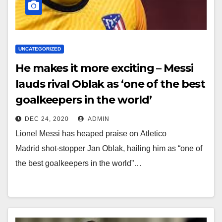
UNCATEGORIZED
He makes it more exciting – Messi
lauds rival Oblak as ‘one of the best
goalkeepers in the world’
DEC 24, 2020
ADMIN
Lionel Messi has heaped praise on Atletico
Madrid shot-stopper Jan Oblak, hailing him as “one of
the best goalkeepers in the world”…