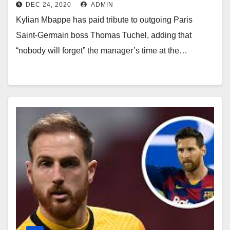
DEC 24, 2020
ADMIN
Kylian Mbappe has paid tribute to outgoing Paris
Saint-Germain boss Thomas Tuchel, adding that
“nobody will forget” the manager’s time at the…