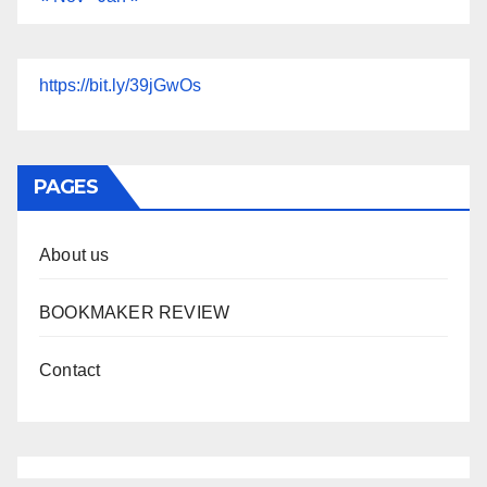
https://bit.ly/39jGwOs
PAGES
About us
BOOKMAKER REVIEW
Contact