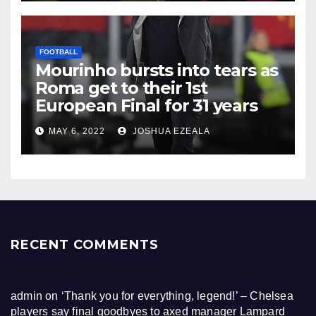
FOOTBALL
Mourinho bursts into tears as
Roma get to their 1st
European Final for 31 years
MAY 6, 2022
JOSHUA EZEALA
RECENT COMMENTS
admin
on
‘Thank you for everything, legend!’ – Chelsea
players say final goodbyes to axed manager Lampard