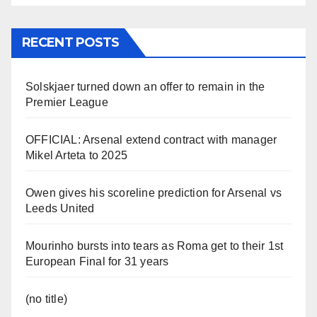
RECENT POSTS
Solskjaer turned down an offer to remain in the
Premier League
OFFICIAL: Arsenal extend contract with manager
Mikel Arteta to 2025
Owen gives his scoreline prediction for Arsenal vs
Leeds United
Mourinho bursts into tears as Roma get to their 1st
European Final for 31 years
(no title)