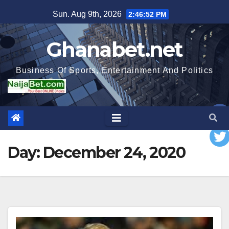
Skip
Sun. Aug 9th, 2026
2:46:53 PM
to
content
Ghanabet.net
Business Of Sports, Entertainment And Politics
Day:
December 24, 2020