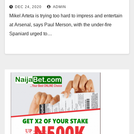
DEC 24, 2020
ADMIN
Mikel Arteta is trying too hard to impress and entertain
at Arsenal, says Paul Merson, with the under-fire
Spaniard urged to…