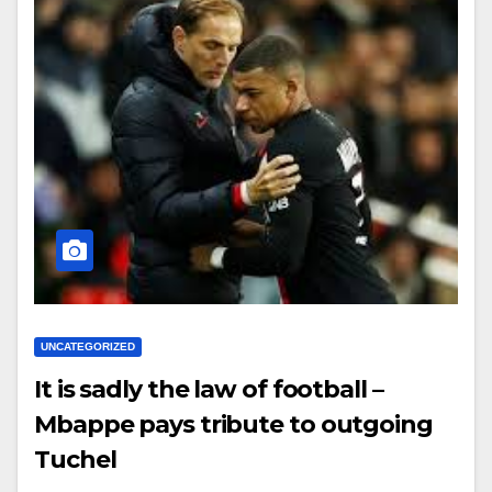
UNCATEGORIZED
It is sadly the law of football –
Mbappe pays tribute to outgoing
Tuchel