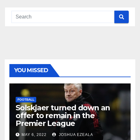
YOU MISSED
FOOTBALL
Solskjaer turned down an
offer to remain in the
Premier League
MAY 6, 2022
JOSHUA EZEALA