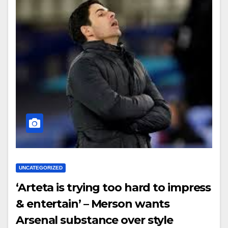
UNCATEGORIZED
‘Arteta is trying too hard to impress
& entertain’ – Merson wants
Arsenal substance over style