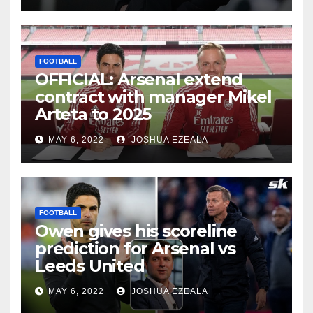
FOOTBALL
OFFICIAL: Arsenal extend
contract with manager Mikel
Arteta to 2025
MAY 6, 2022
JOSHUA EZEALA
FOOTBALL
Owen gives his scoreline
prediction for Arsenal vs
Leeds United
MAY 6, 2022
JOSHUA EZEALA