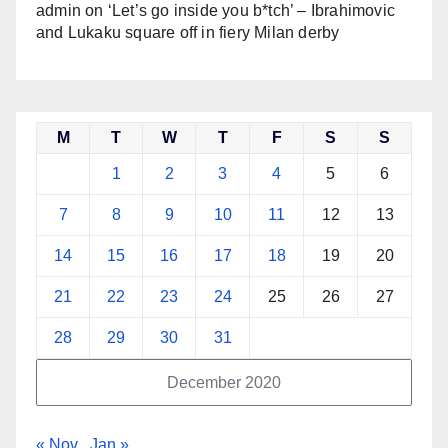
admin
on
‘Let’s go inside you b*tch’ – Ibrahimovic
and Lukaku square off in fiery Milan derby
M
T
W
T
F
S
S
1
2
3
4
5
6
7
8
9
10
11
12
13
14
15
16
17
18
19
20
21
22
23
24
25
26
27
28
29
30
31
December 2020
« Nov
Jan »