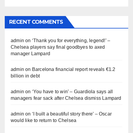
RECENT COMMENTS
admin
on
‘Thank you for everything, legend!’ –
Chelsea players say final goodbyes to axed
manager Lampard
admin
on
Barcelona financial report reveals €1.2
billion in debt
admin
on
‘You have to win’ – Guardiola says all
managers fear sack after Chelsea dismiss Lampard
admin
on
‘I built a beautiful story there’ – Oscar
would like to return to Chelsea