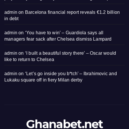
admin
on
Barcelona financial report reveals €1.2 billion
in debt
admin
on
‘You have to win’ – Guardiola says all
managers fear sack after Chelsea dismiss Lampard
admin
on
‘I built a beautiful story there’ – Oscar would
like to return to Chelsea
admin
on
‘Let’s go inside you b*tch’ – Ibrahimovic and
Lukaku square off in fiery Milan derby
Ghanabet.net