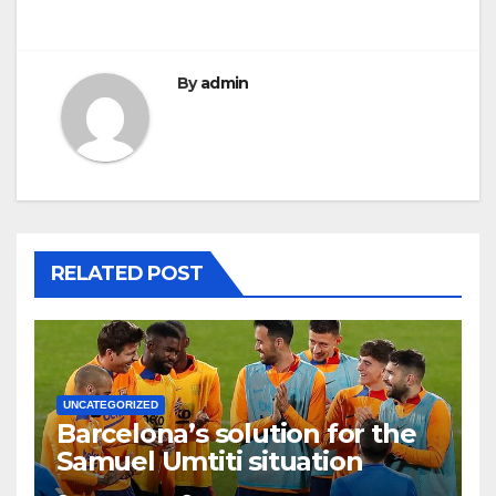
By
admin
RELATED POST
UNCATEGORIZED
Barcelona’s solution for the
Samuel Umtiti situation