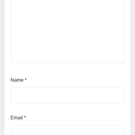
Name
*
Email
*