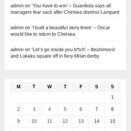
admin
on
‘You have to win’ – Guardiola says all
managers fear sack after Chelsea dismiss Lampard
admin
on
‘I built a beautiful story there’ – Oscar
would like to return to Chelsea
admin
on
‘Let’s go inside you b*tch’ – Ibrahimovic
and Lukaku square off in fiery Milan derby
M
T
W
T
F
S
S
1
2
3
4
5
6
7
8
9
10
11
12
13
14
15