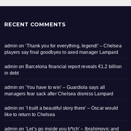
RECENT COMMENTS
admin
on
‘Thank you for everything, legend!’ – Chelsea
players say final goodbyes to axed manager Lampard
admin
on
Barcelona financial report reveals €1.2 billion
in debt
admin
on
‘You have to win’ – Guardiola says all
managers fear sack after Chelsea dismiss Lampard
admin
on
‘I built a beautiful story there’ – Oscar would
like to return to Chelsea
admin
on
‘Let’s go inside you b*tch’ – Ibrahimovic and