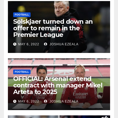
FOOTBALL
Solskjaer turned down an
offer to remain in the
Premier League
MAY 6, 2022
JOSHUA EZEALA
FOOTBALL
OFFICIAL: Arsenal extend
contract with manager Mikel
Arteta to 2025
MAY 6, 2022
JOSHUA EZEALA