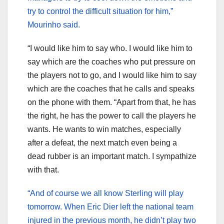
try to control the difficult situation for him,”
Mourinho said.
“I would like him to say who. I would like him to
say which are the coaches who put pressure on
the players not to go, and I would like him to say
which are the coaches that he calls and speaks
on the phone with them. “Apart from that, he has
the right, he has the power to call the players he
wants. He wants to win matches, especially
after a defeat, the next match even being a
dead rubber is an important match. I sympathize
with that.
“And of course we all know Sterling will play
tomorrow. When Eric Dier left the national team
injured in the previous month, he didn’t play two