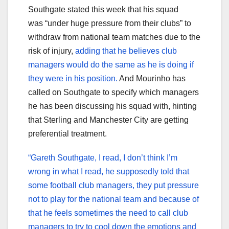
Southgate stated this week that his squad
was “under huge pressure from their clubs” to
withdraw from national team matches due to the
risk of injury,
adding that he believes club
managers would do the same as he is doing if
they were in his position.
And Mourinho has
called on Southgate to specify which managers
he has been discussing his squad with, hinting
that Sterling and Manchester City are getting
preferential treatment.
“Gareth Southgate, I read, I don’t think I’m
wrong in what I read, he supposedly told that
some football club managers, they put pressure
not to play for the national team and because of
that he feels sometimes the need to call club
managers to try to cool down the emotions and