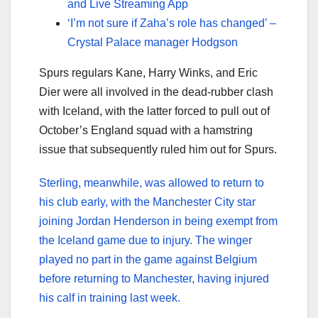
and Live Streaming App
‘I’m not sure if Zaha’s role has changed’ –
Crystal Palace manager Hodgson
Spurs regulars Kane, Harry Winks, and Eric
Dier were all involved in the dead-rubber clash
with Iceland, with the latter forced to pull out of
October’s England squad with a hamstring
issue that subsequently ruled him out for Spurs.
Sterling, meanwhile, was allowed to return to
his club early, with the Manchester City star
joining Jordan Henderson in being exempt from
the Iceland game due to injury. The winger
played no part in the game against Belgium
before returning to Manchester, having injured
his calf in training last week.