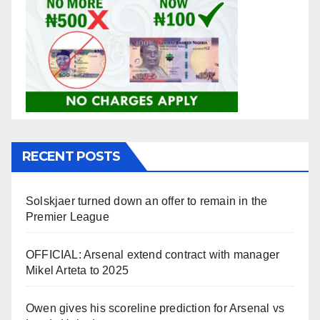
RECENT POSTS
Solskjaer turned down an offer to remain in the
Premier League
OFFICIAL: Arsenal extend contract with manager
Mikel Arteta to 2025
Owen gives his scoreline prediction for Arsenal vs