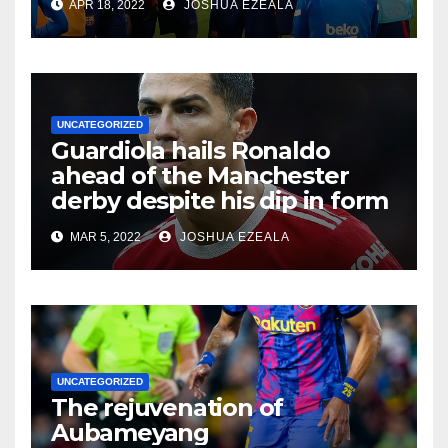
APR 18, 2022
JOSHUA EZEALA
UNCATEGORIZED
Guardiola hails Ronaldo
ahead of the Manchester
derby despite his dip in form
MAR 5, 2022
JOSHUA EZEALA
UNCATEGORIZED
The rejuvenation of
Aubameyang