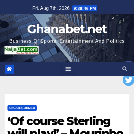
Skip
Fri. Aug 7th, 2026
9:38:47 PM
to
content
Ghanabet.net
Business Of Sports, Entertainment And Politics
UNCATEGORIZED
‘Of course Sterling
will play!’ – Mourinho