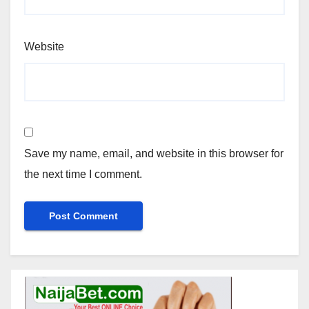
Website
Save my name, email, and website in this browser for
the next time I comment.