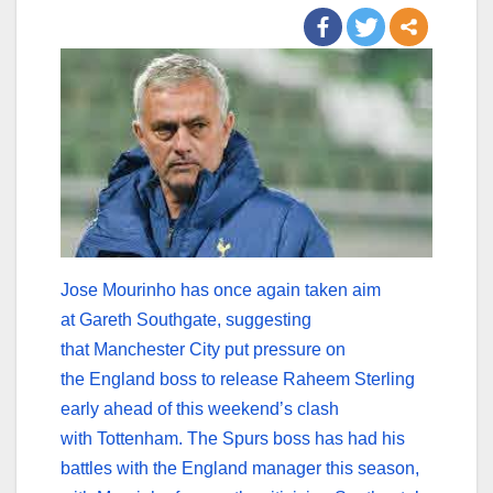
Jose Mourinho has once again taken aim
at Gareth Southgate, suggesting
that Manchester City put pressure on
the England boss to release Raheem Sterling
early ahead of this weekend’s clash
with Tottenham. The Spurs boss has had his
battles with the England manager this season,