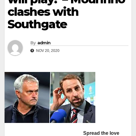
clashes with
Southgate
By
admin
NOV 20, 2020
Spread the love