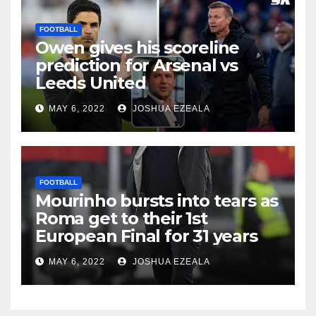
FOOTBALL
Owen gives his scoreline
prediction for Arsenal vs
Leeds United
MAY 6, 2022
JOSHUA EZEALA
FOOTBALL
Mourinho bursts into tears as
Roma get to their 1st
European Final for 31 years
MAY 6, 2022
JOSHUA EZEALA