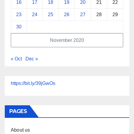
16
17
18
19
20
21
22
23
24
25
26
27
28
29
30
November 2020
« Oct
Dec »
https://bit.ly/39jGwOs
PAGES
About us