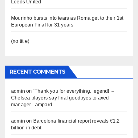
Leeds United
Mourinho bursts into tears as Roma get to their 1st
European Final for 31 years
(no title)
RECENT COMMENTS
admin
on
‘Thank you for everything, legend!’ –
Chelsea players say final goodbyes to axed
manager Lampard
admin
on
Barcelona financial report reveals €1.2
billion in debt