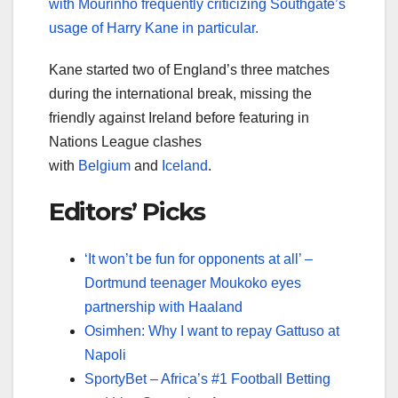
with Mourinho frequently criticizing Southgate’s
usage of Harry Kane in particular.
Kane started two of England’s three matches
during the international break, missing the
friendly against Ireland before featuring in
Nations League clashes
with
Belgium
and
Iceland
.
Editors’ Picks
‘It won’t be fun for opponents at all’ –
Dortmund teenager Moukoko eyes
partnership with Haaland
Osimhen: Why I want to repay Gattuso at
Napoli
SportyBet – Africa’s #1 Football Betting