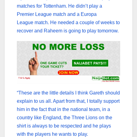
matches for Tottenham. He didn’t play a
Premier League match and a Europa
League match. He needed a couple of weeks to
recover and Raheem is going to play tomorrow.
“These are the little details I think Gareth should
explain to us all. Apart from that, I totally support
him in the fact that in the national team, in a
country like England, the Three Lions on the
shirt is always to be respected and he plays
with the players he wants to play.