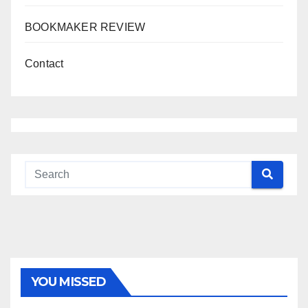
BOOKMAKER REVIEW
Contact
YOU MISSED