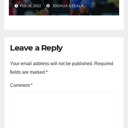
FEB 28, 2022
JOSHUA EZEALA
Leave a Reply
Your email address will not be published.
Required
fields are marked
*
Comment
*