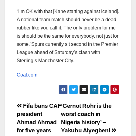
“I’m OK with that [Kane starting against Iceland].
A national team match should never be a dead
rubber like you call it. The only problem for me
is should be the same for everybody, not just for
some.”Spurs currently sit second in the Premier
League ahead of Saturday’s clash with
Sterling’s Manchester City.
Goal.com
Post
Fifa bans CAF
‘Gernot Rohr is the
president
worst coach in
navigation
Ahmad Ahmad
Nigeria history’ –
for five years
Yakubu Aiyegbeni