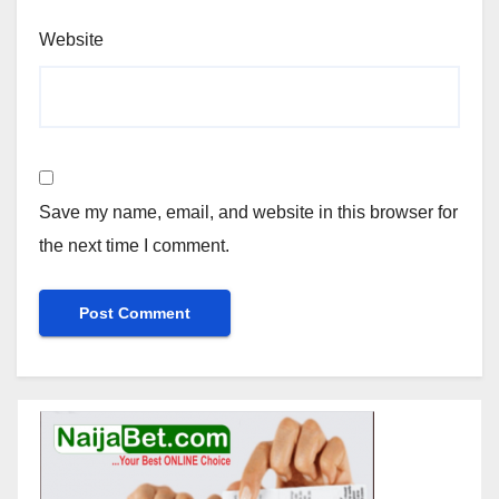
Website
Save my name, email, and website in this browser for
the next time I comment.