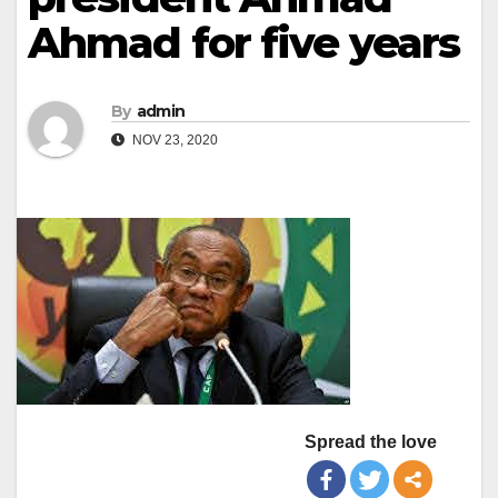
Ahmad for five years
By
admin
NOV 23, 2020
Spread the love