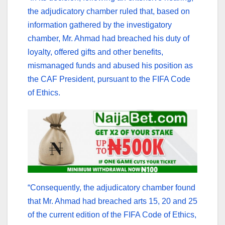
the adjudicatory chamber ruled that, based on
information gathered by the investigatory
chamber, Mr. Ahmad had breached his duty of
loyalty, offered gifts and other benefits,
mismanaged funds and abused his position as
the CAF President, pursuant to the FIFA Code
of Ethics.
“Consequently, the adjudicatory chamber found
that Mr. Ahmad had breached arts 15, 20 and 25
of the current edition of the FIFA Code of Ethics,