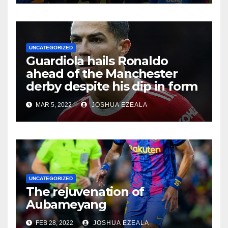
UNCATEGORIZED
Guardiola hails Ronaldo
ahead of the Manchester
derby despite his dip in form
MAR 5, 2022
JOSHUA EZEALA
UNCATEGORIZED
The rejuvenation of
Aubameyang
FEB 28, 2022
JOSHUA EZEALA