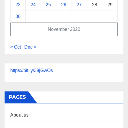
23
24
25
26
27
28
29
30
November 2020
« Oct
Dec »
https://bit.ly/39jGwOs
PAGES
About us