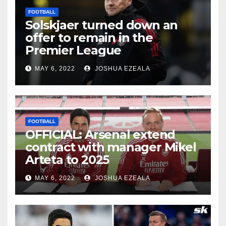
FOOTBALL
Solskjaer turned down an
offer to remain in the
Premier League
MAY 6, 2022
JOSHUA EZEALA
FOOTBALL
OFFICIAL: Arsenal extend
contract with manager Mikel
Arteta to 2025
MAY 6, 2022
JOSHUA EZEALA