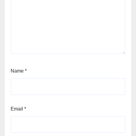
Name
*
Email
*