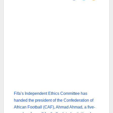
Fifa’s Independent Ethics Committee has
handed the president of the Confederation of
African Football (CAF), Ahmad Ahmad, a five-