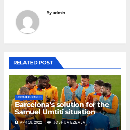
By
admin
RELATED POST
UNCATEGORIZED
Barcelona’s solution for the
Samuel Umtiti situation
APR 18, 2022
JOSHUA EZEALA