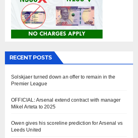
RECENT POSTS
Solskjaer turned down an offer to remain in the
Premier League
OFFICIAL: Arsenal extend contract with manager
Mikel Arteta to 2025
Owen gives his scoreline prediction for Arsenal vs
Leeds United