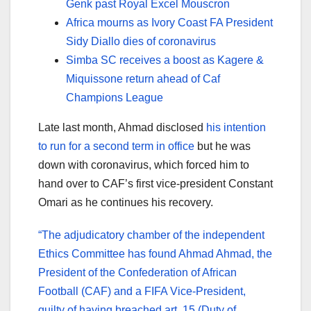
Genk past Royal Excel Mouscron
Africa mourns as Ivory Coast FA President
Sidy Diallo dies of coronavirus
Simba SC receives a boost as Kagere &
Miquissone return ahead of Caf
Champions League
Late last month, Ahmad disclosed
his intention
to run for a second term in office
but he was
down with coronavirus, which forced him to
hand over to CAF’s first vice-president Constant
Omari as he continues his recovery.
“The adjudicatory chamber of the independent
Ethics Committee has found Ahmad Ahmad, the
President of the Confederation of African
Football (CAF) and a FIFA Vice-President,
guilty of having breached art. 15 (Duty of