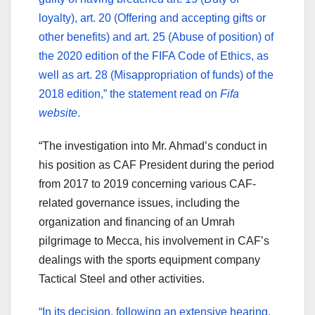
loyalty), art. 20 (Offering and accepting gifts or
other benefits) and art. 25 (Abuse of position) of
the 2020 edition of the FIFA Code of Ethics, as
well as art. 28 (Misappropriation of funds) of the
2018 edition,” the statement read on
Fifa
website
.
“The investigation into Mr. Ahmad’s conduct in
his position as CAF President during the period
from 2017 to 2019 concerning various CAF-
related governance issues, including the
organization and financing of an Umrah
pilgrimage to Mecca, his involvement in CAF’s
dealings with the sports equipment company
Tactical Steel and other activities.
“In its decision, following an extensive hearing,