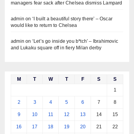
managers fear sack after Chelsea dismiss Lampard
admin
on
‘I built a beautiful story there’ – Oscar
would like to return to Chelsea
admin
on
‘Let’s go inside you b*tch’ – Ibrahimovic
and Lukaku square off in fiery Milan derby
M
T
W
T
F
S
S
1
2
3
4
5
6
7
8
9
10
11
12
13
14
15
16
17
18
19
20
21
22