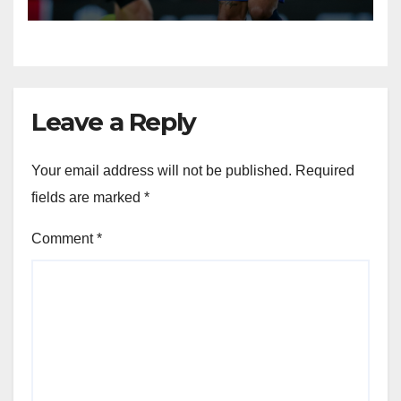
Leave a Reply
Your email address will not be published.
Required
fields are marked
*
Comment
*