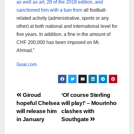
as well as art. 28 of the 2018 edition, and
sanctioned him with a ban from
all football-
related activity (administrative, sports or any
other) at both national and international level for
five years. In addition, a fine in the amount of
CHF 200,000 has been imposed on Mr.
Ahmad.”
Goal.com
Post
Giroud
‘Of course Sterling
hopeful Chelsea
will play!’ – Mourinho
navigation
will release him
clashes with
in January
Southgate