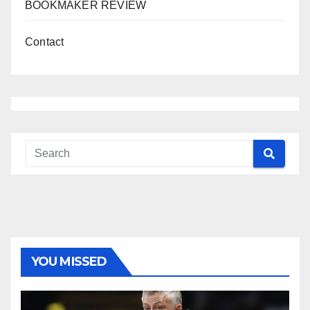
BOOKMAKER REVIEW
Contact
YOU MISSED