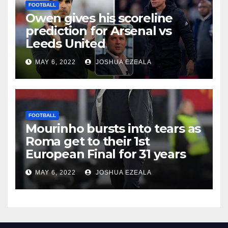
FOOTBALL
Owen gives his scoreline
prediction for Arsenal vs
Leeds United
MAY 6, 2022
JOSHUA EZEALA
FOOTBALL
Mourinho bursts into tears as
Roma get to their 1st
European Final for 31 years
MAY 6, 2022
JOSHUA EZEALA