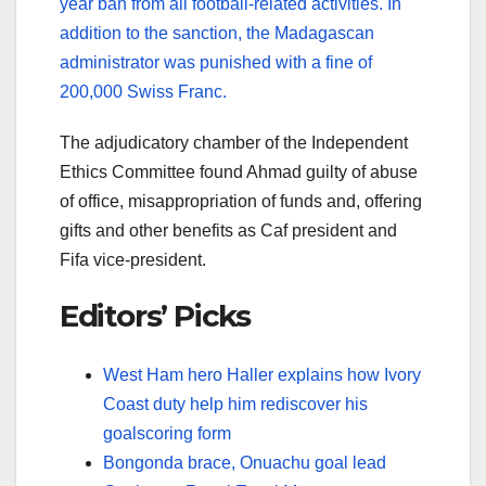
year ban from all football-related activities. In
addition to the sanction, the Madagascan
administrator was punished with a fine of
200,000 Swiss Franc.
The adjudicatory chamber of the Independent
Ethics Committee found Ahmad guilty of abuse
of office, misappropriation of funds and, offering
gifts and other benefits as Caf president and
Fifa vice-president.
Editors’ Picks
West Ham hero Haller explains how Ivory
Coast duty help him rediscover his
goalscoring form
Bongonda brace, Onuachu goal lead