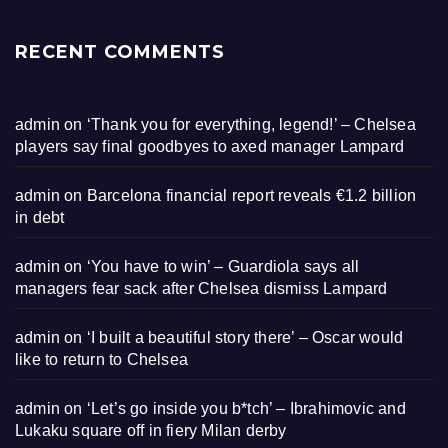
RECENT COMMENTS
admin
on
‘Thank you for everything, legend!’ – Chelsea
players say final goodbyes to axed manager Lampard
admin
on
Barcelona financial report reveals €1.2 billion
in debt
admin
on
‘You have to win’ – Guardiola says all
managers fear sack after Chelsea dismiss Lampard
admin
on
‘I built a beautiful story there’ – Oscar would
like to return to Chelsea
admin
on
‘Let’s go inside you b*tch’ – Ibrahimovic and
Lukaku square off in fiery Milan derby