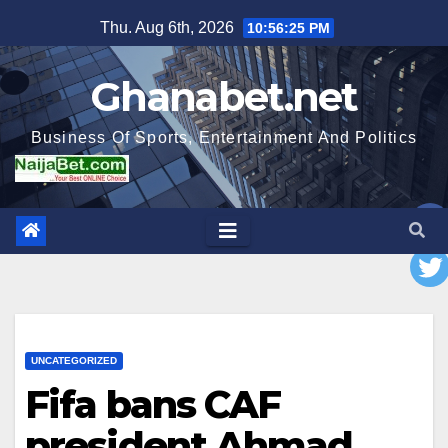
Skip
Thu. Aug 6th, 2026
10:56:26 PM
to
content
Ghanabet.net
Business Of Sports, Entertainment And Politics
UNCATEGORIZED
Fifa bans CAF
president Ahmad