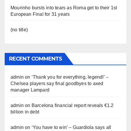
Mourinho bursts into tears as Roma get to their 1st
European Final for 31 years
(no title)
RECENT COMMENTS
admin
on
‘Thank you for everything, legend!’ –
Chelsea players say final goodbyes to axed
manager Lampard
admin
on
Barcelona financial report reveals €1.2
billion in debt
admin
on
‘You have to win’ – Guardiola says all