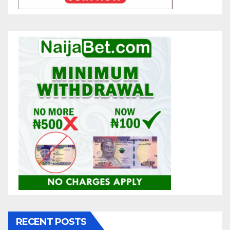
RECENT POSTS