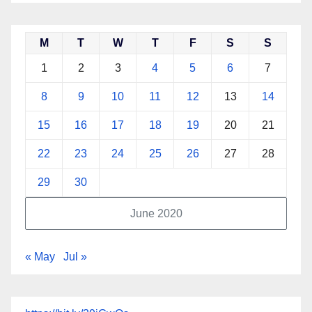
M
T
W
T
F
S
S
1
2
3
4
5
6
7
8
9
10
11
12
13
14
15
16
17
18
19
20
21
22
23
24
25
26
27
28
29
30
June 2020
« May
Jul »