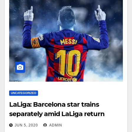
UNCATEGORIZED
LaLiga: Barcelona star trains
separately amid LaLiga return
JUN 5, 2020
ADMIN