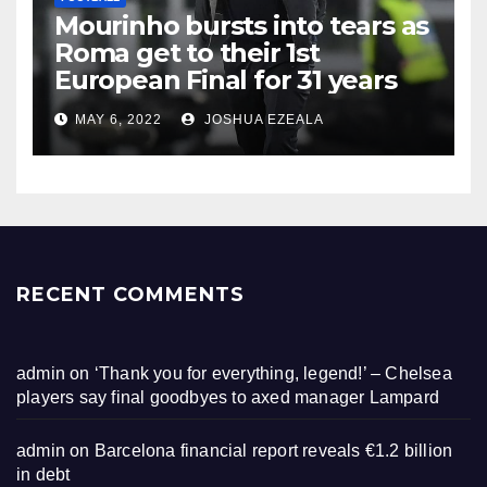
Mourinho bursts into tears as
Roma get to their 1st
European Final for 31 years
MAY 6, 2022
JOSHUA EZEALA
RECENT COMMENTS
admin
on
‘Thank you for everything, legend!’ – Chelsea
players say final goodbyes to axed manager Lampard
admin
on
Barcelona financial report reveals €1.2 billion
in debt