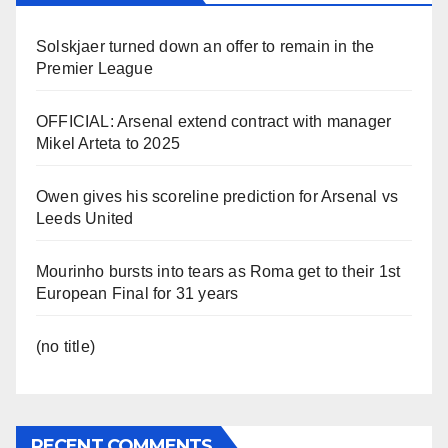
Solskjaer turned down an offer to remain in the
Premier League
OFFICIAL: Arsenal extend contract with manager
Mikel Arteta to 2025
Owen gives his scoreline prediction for Arsenal vs
Leeds United
Mourinho bursts into tears as Roma get to their 1st
European Final for 31 years
(no title)
RECENT COMMENTS