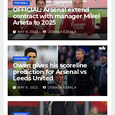
FOOTBALL
OFFICIAL: Arsenal extend
contract with manager Mikel
Arteta to 2025
MAY 6, 2022
JOSHUA EZEALA
FOOTBALL
Owen gives his scoreline
prediction for Arsenal vs
Leeds United
MAY 6, 2022
JOSHUA EZEALA
FOOTBALL