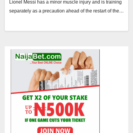
Lionel Messi has a minor muscle injury and is training
separately as a precaution ahead of the restart of the…