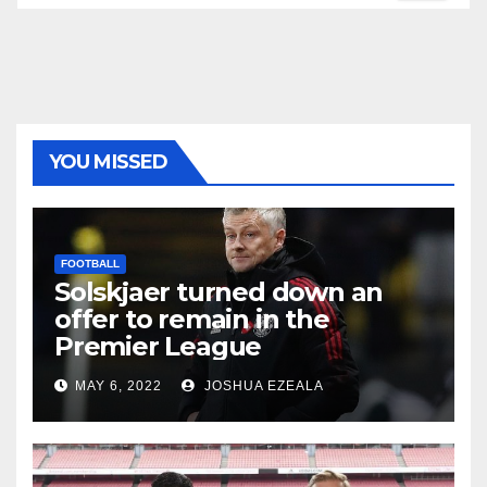
YOU MISSED
FOOTBALL
Solskjaer turned down an
offer to remain in the
Premier League
MAY 6, 2022
JOSHUA EZEALA