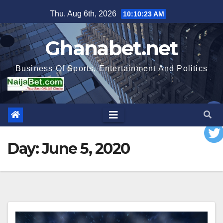
Skip
Thu. Aug 6th, 2026
10:10:24 AM
to
content
Ghanabet.net
Business Of Sports, Entertainment And Politics
Day:
June 5, 2020