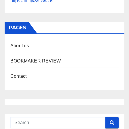
https://bit.ly/39jGwOs
PAGES
About us
BOOKMAKER REVIEW
Contact