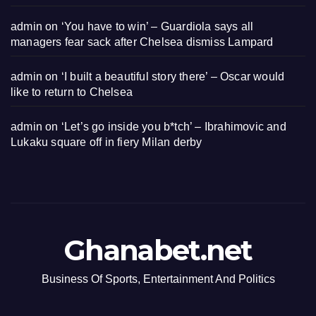
admin
on
‘You have to win’ – Guardiola says all
managers fear sack after Chelsea dismiss Lampard
admin
on
‘I built a beautiful story there’ – Oscar would
like to return to Chelsea
admin
on
‘Let’s go inside you b*tch’ – Ibrahimovic and
Lukaku square off in fiery Milan derby
Ghanabet.net
Business Of Sports, Entertainment And Politics