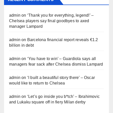
admin
on
‘Thank you for everything, legend!’ –
Chelsea players say final goodbyes to axed
manager Lampard
admin
on
Barcelona financial report reveals €1.2
billion in debt
admin
on
‘You have to win’ – Guardiola says all
managers fear sack after Chelsea dismiss Lampard
admin
on
‘I built a beautiful story there’ – Oscar
would like to return to Chelsea
admin
on
‘Let’s go inside you b*tch’ – Ibrahimovic
and Lukaku square off in fiery Milan derby