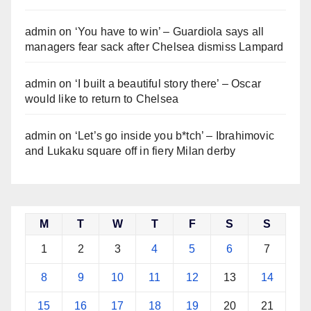
admin
on
‘You have to win’ – Guardiola says all
managers fear sack after Chelsea dismiss Lampard
admin
on
‘I built a beautiful story there’ – Oscar
would like to return to Chelsea
admin
on
‘Let’s go inside you b*tch’ – Ibrahimovic
and Lukaku square off in fiery Milan derby
M
T
W
T
F
S
S
1
2
3
4
5
6
7
8
9
10
11
12
13
14
15
16
17
18
19
20
21