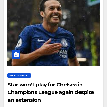
UNCATEGORIZED
Star won’t play for Chelsea in
Champions League again despite
an extension