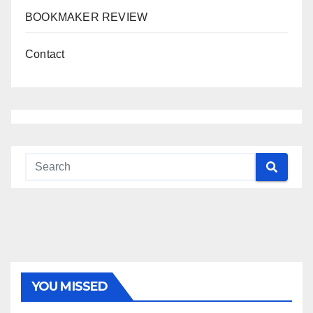
BOOKMAKER REVIEW
Contact
YOU MISSED