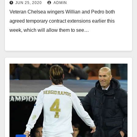
JUN 25, 2020
ADMIN
Veteran Chelsea wingers Willian and Pedro both
agreed temporary contract extensions earlier this
week, which will allow them to see…