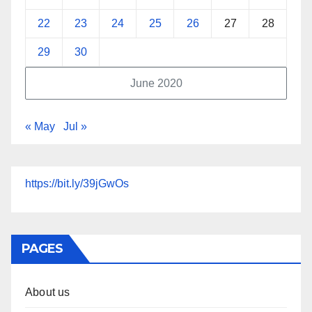
22
23
24
25
26
27
28
29
30
June 2020
« May
Jul »
https://bit.ly/39jGwOs
PAGES
About us