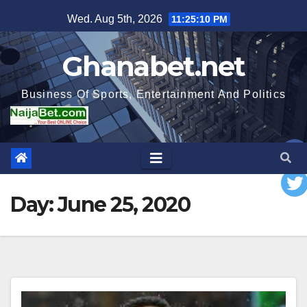
Skip
Wed. Aug 5th, 2026
11:25:11 PM
to
content
Ghanabet.net
Business Of Sports, Entertainment And Politics
Day:
June 25, 2020