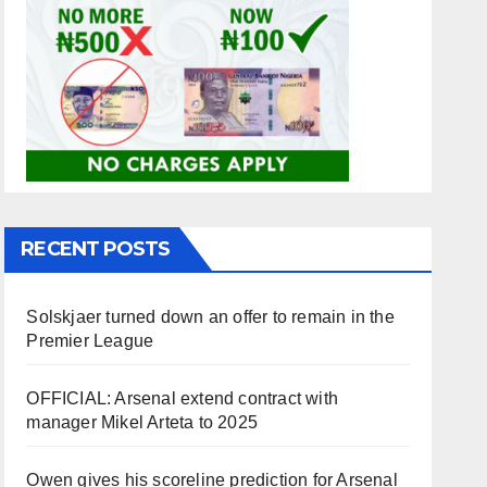
RECENT POSTS
Solskjaer turned down an offer to remain in the
Premier League
OFFICIAL: Arsenal extend contract with
manager Mikel Arteta to 2025
Owen gives his scoreline prediction for Arsenal