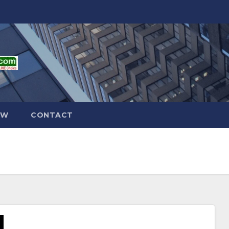
EW
CONTACT