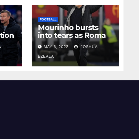
FOOTBALL
Mourinho bursts
tion
into tears as Roma
Leeds
get to their 1st
A
MAY 6, 2022
JOSHUA
European Final for
31 years
EZEALA