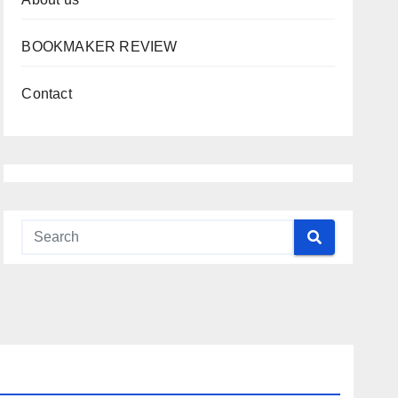
BOOKMAKER REVIEW
Contact