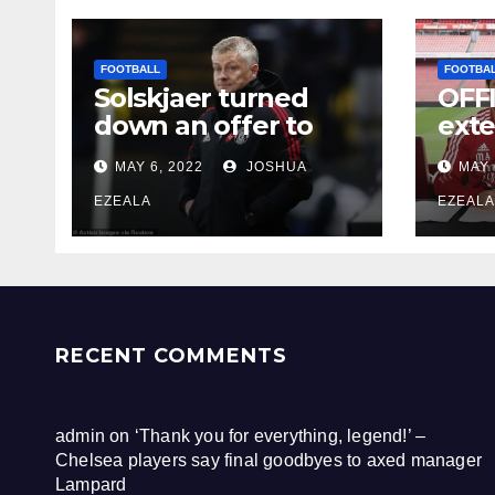
FOOTBALL
FOOTBA
Solskjaer turned
OFFI
down an offer to
exte
remain in the
wit
MAY 6, 2022
JOSHUA
MAY 
Premier League
Arte
EZEALA
EZEALA
RECENT COMMENTS
admin
on
‘Thank you for everything, legend!’ –
Chelsea players say final goodbyes to axed manager
Lampard