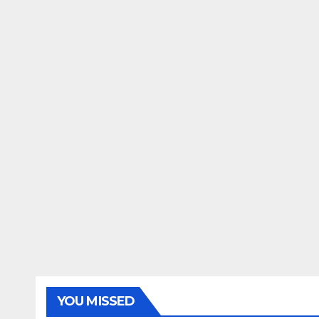
YOU MISSED