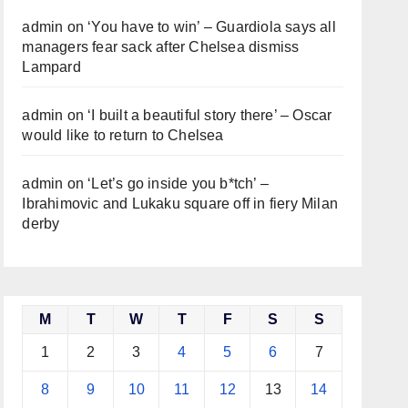
admin
on
‘You have to win’ – Guardiola says all
managers fear sack after Chelsea dismiss
Lampard
admin
on
‘I built a beautiful story there’ – Oscar
would like to return to Chelsea
admin
on
‘Let’s go inside you b*tch’ –
Ibrahimovic and Lukaku square off in fiery Milan
derby
M
T
W
T
F
S
S
1
2
3
4
5
6
7
8
9
10
11
12
13
14