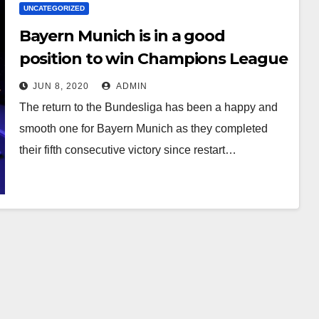
UNCATEGORIZED
Bayern Munich is in a good
position to win Champions League
JUN 8, 2020
ADMIN
The return to the Bundesliga has been a happy and
smooth one for Bayern Munich as they completed
their fifth consecutive victory since restart…