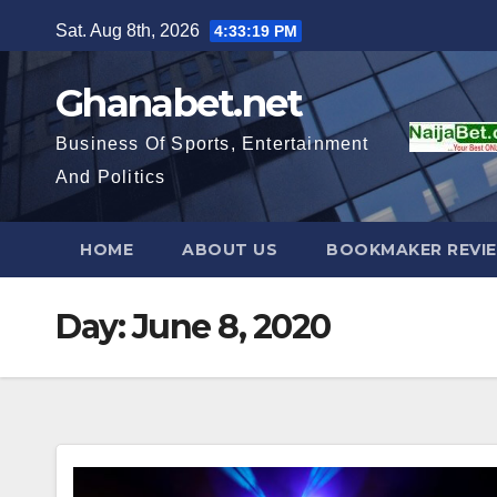
Skip
Sat. Aug 8th, 2026
4:33:21 PM
to
content
Ghanabet.net
Business Of Sports, Entertainment
And Politics
HOME
ABOUT US
BOOKMAKER REVI
Day:
June 8, 2020