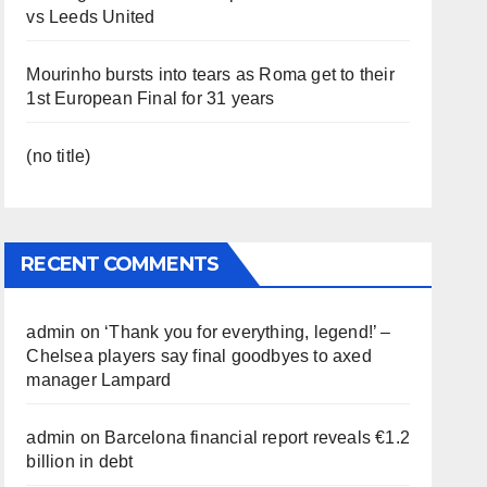
vs Leeds United
Mourinho bursts into tears as Roma get to their
1st European Final for 31 years
(no title)
RECENT COMMENTS
admin
on
‘Thank you for everything, legend!’ –
Chelsea players say final goodbyes to axed
manager Lampard
admin
on
Barcelona financial report reveals €1.2
billion in debt