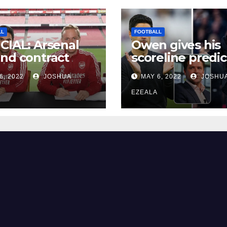
LL
FOOTBALL
CIAL: Arsenal
Owen gives his
nd contract
scoreline predic
h manager Mikel
for Arsenal vs 
6, 2022
JOSHUA
MAY 6, 2022
JOSHU
ta to 2025
United
EZEALA