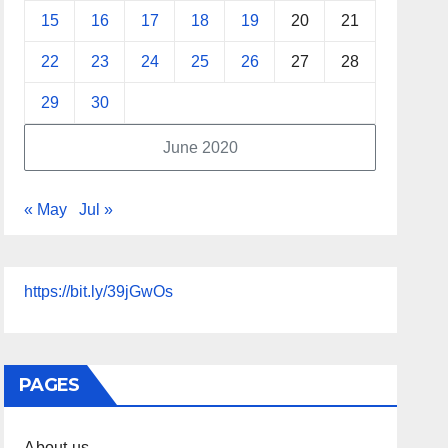
15
16
17
18
19
20
21
22
23
24
25
26
27
28
29
30
June 2020
« May
Jul »
https://bit.ly/39jGwOs
PAGES
About us