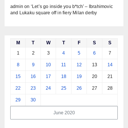
admin
on
‘Let’s go inside you b*tch’ – Ibrahimovic
and Lukaku square off in fiery Milan derby
M
T
W
T
F
S
S
1
2
3
4
5
6
7
8
9
10
11
12
13
14
15
16
17
18
19
20
21
22
23
24
25
26
27
28
29
30
June 2020