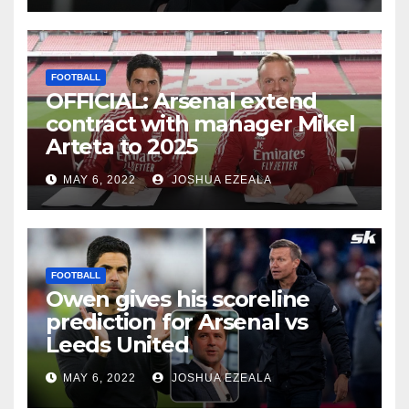
FOOTBALL
OFFICIAL: Arsenal extend
contract with manager Mikel
Arteta to 2025
MAY 6, 2022
JOSHUA EZEALA
FOOTBALL
Owen gives his scoreline
prediction for Arsenal vs
Leeds United
MAY 6, 2022
JOSHUA EZEALA