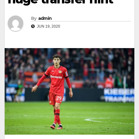
By
admin
JUN 19, 2020