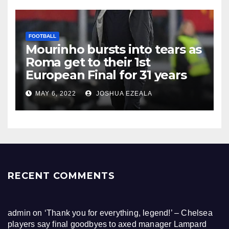
FOOTBALL
Mourinho bursts into tears as
Roma get to their 1st
European Final for 31 years
MAY 6, 2022
JOSHUA EZEALA
RECENT COMMENTS
admin
on
‘Thank you for everything, legend!’ – Chelsea
players say final goodbyes to axed manager Lampard