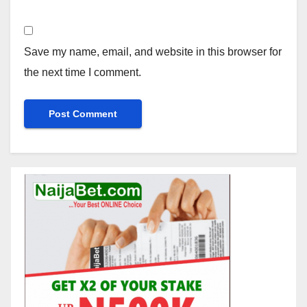
Save my name, email, and website in this browser for
the next time I comment.