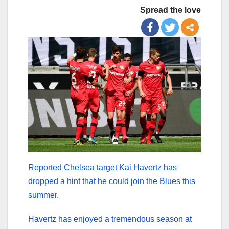
Spread the love
Reported Chelsea target Kai Havertz has
dropped a hint that he could join the Blues this
summer.
Havertz has enjoyed a tremendous season at