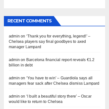
RECENT COMMENTS
admin
on
‘Thank you for everything, legend!’ –
Chelsea players say final goodbyes to axed
manager Lampard
admin
on
Barcelona financial report reveals €1.2
billion in debt
admin
on
‘You have to win’ – Guardiola says all
managers fear sack after Chelsea dismiss Lampard
admin
on
‘I built a beautiful story there’ – Oscar
would like to return to Chelsea