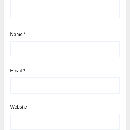
Name
*
Email
*
Website