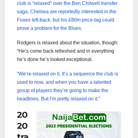
club is “relaxed” over the Ben Chilwell transfer
saga. Chelsea are reportedly interested in the
Foxes left-back, but his £80m price-tag could
prove a problem for the Blues.
Rodgers is relaxed about the situation, though:
“He’s come back refreshed and in everything
he’s done he’s looked exceptional.
“We’re relaxed on it. It’s a sequence the club is
used to now, and when you have a talented
group of players they’re going to make the
headlines. But I’m pretty relaxed on it.”
20
20
tra