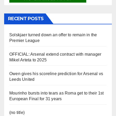
RECENT POSTS
Solskjaer turned down an offer to remain in the
Premier League
OFFICIAL: Arsenal extend contract with manager
Mikel Arteta to 2025
Owen gives his scoreline prediction for Arsenal vs
Leeds United
Mourinho bursts into tears as Roma get to their 1st
European Final for 31 years
(no title)