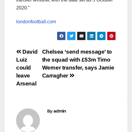
2020.”
londonfootball.com
Post
David
Chelsea ‘send message’ to
Luiz
the squad with £53m Timo
navigation
could
Werner transfer, says Jamie
leave
Carragher
Arsenal
By
admin