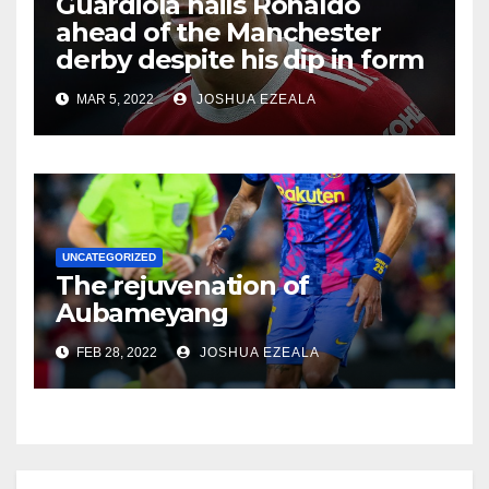
Guardiola hails Ronaldo
ahead of the Manchester
derby despite his dip in form
MAR 5, 2022
JOSHUA EZEALA
UNCATEGORIZED
The rejuvenation of
Aubameyang
FEB 28, 2022
JOSHUA EZEALA