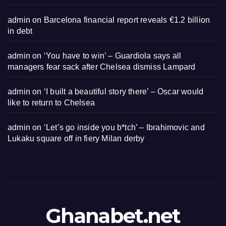
admin
on
Barcelona financial report reveals €1.2 billion
in debt
admin
on
‘You have to win’ – Guardiola says all
managers fear sack after Chelsea dismiss Lampard
admin
on
‘I built a beautiful story there’ – Oscar would
like to return to Chelsea
admin
on
‘Let’s go inside you b*tch’ – Ibrahimovic and
Lukaku square off in fiery Milan derby
Ghanabet.net