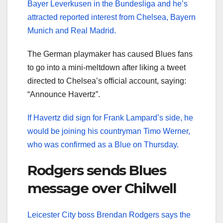
Bayer Leverkusen in the Bundesliga and he’s
attracted reported interest from Chelsea, Bayern
Munich and Real Madrid.
The German playmaker has caused Blues fans
to go into a mini-meltdown after liking a tweet
directed to Chelsea’s official account, saying:
“Announce Havertz”.
If Havertz did sign for Frank Lampard’s side, he
would be joining his countryman Timo Werner,
who was confirmed as a Blue on Thursday.
Rodgers sends Blues
message over Chilwell
Leicester City boss Brendan Rodgers says the