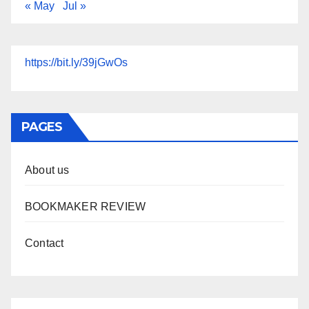
« May
Jul »
https://bit.ly/39jGwOs
PAGES
About us
BOOKMAKER REVIEW
Contact