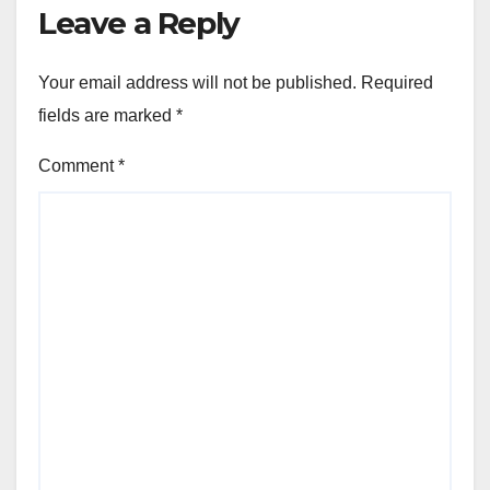
Leave a Reply
Your email address will not be published.
Required
fields are marked
*
Comment
*