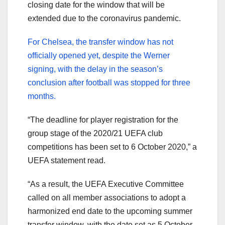
closing date for the window that will be
extended due to the coronavirus pandemic.
For Chelsea, the transfer window has not
officially opened yet, despite the Werner
signing, with the delay in the season’s
conclusion after football was stopped for three
months.
“The deadline for player registration for the
group stage of the 2020/21 UEFA club
competitions has been set to 6 October 2020,” a
UEFA statement read.
“As a result, the UEFA Executive Committee
called on all member associations to adopt a
harmonized end date to the upcoming summer
transfer window, with the date set as 5 October