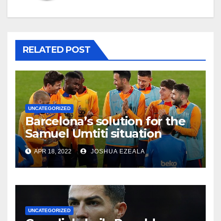
RELATED POST
UNCATEGORIZED
Barcelona’s solution for the
Samuel Umtiti situation
APR 18, 2022
JOSHUA EZEALA
UNCATEGORIZED