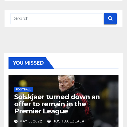
YOU MISSED
FOOTBALL
Solskjaer turned down an
offer to remain in the
Premier League
MAY 6, 2022
JOSHUA EZEALA