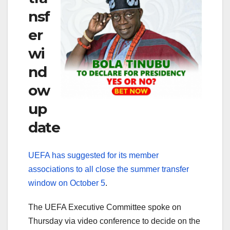
nsf
er
wi
nd
ow
up
date
UEFA has suggested for its member
associations to all close the summer transfer
window on October 5
.
The UEFA Executive Committee spoke on
Thursday via video conference to decide on the