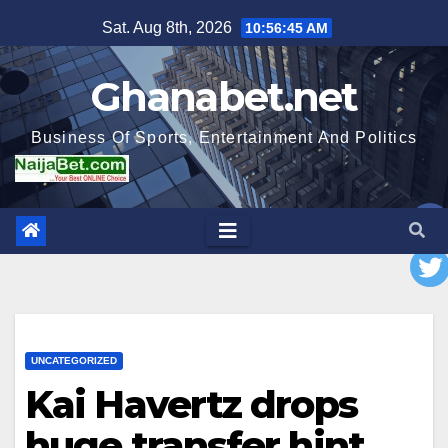
Skip
Sat. Aug 8th, 2026
10:56:47 AM
to
content
Ghanabet.net
Business Of Sports, Entertainment And Politics
UNCATEGORIZED
Kai Havertz drops
huge transfer hint